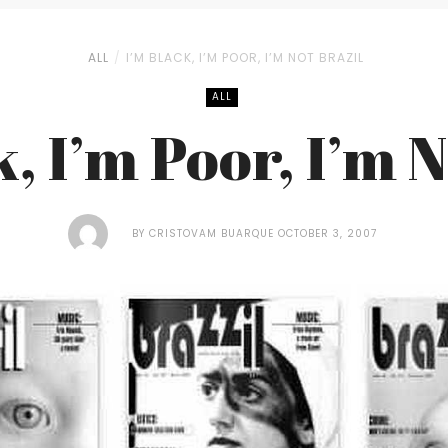
ALL
I’M BLACK, I’M POOR, I’M NOT BRAZIL
ALL
, I’m Poor, I’m 
BY
CRISTOVAM BUARQUE
OCTOBER 3, 2007