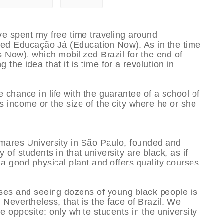
ve spent my free time traveling around
led Educação Já (Education Now). As in the time
ns Now), which mobilized Brazil for the end of
 the idea that it is time for a revolution in
 chance in life with the guarantee of a school of
’s income or the size of the city where he or she
lmares University in São Paulo, founded and
of students in that university are black, as if
 a good physical plant and offers quality courses.
ises and seeing dozens of young black people is
a. Nevertheless, that is the face of Brazil. We
he opposite: only white students in the university