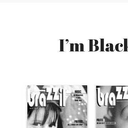
I’m Black