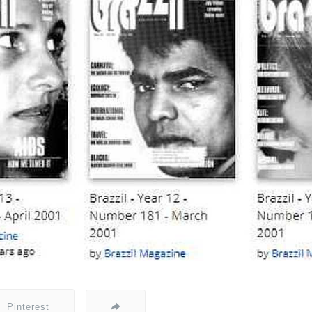
Pinterest