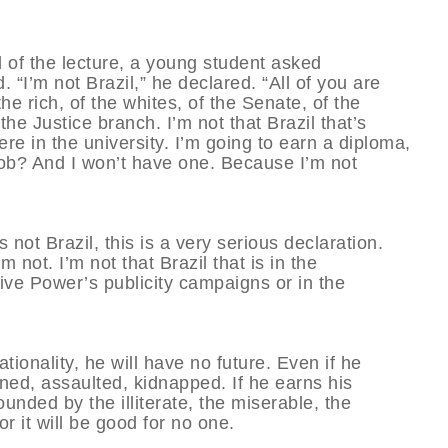
d of the lecture, a young student asked
“I’m not Brazil,” he declared. “All of you are
the rich, of the whites, of the Senate, of the
e Justice branch. I’m not that Brazil that’s
ere in the university. I’m going to earn a diploma,
 job? And I won’t have one. Because I’m not
not Brazil, this is a very serious declaration.
m not. I’m not that Brazil that is in the
tive Power’s publicity campaigns or in the
ionality, he will have no future. Even if he
ened, assaulted, kidnapped. If he earns his
rounded by the illiterate, the miserable, the
r it will be good for no one.