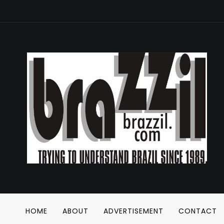
HOME
ABOUT
ADVERTISEMENT
CONTACT