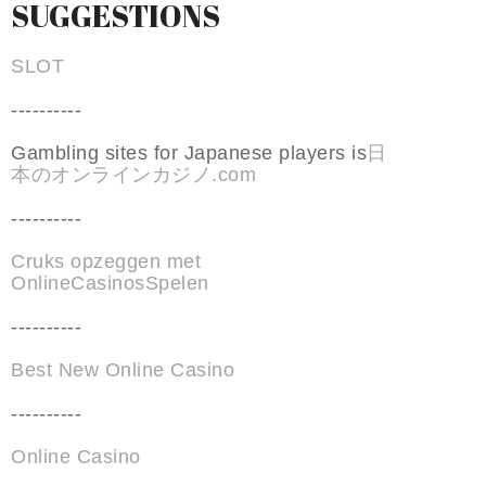
SUGGESTIONS
SLOT
----------
Gambling sites for Japanese players is
日
本のオンラインカジノ.com
----------
Cruks opzeggen met
OnlineCasinosSpelen
----------
Best New Online Casino
----------
Online Casino