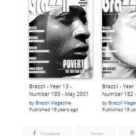
Facebook
Twitter