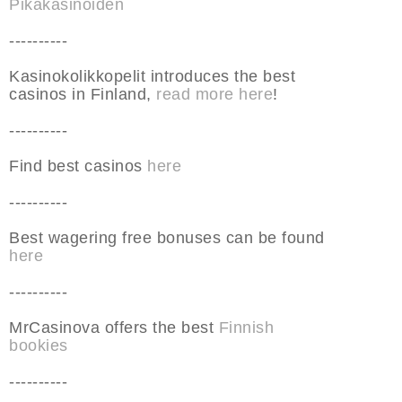
Pikakasinoiden
----------
Kasinokolikkopelit introduces the best
casinos in Finland,
read more here
!
----------
Find best casinos
here
----------
Best wagering free bonuses can be found
here
----------
MrCasinova offers the best
Finnish
bookies
----------