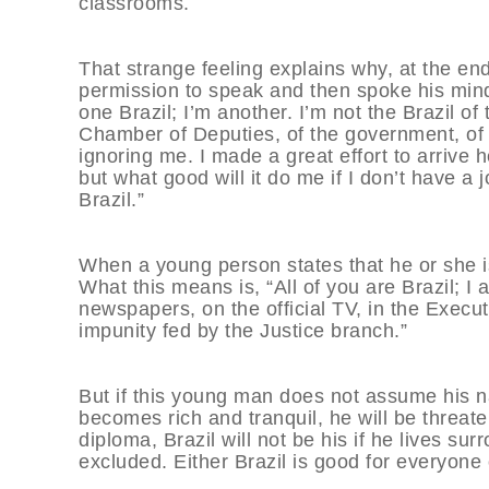
classrooms.
That strange feeling explains why, at the en
permission to speak and then spoke his mind. 
one Brazil; I’m another. I’m not the Brazil of 
Chamber of Deputies, of the government, of th
ignoring me. I made a great effort to arrive h
but what good will it do me if I don’t have a
Brazil.”
When a young person states that he or she is 
What this means is, “All of you are Brazil; I a
newspapers, on the official TV, in the Execu
impunity fed by the Justice branch.”
But if this young man does not assume his nat
becomes rich and tranquil, he will be threat
diploma, Brazil will not be his if he lives sur
excluded. Either Brazil is good for everyone o