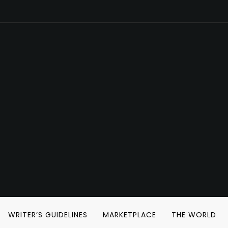
WRITER’S GUIDELINES
MARKETPLACE
THE WORLD