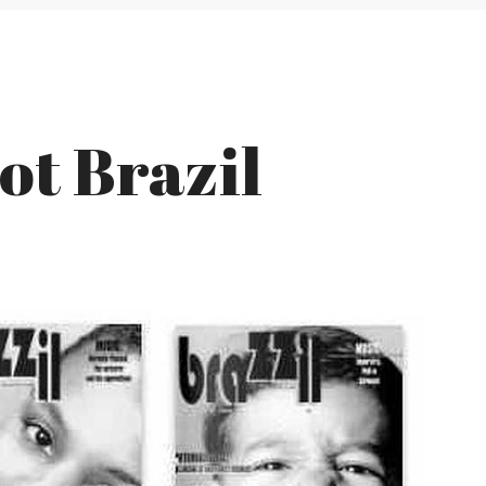
Not Brazil