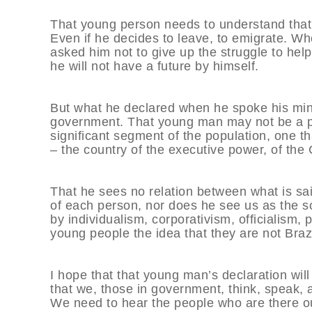
That young person needs to understand that h
Even if he decides to leave, to emigrate. Whe
asked him not to give up the struggle to hel
he will not have a future by himself.
But what he declared when he spoke his mind 
government. That young man may not be a portr
significant segment of the population, one that
– the country of the executive power, of the 
That he sees no relation between what is said
of each person, nor does he see us as the solut
by individualism, corporativism, officialism, 
young people the idea that they are not Brazil
I hope that that young man’s declaration will
that we, those in government, think, speak, a
We need to hear the people who are there ou