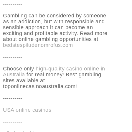
----------
Gambling can be considered by someone
as an addiction, but with responsible and
sensible approach it can become an
exciting and profitable activity. Read more
about online gambling opportunities at
bedstespiludenomrofus.com
----------
Choose only
high-quality casino online in
Australia
for real money! Best gambling
sites available at
toponlinecasinoaustralia.com!
----------
USA online casinos
----------