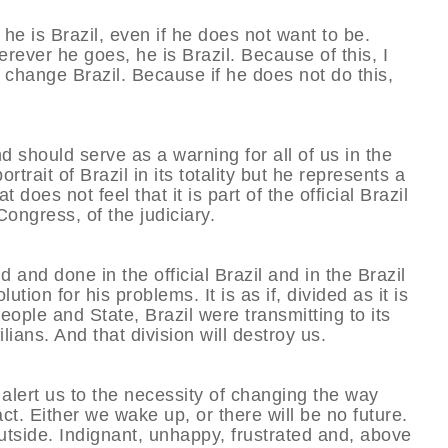
e is Brazil, even if he does not want to be.
rever he goes, he is Brazil. Because of this, I
p change Brazil. Because if he does not do this,
should serve as a warning for all of us in the
ait of Brazil in its totality but he represents a
 does not feel that it is part of the official Brazil
Congress, of the judiciary.
 and done in the official Brazil and in the Brazil
ion for his problems. It is as if, divided as it is
people and State, Brazil were transmitting to its
ians. And that division will destroy us.
 alert us to the necessity of changing the way
ct. Either we wake up, or there will be no future.
tside. Indignant, unhappy, frustrated and, above