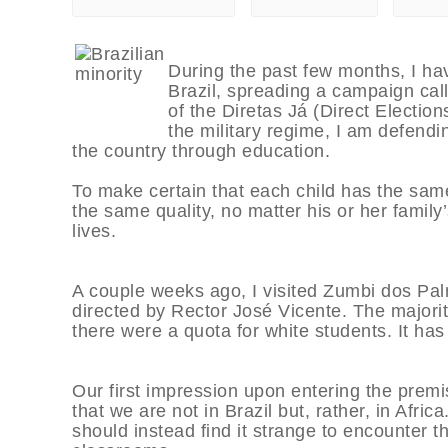
During the past few months, I ha
Brazil, spreading a campaign cal
of the Diretas Já (Direct Electio
the military regime, I am defending
the country through education.
To make certain that each child has the same
the same quality, no matter his or her family
lives.
A couple weeks ago, I visited Zumbi dos Pa
directed by Rector José Vicente. The majority 
there were a quota for white students. It has
Our first impression upon entering the prem
that we are not in Brazil but, rather, in Afric
should instead find it strange to encounter t