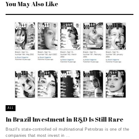
You May Also Like
ALL
In Brazil Investment in R&D Is Still Rare
Brazil's state-controlled oil multinational Petrobras is one of the
companies that most invest in ...