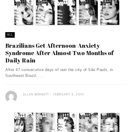
ALL
Brazilians Get Afternoon-Anxiety
Syndrome After Almost Two Months of
Daily Rain
After 47 consecutive days of rain the city of São Paulo, in
Southeast Brazil, ...
ALLEN BENNETT
FEBRUARY 9, 2010