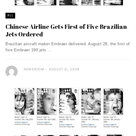
ALL
Chinese Airline Gets First of Five Brazilian
Jets Ordered
Brazilian aircraft maker Embraer delivered, August 28, the first of
five Embraer 190 jets ...
NEWSROOM
AUGUST 31, 2008