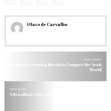
Olavo de Carvalho
NEXT STORY
Brazil’s Unrelenting March to Conquer the Arab
World
PREV STORY
A Brazilian’s Take on Obama’s Oratory Power