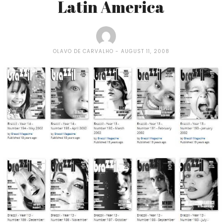
Latin America
OLAVO DE CARVALHO
AUGUST 11, 2008