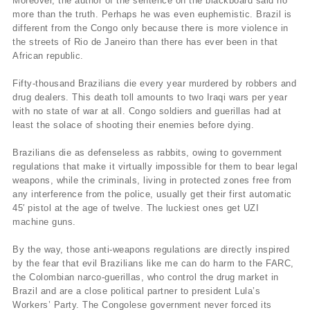
Moreover, the author of the sentence on the blackboard said no
more than the truth. Perhaps he was even euphemistic. Brazil is
different from the Congo only because there is more violence in
the streets of Rio de Janeiro than there has ever been in that
African republic.
Fifty-thousand Brazilians die every year murdered by robbers and
drug dealers. This death toll amounts to two Iraqi wars per year
with no state of war at all. Congo soldiers and guerillas had at
least the solace of shooting their enemies before dying.
Brazilians die as defenseless as rabbits, owing to government
regulations that make it virtually impossible for them to bear legal
weapons, while the criminals, living in protected zones free from
any interference from the police, usually get their first automatic
45′ pistol at the age of twelve. The luckiest ones get UZI
machine guns.
By the way, those anti-weapons regulations are directly inspired
by the fear that evil Brazilians like me can do harm to the FARC,
the Colombian narco-guerillas, who control the drug market in
Brazil and are a close political partner to president Lula’s
Workers’ Party. The Congolese government never forced its