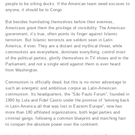
people to be sitting ducks. If the American team owed excuses to
anyone, it should be to Congo.
But besides humiliating themselves before their enemies,
Americans grant them the privilege of invisibility. The American
government, it’s true, often points its finger against Islamic
terrorism. But Islamic terrorists are seldom seen in Latin
America, if ever. They are a distant and mythical threat, while
communists are everywhere, dominate everything, control most
of the political parties, glorify themselves in TV shows and in the
Parliament, and not a single word against them is ever heard
from Washington.
Communism is officially dead, but this is no minor advantage to
such an energetic and ambitious corpse as Latin-American
communism. Its headquarters, the “São Paulo Forum”, founded in
1990 by Lula and Fidel Castro under the promise of “winning back
in Latin America all that was lost in Eastern Europe”, now has
more than 180 affiliated organizations, both legal parties and
criminal gangs, following a common blueprint and marching fast
to conquer the absolute power over the continent.