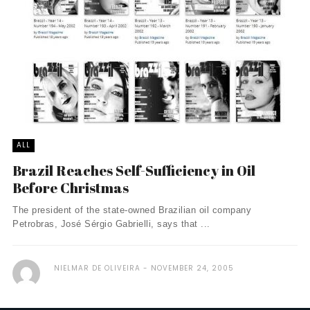
ALL
Brazil Reaches Self-Sufficiency in Oil
Before Christmas
The president of the state-owned Brazilian oil company
Petrobras, José Sérgio Gabrielli, says that ...
NIELMAR DE OLIVEIRA
NOVEMBER 24, 2005