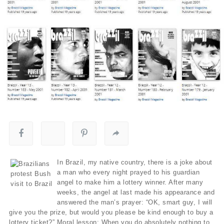
In Brazil, my native country, there is a joke about
a man who every night prayed to his guardian
angel to make him a lottery winner. After many
weeks, the angel at last made his appearance and
answered the man’s prayer: “OK, smart guy, I will
give you the prize, but would you please be kind enough to buy a
lottery ticket?” Moral lesson: When you do absolutely nothing to