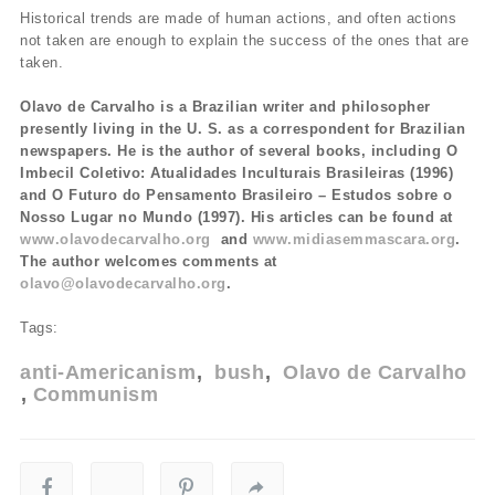
Historical trends are made of human actions, and often actions
not taken are enough to explain the success of the ones that are
taken.
Olavo de Carvalho is a Brazilian writer and philosopher
presently living in the U. S. as a correspondent for Brazilian
newspapers. He is the author of several books, including O
Imbecil Coletivo: Atualidades Inculturais Brasileiras (1996)
and O Futuro do Pensamento Brasileiro – Estudos sobre o
Nosso Lugar no Mundo (1997). His articles can be found at
www.olavodecarvalho.org
and
www.midiasemmascara.org
.
The author welcomes comments at
olavo@olavodecarvalho.org
.
Tags:
anti-Americanism
bush
Olavo de Carvalho
Communism