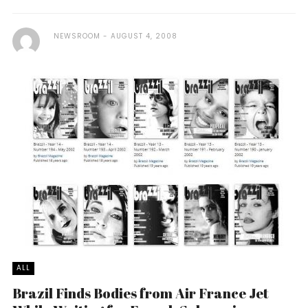
NEWSROOM
AUGUST 4, 2008
ALL
Brazil Finds Bodies from Air France Jet