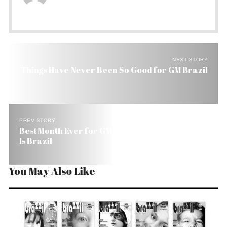
NEXT STORY
Things Have Never Been So Good for GM Brazil
PREV STORY
Best Month Ever for GM in 84 Years. The Dateline
Is Brazil
You May Also Like