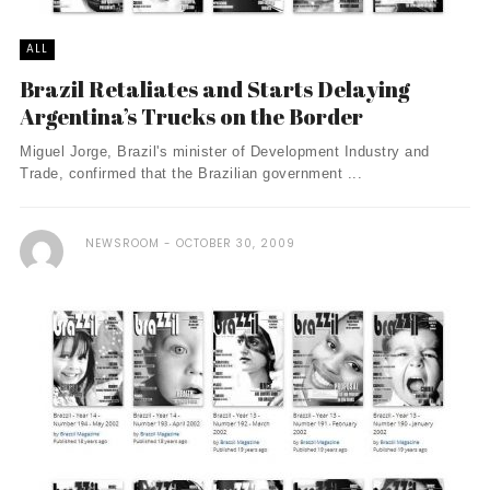
ALL
Brazil Retaliates and Starts Delaying
Argentina’s Trucks on the Border
Miguel Jorge, Brazil's minister of Development Industry and
Trade, confirmed that the Brazilian government ...
NEWSROOM
OCTOBER 30, 2009