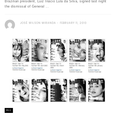
Brazilian president, Luiz Inácio Lula da Silva, signed last night
the dismissal of General ...
JOSÉ WILSON MIRANDA
FEBRUARY 11, 2010
ALL