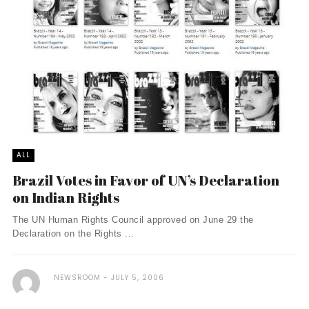
ALL
Brazil Votes in Favor of UN’s Declaration
on Indian Rights
The UN Human Rights Council approved on June 29 the
Declaration on the Rights ...
NEWSROOM
JULY 5, 2006