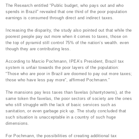
The Research entitled “Public budget, who pays out and who
spends in Brazil” revealed that one third of the poor population
earnings is consumed through direct and indirect taxes.
Increasing the disparity, the study also pointed out that while the
poorest people pay out more when it comes to taxes, those on
the top of pyramid still control 75% of the nation’s wealth. even
though they are contributing less.
According to Marcio Pochmann, IPEA’s President, Brazil tax
system is unfair towards the poor layers of the population:
“Those who are poor in Brazil are doomed to pay out more taxes;
those who have less pay more”, affirmed Pochmann.”
The mansions pay less taxes than favelas (shantytowns), at the
same token the favelas, the poor sectors of society are the ones
who still struggle with the lack of basic services such as
sanitation, or even garbage pick up. The study concluded that
such situation is unacceptable in a country of such huge
dimensions.
For Pochmann, the possibilities of creating additional tax