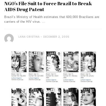
NGO’s File Suit to Force Brazil to Break
AIDS Drug Patent
Brazil’s Ministry of Health estimates that 600,000 Brazilians are
carriers of the HIV virus. ...
LANA CRISTINA
DECEMBER 2, 2005