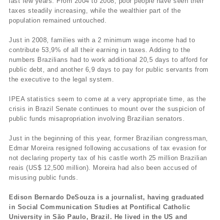
last few years. From 2004 to 2008, poor people have seen their
taxes steadily increasing, while the wealthier part of the
population remained untouched.
Just in 2008, families with a 2 minimum wage income had to
contribute 53,9% of all their earning in taxes. Adding to the
numbers Brazilians had to work additional 20,5 days to afford for
public debt, and another 6,9 days to pay for public servants from
the executive to the legal system.
IPEA statistics seem to come at a very appropriate time, as the
crisis in Brazil Senate continues to mount over the suspicion of
public funds misapropriation involving Brazilian senators.
Just in the beginning of this year, former Brazilian congressman,
Edmar Moreira resigned following accusations of tax evasion for
not declaring property tax of his castle worth 25 million Brazilian
reais (US$ 12,500 million). Moreira had also been accused of
misusing public funds.
Edison Bernardo DeSouza is a journalist, having graduated
in Social Communication Studies at Pontifical Catholic
University in São Paulo, Brazil. He lived in the US and