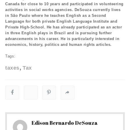
Canada for close to 10 years and participated in volunteering
activities in social works agencies. DeSouza currently lives
in São Paulo where he teaches English as a Second
Language for both private English Language Institute and
Private High-School. He has already participated as an actor
in three English plays in Brazil and is pursuing further
advancements in his career. He is particularly interested in
economics, history, politics and human rights articles.
Tags:
taxes
Tax
Edison Bernardo DeSouza