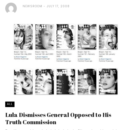
NEWSROOM
JULY 17, 2008
ALL
Lula Dismisses General Opposed to His
Truth Commission