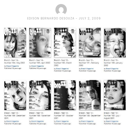
EDISON BERNARDO DESOUZA
JULY 2, 2009