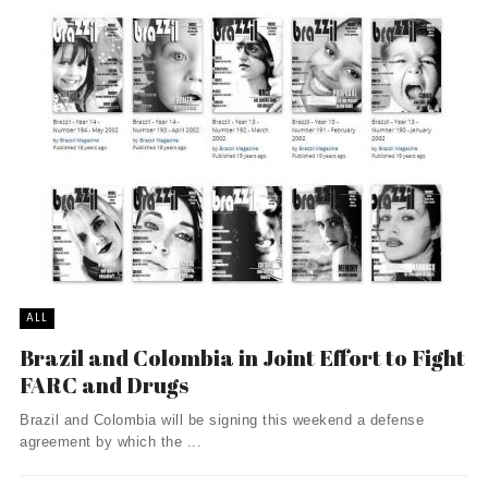
ALL
Brazil and Colombia in Joint Effort to Fight
FARC and Drugs
Brazil and Colombia will be signing this weekend a defense
agreement by which the ...