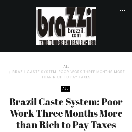
ALL
BRAZIL CASTE SYSTEM: POOR WORK THREE MONTHS MORE
THAN RICH TO PAY TAXES
ALL
Brazil Caste System: Poor
Work Three Months More
than Rich to Pay Taxes