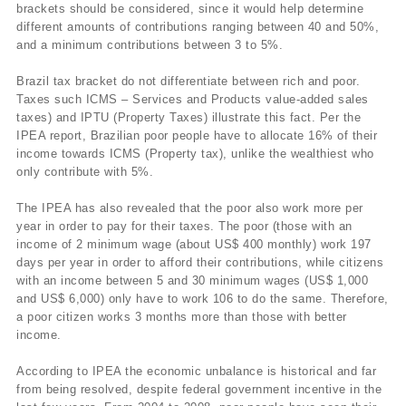
brackets should be considered, since it would help determine
different amounts of contributions ranging between 40 and 50%,
and a minimum contributions between 3 to 5%.
Brazil tax bracket do not differentiate between rich and poor.
Taxes such ICMS – Services and Products value-added sales
taxes) and IPTU (Property Taxes) illustrate this fact. Per the
IPEA report, Brazilian poor people have to allocate 16% of their
income towards ICMS (Property tax), unlike the wealthiest who
only contribute with 5%.
The IPEA has also revealed that the poor also work more per
year in order to pay for their taxes. The poor (those with an
income of 2 minimum wage (about US$ 400 monthly) work 197
days per year in order to afford their contributions, while citizens
with an income between 5 and 30 minimum wages (US$ 1,000
and US$ 6,000) only have to work 106 to do the same. Therefore,
a poor citizen works 3 months more than those with better
income.
According to IPEA the economic unbalance is historical and far
from being resolved, despite federal government incentive in the