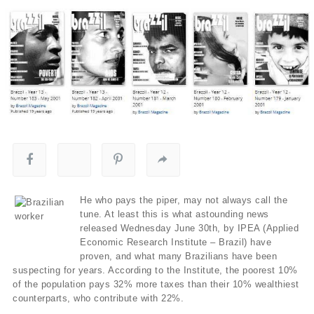
He who pays the piper, may not always call the
tune. At least this is what astounding news
released Wednesday June 30th, by IPEA (Applied
Economic Research Institute – Brazil) have
proven, and what many Brazilians have been
suspecting for years. According to the Institute, the poorest 10%
of the population pays 32% more taxes than their 10% wealthiest
counterparts, who contribute with 22%.