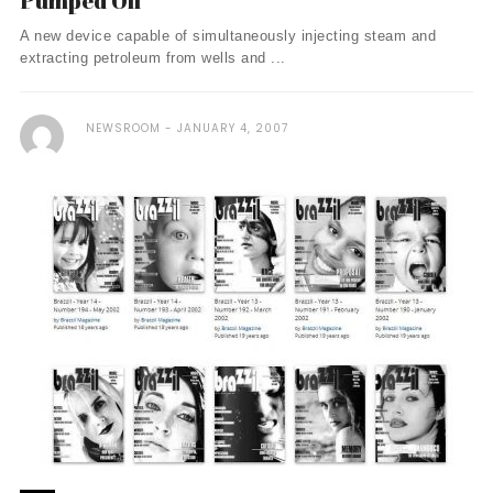
Pumped Oil
A new device capable of simultaneously injecting steam and
extracting petroleum from wells and ...
NEWSROOM
JANUARY 4, 2007