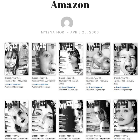
Amazon
MYLENA FIORI
APRIL 25, 2006