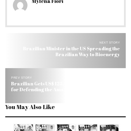
Mylena Fiori
NEXT STORY
Brazilian Minister in the US Spreading the
Brazilian Way to Bioenergy
PREV STORY
Brazilian Gets US$ 125,000 Goldman Prize in US
for Defending the Amazon
You May Also Like