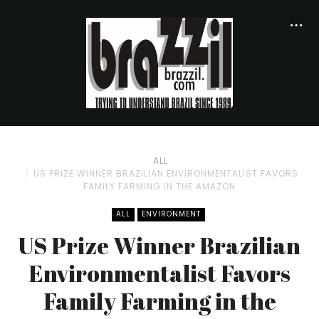
ALL
US PRIZE WINNER BRAZILIAN ENVIRONMENTALIST FAVORS
FAMILY FARMING IN THE AMAZON
ALL
ENVIRONMENT
US Prize Winner Brazilian
Environmentalist Favors
Family Farming in the