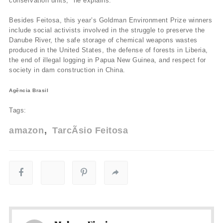
conservation units," he explains.
Besides Feitosa, this year’s Goldman Environment Prize winners
include social activists involved in the struggle to preserve the
Danube River, the safe storage of chemical weapons wastes
produced in the United States, the defense of forests in Liberia,
the end of illegal logging in Papua New Guinea, and respect for
society in dam construction in China.
Agência Brasil
Tags:
amazon
TarcÃ­sio Feitosa