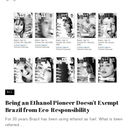
ALL
Being an Ethanol Pioneer Doesn’t Exempt
Brazil from Eco-Responsibility
For 30 years Brazil has been using ethanol as fuel. What is been
referred ...