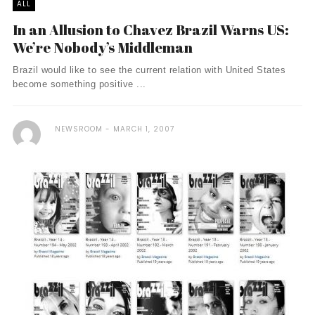
ALL
In an Allusion to Chavez Brazil Warns US:
We’re Nobody’s Middleman
Brazil would like to see the current relation with United States
become something positive ...
NEWSROOM
MARCH 1, 2007