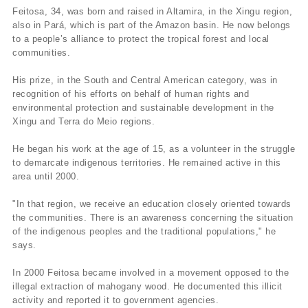
Feitosa, 34, was born and raised in Altamira, in the Xingu region,
also in Pará, which is part of the Amazon basin. He now belongs
to a people’s alliance to protect the tropical forest and local
communities.
His prize, in the South and Central American category, was in
recognition of his efforts on behalf of human rights and
environmental protection and sustainable development in the
Xingu and Terra do Meio regions.
He began his work at the age of 15, as a volunteer in the struggle
to demarcate indigenous territories. He remained active in this
area until 2000.
"In that region, we receive an education closely oriented towards
the communities. There is an awareness concerning the situation
of the indigenous peoples and the traditional populations," he
says.
In 2000 Feitosa became involved in a movement opposed to the
illegal extraction of mahogany wood. He documented this illicit
activity and reported it to government agencies.