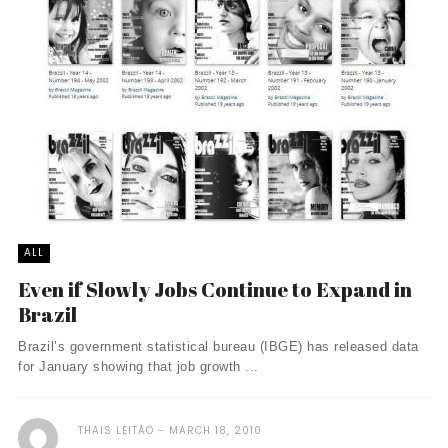
ALL
Even if Slowly Jobs Continue to Expand in
Brazil
Brazil’s government statistical bureau (IBGE) has released data
for January showing that job growth ...
THAIS LEITÃO
MARCH 18, 2010