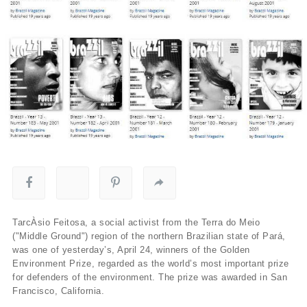
TarcÀ­sio Feitosa, a social activist from the Terra do Meio
("Middle Ground") region of the northern Brazilian state of Pará,
was one of yesterday’s, April 24, winners of the Golden
Environment Prize, regarded as the world’s most important prize
for defenders of the environment. The prize was awarded in San
Francisco, California.