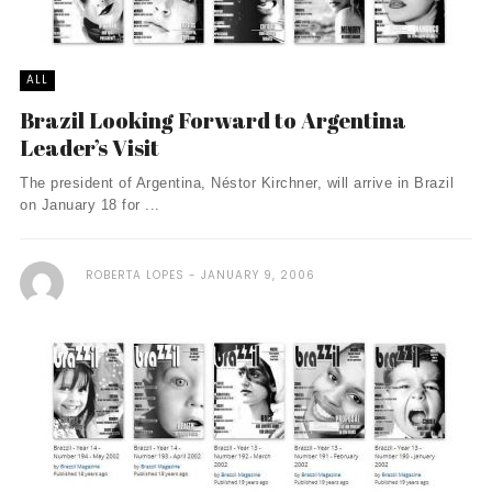
ALL
Brazil Looking Forward to Argentina
Leader’s Visit
The president of Argentina, Néstor Kirchner, will arrive in Brazil
on January 18 for ...
ROBERTA LOPES
JANUARY 9, 2006