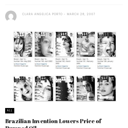
CLARA ANGELICA PORTO
MARCH 28, 2007
ALL
Brazilian Invention Lowers Price of