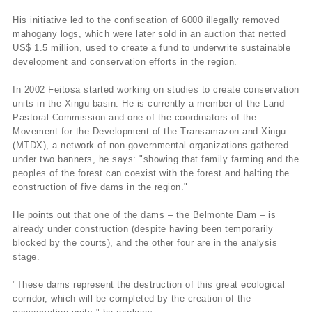
His initiative led to the confiscation of 6000 illegally removed
mahogany logs, which were later sold in an auction that netted
US$ 1.5 million, used to create a fund to underwrite sustainable
development and conservation efforts in the region.
In 2002 Feitosa started working on studies to create conservation
units in the Xingu basin. He is currently a member of the Land
Pastoral Commission and one of the coordinators of the
Movement for the Development of the Transamazon and Xingu
(MTDX), a network of non-governmental organizations gathered
under two banners, he says: "showing that family farming and the
peoples of the forest can coexist with the forest and halting the
construction of five dams in the region."
He points out that one of the dams – the Belmonte Dam – is
already under construction (despite having been temporarily
blocked by the courts), and the other four are in the analysis
stage.
"These dams represent the destruction of this great ecological
corridor, which will be completed by the creation of the