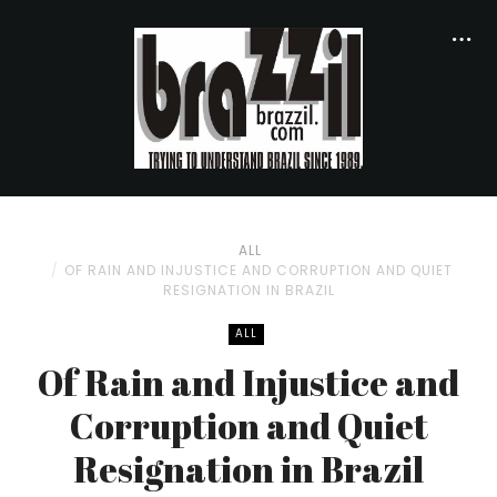
ALL
OF RAIN AND INJUSTICE AND CORRUPTION AND QUIET
RESIGNATION IN BRAZIL
ALL
Of Rain and Injustice and
Corruption and Quiet
Resignation in Brazil