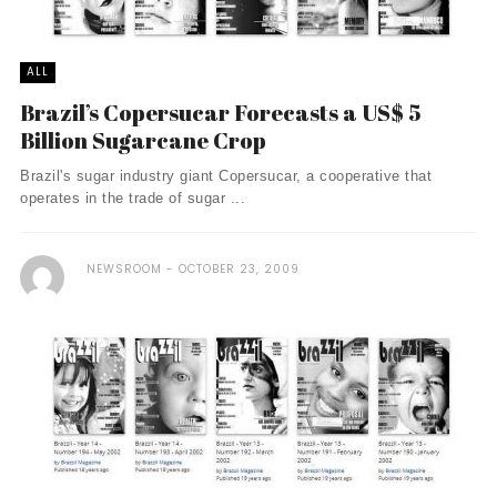
ALL
Brazil’s Copersucar Forecasts a US$ 5
Billion Sugarcane Crop
Brazil's sugar industry giant Copersucar, a cooperative that
operates in the trade of sugar ...
NEWSROOM
OCTOBER 23, 2009