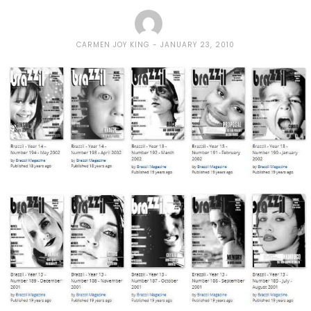
CARMEN JOY KING
JANUARY 23, 2010