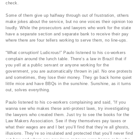
check.
Some of them give up halfway through out of frustration, others
make jokes about the service, but no one voices their opinion too
loudly. While the prosecutors and lawyers who work for the state
have a separate section and separate bank to receive their pay
where there are four tellers working to serve them, no line-ups.
“What corruption! Ludicrous!” Paulo listened to his co-workers
complain around the lunch table. There’s a law in Brazil that if
you yell at a public servant or anyone working for the
government, you are automatically thrown in jail. No one protests
and sometimes, they lose their money. They go back home quiet
little mice and have BBQs in the sunshine. Sunshine, as it turns
out, solves everything.
Paulo listened to his co-workers complaining and said, “If you
wanna see who makes these anti-protest laws, try investigating
the lawyers who created them. Just try to see the books for the
Law Makers Association. See if they themselves pay taxes or
what their wages are and I bet you’ll find that they’re all ghosts,
illusions. They’re so insulated and protected that you’ll never find