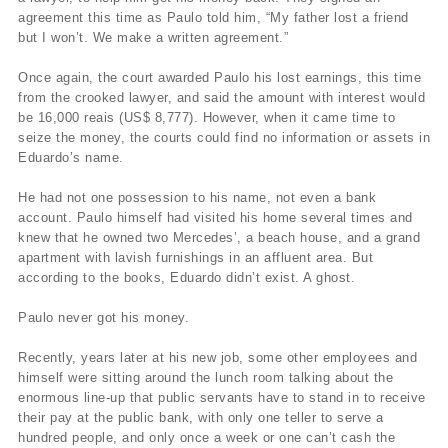
agreement this time as Paulo told him, “My father lost a friend
but I won’t. We make a written agreement.”
Once again, the court awarded Paulo his lost earnings, this time
from the crooked lawyer, and said the amount with interest would
be 16,000 reais (US$ 8,777). However, when it came time to
seize the money, the courts could find no information or assets in
Eduardo’s name.
He had not one possession to his name, not even a bank
account. Paulo himself had visited his home several times and
knew that he owned two Mercedes’, a beach house, and a grand
apartment with lavish furnishings in an affluent area. But
according to the books, Eduardo didn’t exist. A ghost.
Paulo never got his money.
Recently, years later at his new job, some other employees and
himself were sitting around the lunch room talking about the
enormous line-up that public servants have to stand in to receive
their pay at the public bank, with only one teller to serve a
hundred people, and only once a week or one can’t cash the