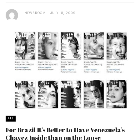
NEWSROOM
JULY 18, 2009
ALL
For Brazil It’s Better to Have Venezuela’s
Chavez Inside than on the Loose