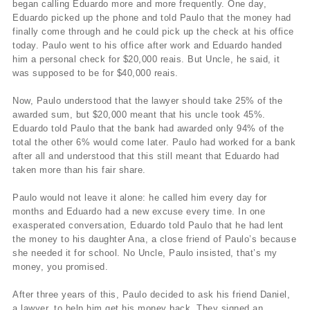
began calling Eduardo more and more frequently. One day,
Eduardo picked up the phone and told Paulo that the money had
finally come through and he could pick up the check at his office
today. Paulo went to his office after work and Eduardo handed
him a personal check for $20,000 reais. But Uncle, he said, it
was supposed to be for $40,000 reais.
Now, Paulo understood that the lawyer should take 25% of the
awarded sum, but $20,000 meant that his uncle took 45%.
Eduardo told Paulo that the bank had awarded only 94% of the
total the other 6% would come later. Paulo had worked for a bank
after all and understood that this still meant that Eduardo had
taken more than his fair share.
Paulo would not leave it alone: he called him every day for
months and Eduardo had a new excuse every time. In one
exasperated conversation, Eduardo told Paulo that he had lent
the money to his daughter Ana, a close friend of Paulo’s because
she needed it for school. No Uncle, Paulo insisted, that’s my
money, you promised.
After three years of this, Paulo decided to ask his friend Daniel,
a lawyer, to help him get his money back. They signed an