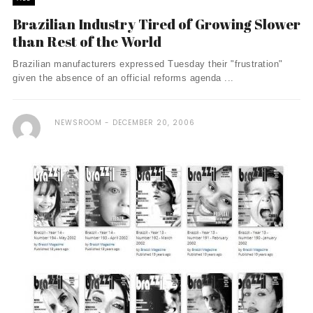
Brazilian Industry Tired of Growing Slower
than Rest of the World
Brazilian manufacturers expressed Tuesday their "frustration"
given the absence of an official reforms agenda ...
NEWSROOM
DECEMBER 20, 2006