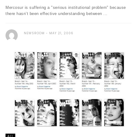
Mercosur is suffering a "serious institutional problem" because
there hasn’t been effective understanding between ...
NEWSROOM
MAY 21, 2006
ALL