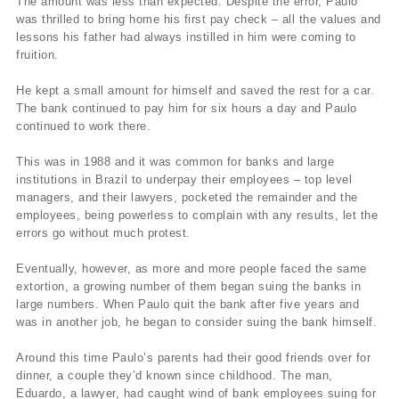
The amount was less than expected. Despite the error, Paulo
was thrilled to bring home his first pay check – all the values and
lessons his father had always instilled in him were coming to
fruition.
He kept a small amount for himself and saved the rest for a car.
The bank continued to pay him for six hours a day and Paulo
continued to work there.
This was in 1988 and it was common for banks and large
institutions in Brazil to underpay their employees – top level
managers, and their lawyers, pocketed the remainder and the
employees, being powerless to complain with any results, let the
errors go without much protest.
Eventually, however, as more and more people faced the same
extortion, a growing number of them began suing the banks in
large numbers. When Paulo quit the bank after five years and
was in another job, he began to consider suing the bank himself.
Around this time Paulo’s parents had their good friends over for
dinner, a couple they’d known since childhood. The man,
Eduardo, a lawyer, had caught wind of bank employees suing for