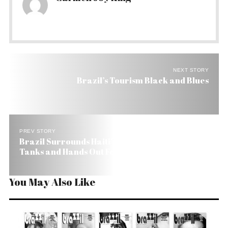
NEXT STORY
Brazil’s Tourism Black and Blues
PREV STORY
Brazil Surrounds Haiti’s National Palace with
Tanks and Hands Out Food
You May Also Like