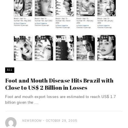
ALL
Foot and Mouth Disease Hits Brazil with
Close to US$ 2 Billion in Losses
Foot and mouth export losses are estimated to reach US$ 1.7
billion given the ...
NEWSROOM
OCTOBER 29, 2005