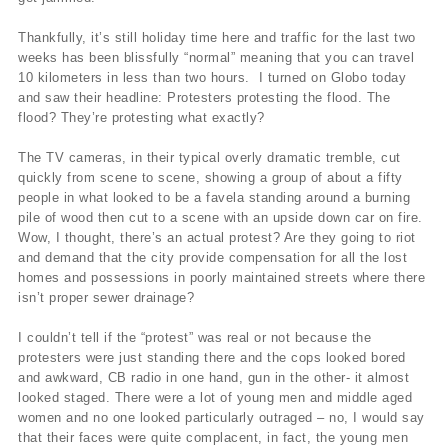
Thankfully, it’s still holiday time here and traffic for the last two
weeks has been blissfully “normal” meaning that you can travel
10 kilometers in less than two hours. I turned on Globo today
and saw their headline: Protesters protesting the flood. The
flood? They’re protesting what exactly?
The TV cameras, in their typical overly dramatic tremble, cut
quickly from scene to scene, showing a group of about a fifty
people in what looked to be a favela standing around a burning
pile of wood then cut to a scene with an upside down car on fire.
Wow, I thought, there’s an actual protest? Are they going to riot
and demand that the city provide compensation for all the lost
homes and possessions in poorly maintained streets where there
isn’t proper sewer drainage?
I couldn’t tell if the “protest” was real or not because the
protesters were just standing there and the cops looked bored
and awkward, CB radio in one hand, gun in the other- it almost
looked staged. There were a lot of young men and middle aged
women and no one looked particularly outraged – no, I would say
that their faces were quite complacent, in fact, the young men