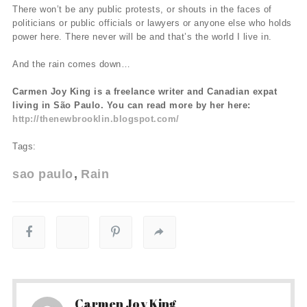
There won’t be any public protests, or shouts in the faces of
politicians or public officials or lawyers or anyone else who holds
power here. There never will be and that’s the world I live in.
And the rain comes down…
Carmen Joy King is a freelance writer and Canadian expat
living in São Paulo. You can read more by her here:
http://thenewbrooklin.blogspot.com/
Tags:
sao paulo
Rain
Carmen Joy King