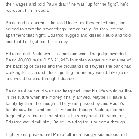
their wages and told Paulo that if he was “up for the fight”, he’d
represent him in court.
Paulo and his parents thanked Uncle, as they called him, and
agreed to start the proceedings immediately. As they left the
apartment that night, Eduardo hugged and kissed Paulo and told
him that he’d get him his money.
Eduardo and Paulo went to court and won. The judge awarded
Paulo 40,000 reais (US$ 21,942) in stolen wages but because of
the backlog of cases and the thousands of lawyers the bank had
working for it around clock, getting the money would take years
and would be paid through Eduardo.
Paulo said he could wait and imagined what his life would be like
in the future when the money finally arrived. Maybe I’ll have a
family by then, he thought. The years passed by and Paulo’s
family saw less and less of Eduardo, though Paulo called him
frequently to find out the status of his payment. Oh yeah son,
Eduardo would tell him, I’m still waiting for it to come through.
Eight years passed and Paulo felt increasingly suspicious and