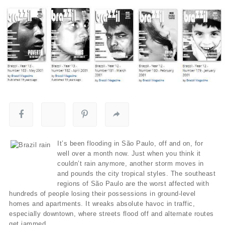
It’s been flooding in São Paulo, off and on, for
well over a month now. Just when you think it
couldn’t rain anymore, another storm moves in
and pounds the city tropical styles. The southeast
regions of São Paulo are the worst affected with
hundreds of people losing their possessions in ground-level
homes and apartments. It wreaks absolute havoc in traffic,
especially downtown, where streets flood off and alternate routes
get jammed.