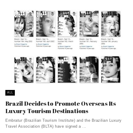
ALL
Brazil Decides to Promote Overseas Its
Luxury Tourism Destinations
Embratur (Brazilian Tourism Institute) and the Brazilian Luxury
Travel Association (BLTA) have signed a ...