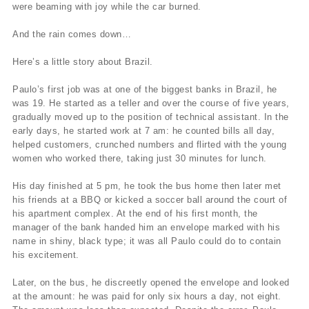
were beaming with joy while the car burned.
And the rain comes down…
Here’s a little story about Brazil.
Paulo’s first job was at one of the biggest banks in Brazil, he
was 19. He started as a teller and over the course of five years,
gradually moved up to the position of technical assistant. In the
early days, he started work at 7 am: he counted bills all day,
helped customers, crunched numbers and flirted with the young
women who worked there, taking just 30 minutes for lunch.
His day finished at 5 pm, he took the bus home then later met
his friends at a BBQ or kicked a soccer ball around the court of
his apartment complex. At the end of his first month, the
manager of the bank handed him an envelope marked with his
name in shiny, black type; it was all Paulo could do to contain
his excitement.
Later, on the bus, he discreetly opened the envelope and looked
at the amount: he was paid for only six hours a day, not eight.