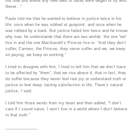
out how and where any new laws or taxes were began or by who.
Never…”
Paulo told me that he wanted to believe in justice twice in his
life: once when he was robbed at gunpoint, and once when he
was robbed by a bank. But justice failed him twice and he knows
why now, he understands that there are two worlds: the one “we”
live in and the one Machiavelli’s Princes live in. “And they don’t
suffer, Carmen, the Princes, they never suffer and we, we keep
on paying, we keep on working.”
I tried to disagree with him. I tried to tell him that we don’t have
to be affected by “them”, that we rise above it, that in fact, they
do suffer because they never feel real joy or understand truth or
justice or feel deep, lasting satisfaction in life. There’s natural
justice, I said.
I told him those words from my heart and then added, “I don’t
care if I sound naive, I won’t live in a world where I don’t believe
in that truth.”
______________