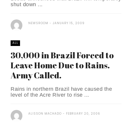
shut down ...
NEWSROOM
JANUARY 15, 2009
ALL
30,000 in Brazil Forced to
Leave Home Due to Rains.
Army Called.
Rains in northern Brazil have caused the
level of the Acre River to rise ...
ALISSON MACHADO
FEBRUARY 20, 2006