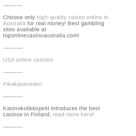
----------
Choose only
high-quality casino online in
Australia
for real money! Best gambling
sites available at
toponlinecasinoaustralia.com!
----------
USA online casinos
----------
Pikakasinoiden
----------
Kasinokolikkopelit introduces the best
casinos in Finland,
read more here
!
----------