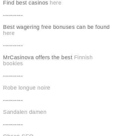
Find best casinos
here
----------
Best wagering free bonuses can be found
here
----------
MrCasinova offers the best
Finnish
bookies
----------
Robe longue noire
----------
Sandalen damen
----------