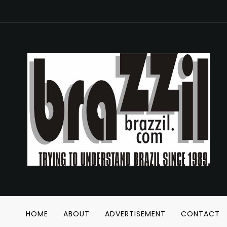
HOME
ABOUT
ADVERTISEMENT
CONTACT