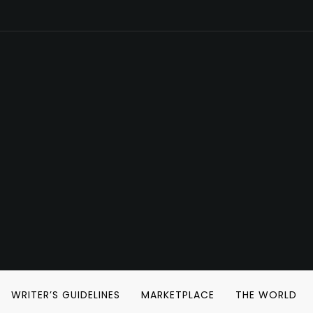
WRITER’S GUIDELINES
MARKETPLACE
THE WORLD