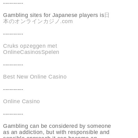
----------
Gambling sites for Japanese players is
日
本のオンラインカジノ.com
----------
Cruks opzeggen met
OnlineCasinosSpelen
----------
Best New Online Casino
----------
Online Casino
----------
Gambling can be considered by someone
as an addiction, but with responsible and