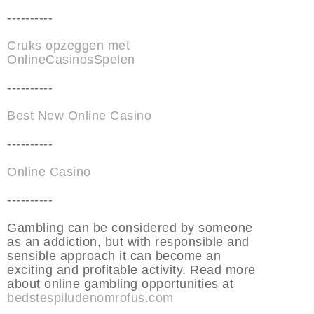
----------
Cruks opzeggen met
OnlineCasinosSpelen
----------
Best New Online Casino
----------
Online Casino
----------
Gambling can be considered by someone
as an addiction, but with responsible and
sensible approach it can become an
exciting and profitable activity. Read more
about online gambling opportunities at
bedstespiludenomrofus.com