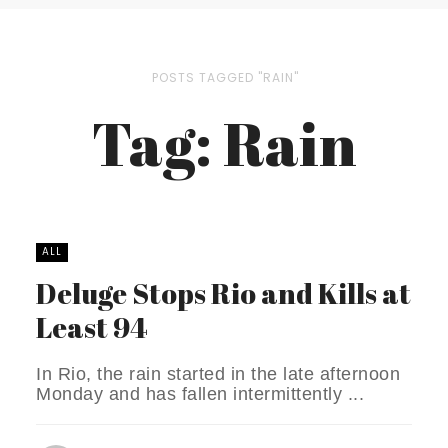
POSTS TAGGED "RAIN"
Tag: Rain
ALL
Deluge Stops Rio and Kills at
Least 94
In Rio, the rain started in the late afternoon
Monday and has fallen intermittently ...