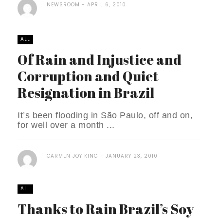
NEWSROOM
APRIL 6, 2010
ALL
Of Rain and Injustice and
Corruption and Quiet
Resignation in Brazil
It’s been flooding in São Paulo, off and on,
for well over a month ...
CARMEN JOY KING
JANUARY 23, 2010
ALL
Thanks to Rain Brazil’s Soy