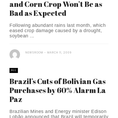
and Corn Crop Won’t Be as
Bad as Expected
Following abundant rains last month, which
eased crop damage caused by a drought,
soybean ...
NEWSROOM
MARCH 11, 2009
ALL
Brazil’s Cuts of Bolivian Gas
Purchases by 60% Alarm La
Paz
Brazilian Mines and Energy minister Edison
Lobão announced that Brazil will temporarily