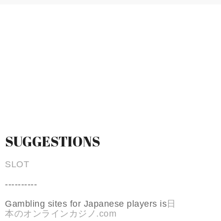
SUGGESTIONS
SLOT
----------
Gambling sites for Japanese players is
日
本のオンラインカジノ.com