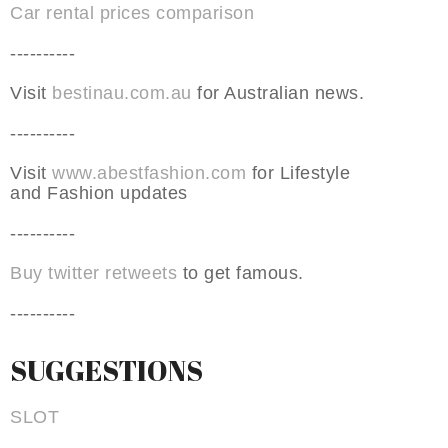
Car rental prices comparison
----------
Visit
bestinau.com.au
for Australian news.
----------
Visit
www.abestfashion.com
for Lifestyle
and Fashion updates
----------
Buy twitter retweets
to get famous.
----------
SUGGESTIONS
SLOT