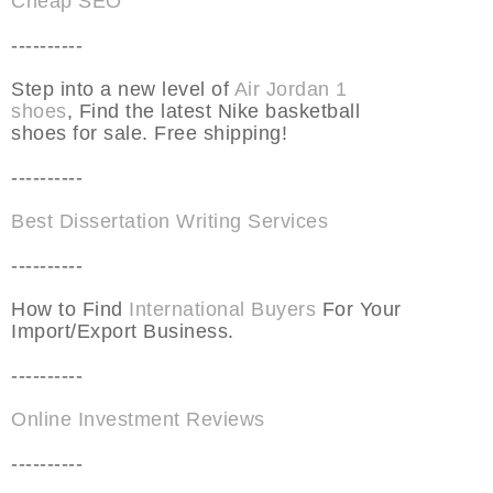
Cheap SEO
----------
Step into a new level of
Air Jordan 1
shoes
, Find the latest Nike basketball
shoes for sale. Free shipping!
----------
Best Dissertation Writing Services
----------
How to Find
International Buyers
For Your
Import/Export Business.
----------
Online Investment Reviews
----------