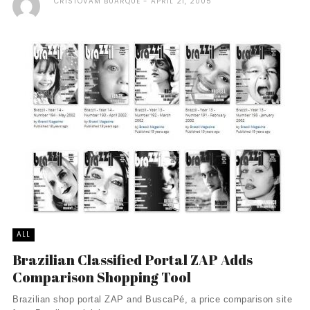
CRISTOVAM BUARQUE
APRIL 21, 2005
ALL
Brazilian Classified Portal ZAP Adds
Comparison Shopping Tool
Brazilian shop portal ZAP and BuscaPé, a price comparison site