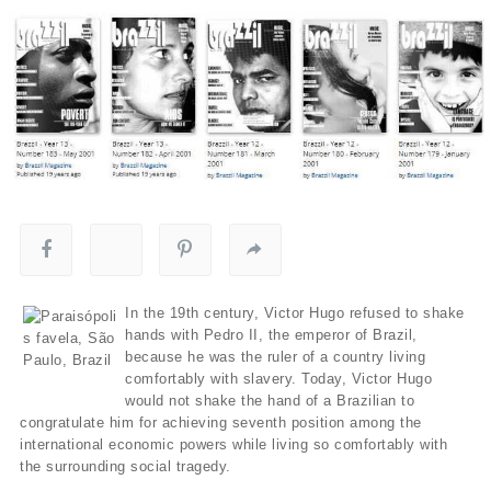
In the 19th century, Victor Hugo refused to shake
hands with Pedro II, the emperor of Brazil,
because he was the ruler of a country living
comfortably with slavery. Today, Victor Hugo
would not shake the hand of a Brazilian to
congratulate him for achieving seventh position among the
international economic powers while living so comfortably with
the surrounding social tragedy.