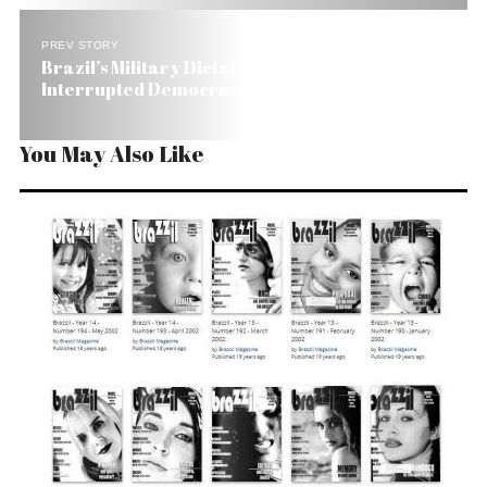
PREV STORY
Brazil’s Military Dictatorship: 21 Years of
Interrupted Democracy
You May Also Like