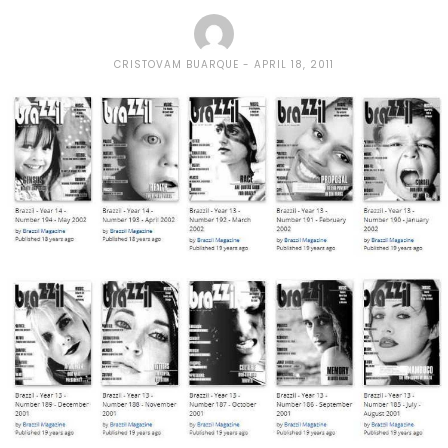
CRISTOVAM BUARQUE
APRIL 18, 2011