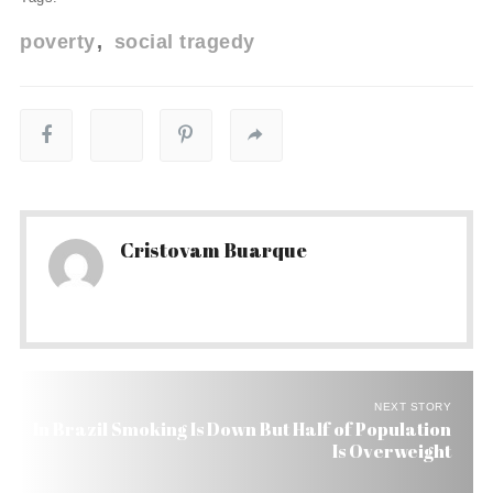
poverty
social tragedy
Cristovam Buarque
NEXT STORY
In Brazil Smoking Is Down But Half of Population
Is Overweight