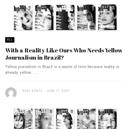
ALL
With a Reality Like Ours Who Needs Yellow
Journalism in Brazil?
Yellow journalism in Brazil is a waste of time because reality is
already yellow. ...
ROLF KUNTZ
JUNE 17, 2007