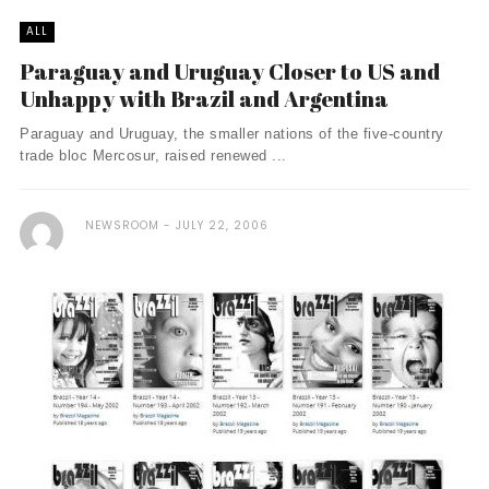
ALL
Paraguay and Uruguay Closer to US and
Unhappy with Brazil and Argentina
Paraguay and Uruguay, the smaller nations of the five-country
trade bloc Mercosur, raised renewed ...
NEWSROOM
JULY 22, 2006