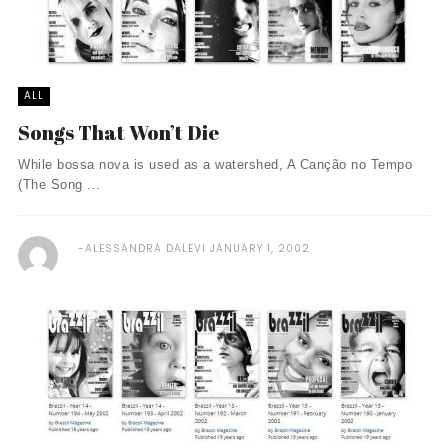
ALL
Songs That Won’t Die
While bossa nova is used as a watershed, A Canção no Tempo
(The Song ...
ALESSANDRA DALEVI
JANUARY 1, 2002