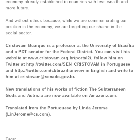
economy already established in countries with less wealth and
more future.
And without ethics because, while we are commemorating our
position in the economy, we are forgetting our shame in the
social sector.
Cristovam Buarque is a professor at the University of Brasília
and a PDT senator for the Federal District. You can visit his
website at www.cristovam.org.br/portal2/, follow him on
Twitter at http://twitter.com/SEN_CRISTOVAM in Portuguese
and http://twitter.com/cbbrazilianview in English and write to
him at cristovam@senado.gov.br.
New translations of his works of fiction The Subterranean
Gods and Astricia are now available on Amazon.com.
Translated from the Portuguese by Linda Jerome
(LinJerome@cs.com).
Tags: