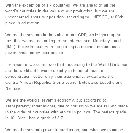
With the exception of six countries, we are ahead of all the
world’s countries in the value of our production, but we are
unconcerned about our position, according to UNESCO, at 88th
place in education.
We are the seventh in the value of our GDP, while ignoring the
fact that we are, according to the International Monetary Fund
(IMF), the 55th country in the per capita income, making us a
power inhabited by poor people.
Even worse, we do not see that, according to the World Bank, we
are the world’s 8th worse country in terms of income
concentration, better only than Guatemala, Swaziland, the
Central African Republic, Sierra Leone, Botswana, Lesotho and
Namibia.
We are the world’s seventh economy, but according to
Transparency International, due to corruption we are in 69th place
in the order of countries with ethics in politics. The perfect grade
is 10; Brazil has a grade of 3.7.
We are the seventh power in production, but, when we examine