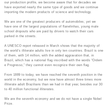
our production profile, we become aware that for decades we
have exported nearly the same type of goods and we continue
importing the modern products of science and technology.
We are one of the greatest producers of automobiles; yet we
have one of the largest populations of flanelinhas, young male
school dropouts who are paid by drivers to watch their cars
parked in the streets.
A UNESCO report released in March shows that the majority of
the world’s illiterate adults live in only ten countries. Brazil is one
of them, with 14 million, with the added aggravation that, in
Brazil, which has a national flag inscribed with the words “Ordem
e Progresso,” they cannot even recognize their own flag.
From 1889 to today, we have reached the seventh position in the
world in the economy, but we now have almost three times more
illiterate adult Brazilians than we had in that year, besides our 30
to 40 million functional illiterates.
We are the seventh economy and we do not have a single Nobel
Prize.