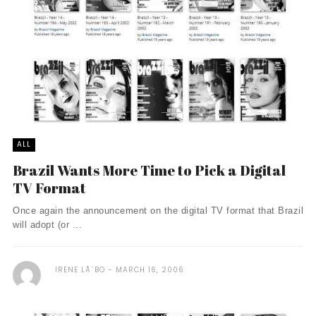
ALL
Brazil Wants More Time to Pick a Digital
TV Format
Once again the announcement on the digital TV format that Brazil
will adopt (or ...
IRENE LÃ´BO
MARCH 16, 2006