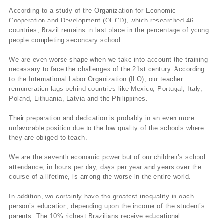
According to a study of the Organization for Economic
Cooperation and Development (OECD), which researched 46
countries, Brazil remains in last place in the percentage of young
people completing secondary school.
We are even worse shape when we take into account the training
necessary to face the challenges of the 21st century. According
to the International Labor Organization (ILO), our teacher
remuneration lags behind countries like Mexico, Portugal, Italy,
Poland, Lithuania, Latvia and the Philippines.
Their preparation and dedication is probably in an even more
unfavorable position due to the low quality of the schools where
they are obliged to teach.
We are the seventh economic power but of our children’s school
attendance, in hours per day, days per year and years over the
course of a lifetime, is among the worse in the entire world.
In addition, we certainly have the greatest inequality in each
person’s education, depending upon the income of the student’s
parents. The 10% richest Brazilians receive educational