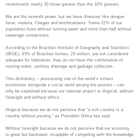
investments nearly 20 times greater than the 10% poorest.
We are the seventh power, but we have illnesses like dengue
fever, malaria, Chagas and leishmaniasis. Some 22% of our
population lives without running water and more than half without
sewerage connections.
According to the Brazilian Institute of Geography and Statistics
(IBGE), 43% of Brazilian homes, 25 million, are not considered
adequate for habitation; they do not have the combination of
running water, sanitary drainage and garbage collection.
This dichotomy – possessing one of the world’s richest
economies alongside a social world among the poorest – can
only be explained because our national project is illogical, without
foresight and without ethics.
Illogical because we do not perceive that “a rich country is a
country without poverty,” as President Dilma has said.
Without foresight because we do not perceive that our economy
is great but backward, incapable of competing with the knowledge