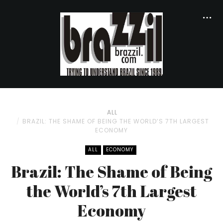
ALL
BRAZIL: THE SHAME OF BEING THE WORLD’S 7TH LARGEST
ECONOMY
ALL
ECONOMY
Brazil: The Shame of Being
the World’s 7th Largest
Economy