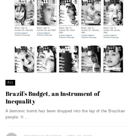
ALL
Brazil’s Budget, an Instrument of
Inequality
A demonic bomb has been dropped into the lap of the Brazilian
people: It ...