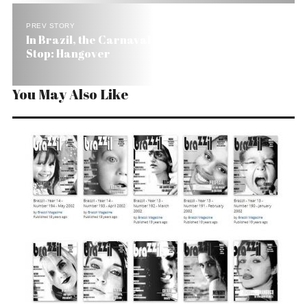
PREV STORY
In Brazil, the Carnaval Seems to Be Over. Next
Stop: Hangover
You May Also Like