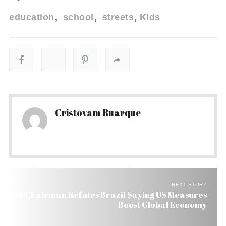
education
school
streets
Kids
Cristovam Buarque
NEXT STORY
Fed Chairman Refutes Brazil Saying US Measures
Boost Global Economy