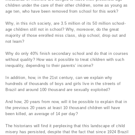
children under the care of their other children, some as young as
age ten, who have been removed from school for this work?
Why, in this rich society, are 3.5 million of its 50 million school-
age children still not in school? Why, moreover, do the great
majority of those enrolled miss class, skip school, drop out and
not learn?
Why do only 40% finish secondary school and do that in courses
without quality? How was it possible to treat children with such
inequality, depending to their parents’ income?
In addition, how, in the 21st century, can we explain why
hundreds of thousands of boys and girls live in the streets of
Brazil and around 100 thousand are sexually exploited?
And how, 20 years from now, will it be possible to explain that in
the previous 20 years at least 10 thousand children will have
been killed, an average of 14 per day?
The historians will find it perplexing that this landscape of child
misery has persisted, despite that the fact that since 1924 Brazil