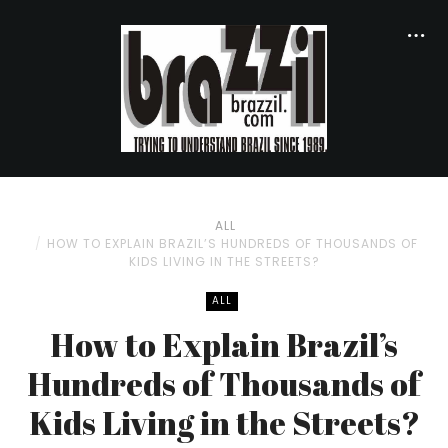
ALL
HOW TO EXPLAIN BRAZIL’S HUNDREDS OF THOUSANDS OF
KIDS LIVING IN THE STREETS?
ALL
How to Explain Brazil’s
Hundreds of Thousands of
Kids Living in the Streets?