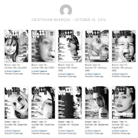
CRISTOVAM BUARQUE
OCTOBER 15, 2012