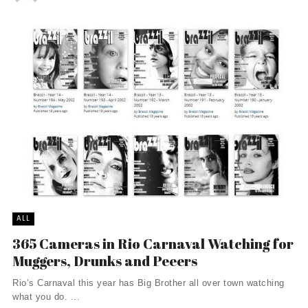
ALL
365 Cameras in Rio Carnaval Watching for
Muggers, Drunks and Peeers
Rio’s Carnaval this year has Big Brother all over town watching
what you do. ...