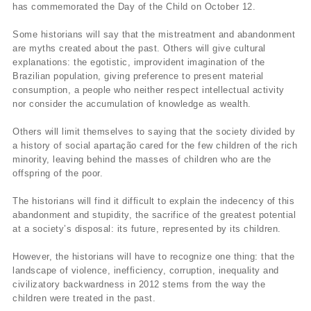
has commemorated the Day of the Child on October 12.
Some historians will say that the mistreatment and abandonment
are myths created about the past. Others will give cultural
explanations: the egotistic, improvident imagination of the
Brazilian population, giving preference to present material
consumption, a people who neither respect intellectual activity
nor consider the accumulation of knowledge as wealth.
Others will limit themselves to saying that the society divided by
a history of social apartação cared for the few children of the rich
minority, leaving behind the masses of children who are the
offspring of the poor.
The historians will find it difficult to explain the indecency of this
abandonment and stupidity, the sacrifice of the greatest potential
at a society’s disposal: its future, represented by its children.
However, the historians will have to recognize one thing: that the
landscape of violence, inefficiency, corruption, inequality and
civilizatory backwardness in 2012 stems from the way the
children were treated in the past.