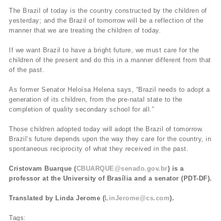
The Brazil of today is the country constructed by the children of
yesterday; and the Brazil of tomorrow will be a reflection of the
manner that we are treating the children of today.
If we want Brazil to have a bright future, we must care for the
children of the present and do this in a manner different from that
of the past.
As former Senator Heloísa Helena says, “Brazil needs to adopt a
generation of its children, from the pre-natal state to the
completion of quality secondary school for all.”
Those children adopted today will adopt the Brazil of tomorrow.
Brazil’s future depends upon the way they care for the country, in
spontaneous reciprocity of what they received in the past.
Cristovam Buarque (
CBUARQUE@senado.gov.br
) is a
professor at the University of Brasília and a senator (PDT-DF).
Translated by Linda Jerome (
LinJerome@cs.com
).
Tags: