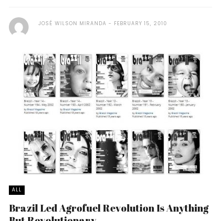
JOSÉ WILSON MIRANDA
FEBRUARY 15, 2010
ALL
Brazil Led Agrofuel Revolution Is Anything
But Revolutionary