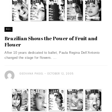
ALL
Brazilian Shows the Power of Fruit and
Flower
After 10 years dedicated to ballet, Paula Regina Dell’Antonio
changed the stage for flowers. ...
GEOVANA PAGEL
OCTOBER 12, 2005