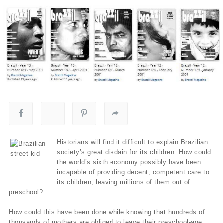
Historians will find it difficult to explain Brazilian
society’s great disdain for its children. How could
the world’s sixth economy possibly have been
incapable of providing decent, competent care to
its children, leaving millions of them out of
preschool?
How could this have been done while knowing that hundreds of
thousands of mothers are obliged to leave their preschool-age