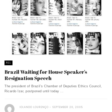
ALL
Brazil Waiting for House Speaker’s
Resignation Speech
The president of Brazil’s Chamber of Deputies Ethics Council,
Ricardo Izar, postponed until today ...
IOLANDO LOURENÇO
SEPTEMBER 20, 2005