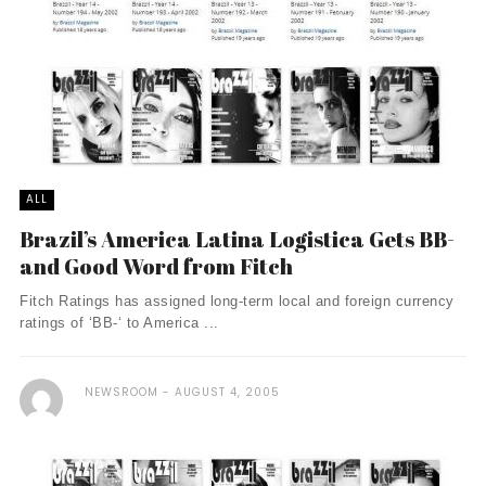
ALL
Brazil’s America Latina Logistica Gets BB-
and Good Word from Fitch
Fitch Ratings has assigned long-term local and foreign currency
ratings of ‘BB-‘ to America ...
NEWSROOM
AUGUST 4, 2005