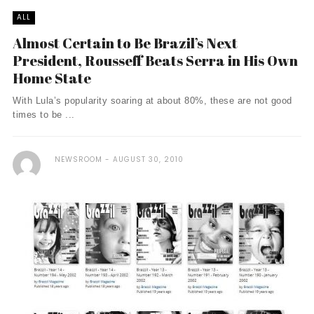
ALL
Almost Certain to Be Brazil’s Next
President, Rousseff Beats Serra in His Own
Home State
With Lula’s popularity soaring at about 80%, these are not good
times to be ...
NEWSROOM
AUGUST 30, 2010