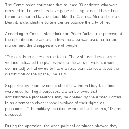
The Commission estimates that at least 30 activists who were
arrested in the premises have gone missing or could have been
taken to other military centers, like the Casa da Morte (House of
Death), a clandestine torture center outside the city of Rio.
According to Commission chairman Pedro Dallari, the purpose of
the operation is to ascertain how the area was used for torture,
murder and the disappearance of people.
“Our goal is to ascertain the facts. The visit, conducted while
victims indicated the places [where the acts of violence were
committed] will allow us to have an approximate idea about the
distribution of the space,” he said.
Supported by more evidence about how the military facilities
were used for illegal purposes, Dallari believes that
administrative proceedings may be opened by the Armed Forces
in an attempt to divest those involved of their rights as
pensioners. “The military facilities were not built for this,” Dallari
stressed.
During the operation, the once political detainees showed they