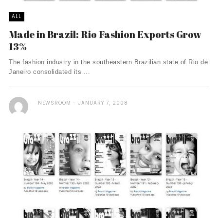
ALL
Made in Brazil: Rio Fashion Exports Grow
13%
The fashion industry in the southeastern Brazilian state of Rio de
Janeiro consolidated its ...
NEWSROOM
JANUARY 7, 2008