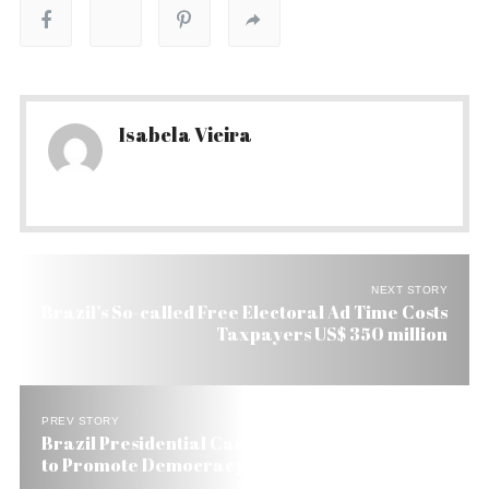
Isabela Vieira
NEXT STORY
Brazil’s So-called Free Electoral Ad Time Costs
Taxpayers US$ 350 million
PREV STORY
Brazil Presidential Candidate Marina Silva Vows
to Promote Democracy in Cuba if Elected