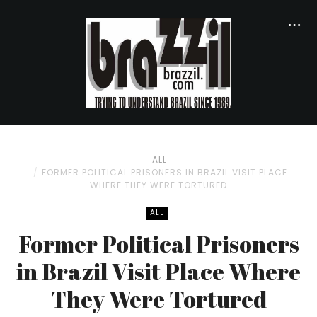
ALL
FORMER POLITICAL PRISONERS IN BRAZIL VISIT PLACE
WHERE THEY WERE TORTURED
ALL
Former Political Prisoners
in Brazil Visit Place Where
They Were Tortured