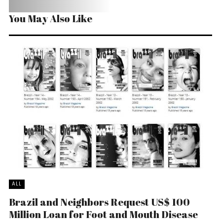
You May Also Like
ALL
Brazil and Neighbors Request US$ 100
Million Loan for Foot and Mouth Disease