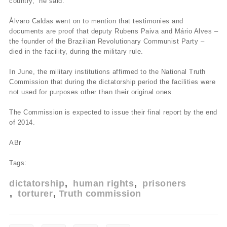
country,” he said.
Álvaro Caldas went on to mention that testimonies and
documents are proof that deputy Rubens Paiva and Mário Alves –
the founder of the Brazilian Revolutionary Communist Party –
died in the facility, during the military rule.
In June, the military institutions affirmed to the National Truth
Commission that during the dictatorship period the facilities were
not used for purposes other than their original ones.
The Commission is expected to issue their final report by the end
of 2014.
ABr
Tags:
dictatorship
human rights
prisoners
torturer
Truth commission