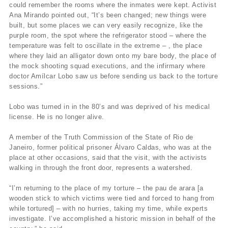
could remember the rooms where the inmates were kept. Activist
Ana Mirando pointed out, “It’s been changed; new things were
built, but some places we can very easily recognize, like the
purple room, the spot where the refrigerator stood – where the
temperature was felt to oscillate in the extreme – , the place
where they laid an alligator down onto my bare body, the place of
the mock shooting squad executions, and the infirmary where
doctor Amílcar Lobo saw us before sending us back to the torture
sessions.”
Lobo was turned in in the 80’s and was deprived of his medical
license. He is no longer alive.
A member of the Truth Commission of the State of Rio de
Janeiro, former political prisoner Álvaro Caldas, who was at the
place at other occasions, said that the visit, with the activists
walking in through the front door, represents a watershed.
“I’m returning to the place of my torture – the pau de arara [a
wooden stick to which victims were tied and forced to hang from
while tortured] – with no hurries, taking my time, while experts
investigate. I’ve accomplished a historic mission in behalf of the