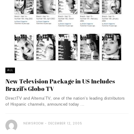
ALL
New Television Package in US Includes
Brazil’s Globo TV
DirectTV and Alterna’TV, one of the nation’s leading distributors
of Hispanic channels, announced today ...
NEWSROOM
DECEMBER 12, 2005