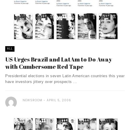
ALL
US Urges Brazil and LatAm to Do Away
with Cumbersome Red Tape
Presidential elections in seven Latin American countries this year
have investors jittery over prospects ...
NEWSROOM
APRIL 5, 2006