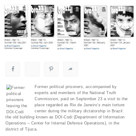
Former political prisoners, accompanied by
experts and members of the National Truth
Commission, paid on September 23 a visit to the
place regarded as Rio de Janeiro’s main torture
center during the military dictatorship in Brazil:
the old building known as DOI-Codi (Department of Information
Operations – Center for Internal Defense Operations), in the
district of Tijuca.