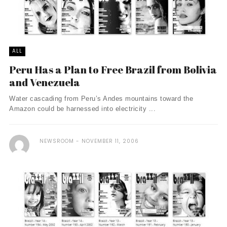
ALL
Peru Has a Plan to Free Brazil from Bolivia
and Venezuela
Water cascading from Peru’s Andes mountains toward the
Amazon could be harnessed into electricity ...
NEWSROOM
NOVEMBER 11, 2006