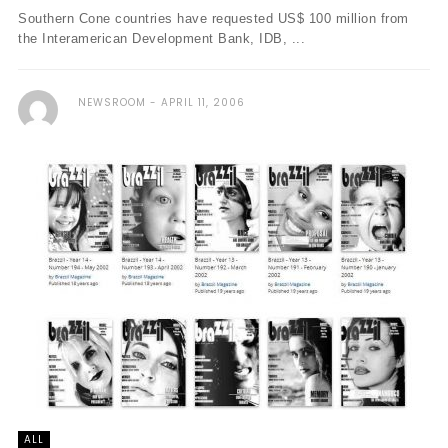
Southern Cone countries have requested US$ 100 million from
the Interamerican Development Bank, IDB, ...
NEWSROOM
APRIL 11, 2006
ALL