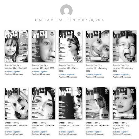
ISABELA VIEIRA
SEPTEMBER 28, 2014