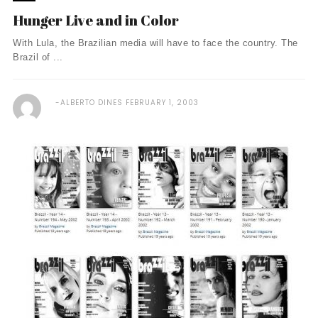
Hunger Live and in Color
With Lula, the Brazilian media will have to face the country. The
Brazil of ...
ALBERTO DINES
FEBRUARY 1, 2003