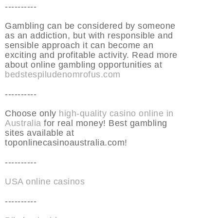
----------
Gambling can be considered by someone
as an addiction, but with responsible and
sensible approach it can become an
exciting and profitable activity. Read more
about online gambling opportunities at
bedstespiludenomrofus.com
----------
Choose only
high-quality casino online in
Australia
for real money! Best gambling
sites available at
toponlinecasinoaustralia.com!
----------
USA online casinos
----------