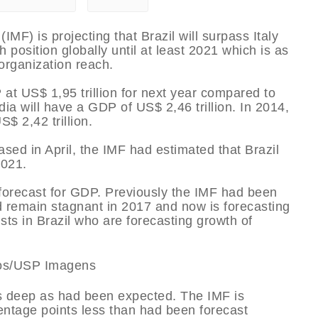
MF) is projecting that Brazil will surpass Italy
h position globally until at least 2021 which is as
 organization reach.
at US$ 1,95 trillion for next year compared to
India will have a GDP of US$ 2,46 trillion. In 2014,
$ 2,42 trillion.
eased in April, the IMF had estimated that Brazil
2021.
 forecast for GDP. Previously the IMF had been
d remain stagnant in 2017 and now is forecasting
sts in Brazil who are forecasting growth of
as deep as had been expected. The IMF is
centage points less than had been forecast