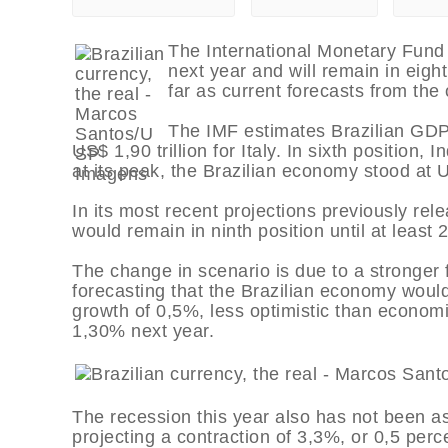
The International Monetary Fund (I
next year and will remain in eight
far as current forecasts from the
The IMF estimates Brazilian GDP 
US$ 1,90 trillion for Italy. In sixth position, 
at its peak, the Brazilian economy stood at US
In its most recent projections previously rel
would remain in ninth position until at least 
The change in scenario is due to a stronger
forecasting that the Brazilian economy woul
growth of 0,5%, less optimistic than economi
1,30% next year.
The recession this year also has not been 
projecting a contraction of 3,3%, or 0,5 per