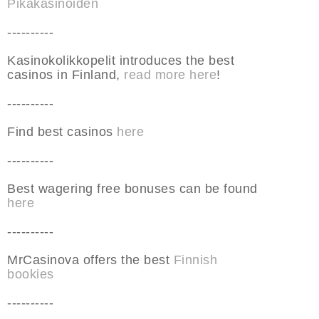
Pikakasinoiden
----------
Kasinokolikkopelit introduces the best
casinos in Finland,
read more here
!
----------
Find best casinos
here
----------
Best wagering free bonuses can be found
here
----------
MrCasinova offers the best
Finnish
bookies
----------