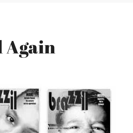
l Again