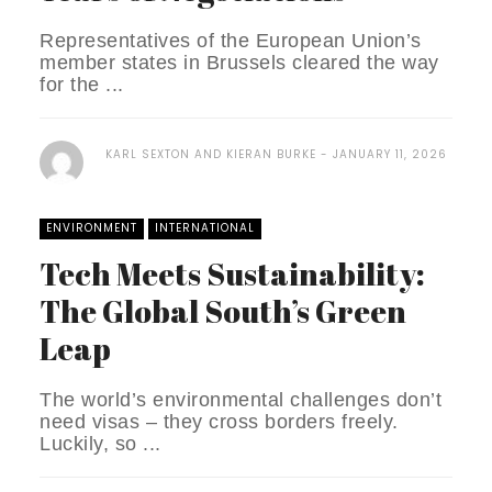
Representatives of the European Union’s
member states in Brussels cleared the way
for the ...
KARL SEXTON AND KIERAN BURKE
JANUARY 11, 2026
ENVIRONMENT
INTERNATIONAL
Tech Meets Sustainability:
The Global South’s Green
Leap
The world’s environmental challenges don’t
need visas – they cross borders freely.
Luckily, so ...