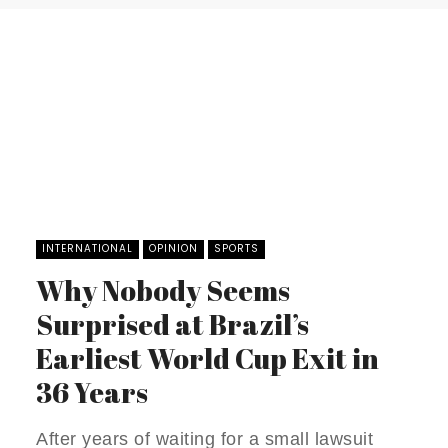
INTERNATIONAL
OPINION
SPORTS
Why Nobody Seems
Surprised at Brazil’s
Earliest World Cup Exit in
36 Years
After years of waiting for a small lawsuit