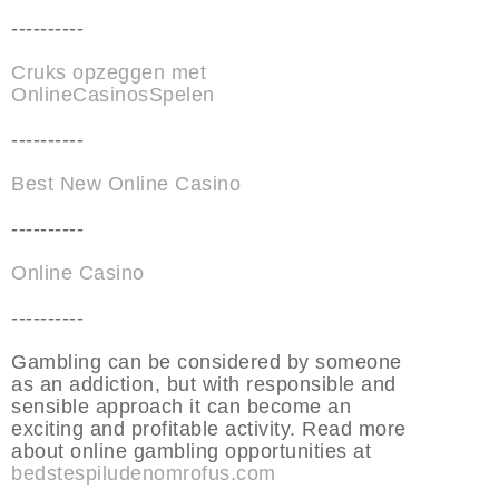
----------
Cruks opzeggen met
OnlineCasinosSpelen
----------
Best New Online Casino
----------
Online Casino
----------
Gambling can be considered by someone
as an addiction, but with responsible and
sensible approach it can become an
exciting and profitable activity. Read more
about online gambling opportunities at
bedstespiludenomrofus.com