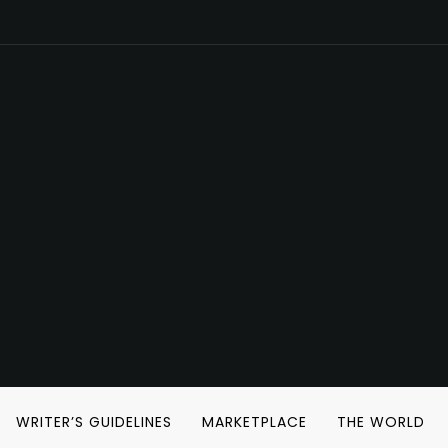
WRITER’S GUIDELINES
MARKETPLACE
THE WORLD