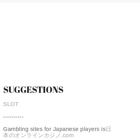
SUGGESTIONS
SLOT
----------
Gambling sites for Japanese players is
日
本のオンラインカジノ.com