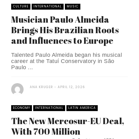
CULTURE
INTERNATIONAL
MUSIC
Musician Paulo Almeida
Brings His Brazilian Roots
and Influences to Europe
Talented Paulo Almeida began his musical
career at the Tatuí Conservatory in São
Paulo ...
ANA KRUGER
APRIL 12, 2026
ECONOMY
INTERNATIONAL
LATIN AMERICA
The New Mercosur-EU Deal,
With 700 Million