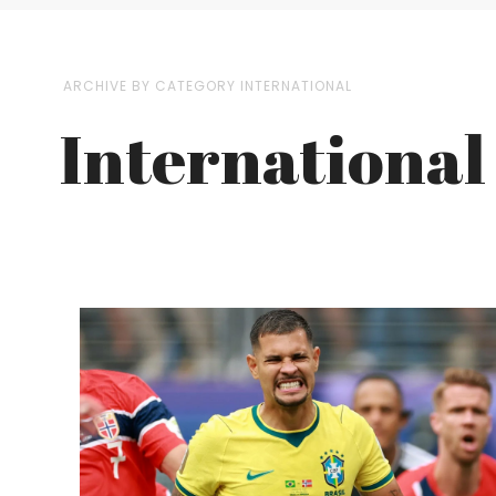
ARCHIVE BY CATEGORY INTERNATIONAL
International