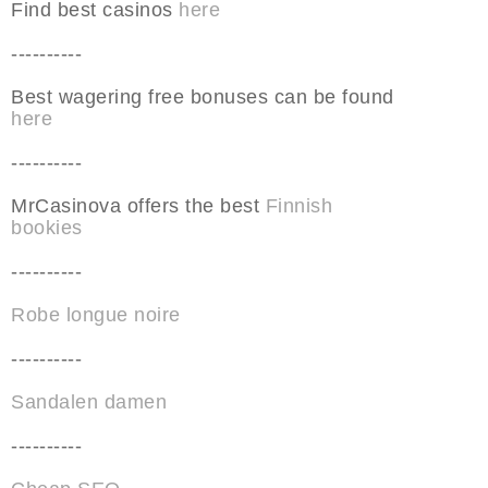
Find best casinos
here
----------
Best wagering free bonuses can be found
here
----------
MrCasinova offers the best
Finnish
bookies
----------
Robe longue noire
----------
Sandalen damen
----------