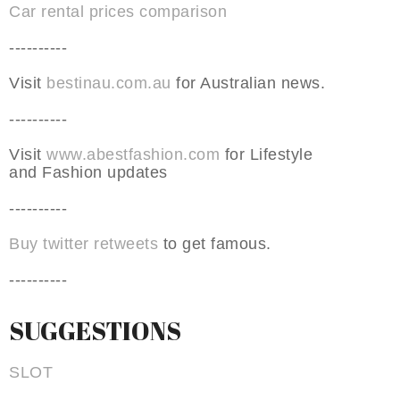
Car rental prices comparison
----------
Visit
bestinau.com.au
for Australian news.
----------
Visit
www.abestfashion.com
for Lifestyle
and Fashion updates
----------
Buy twitter retweets
to get famous.
----------
SUGGESTIONS
SLOT