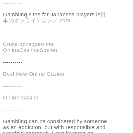
----------
Gambling sites for Japanese players is
日
本のオンラインカジノ.com
----------
Cruks opzeggen met
OnlineCasinosSpelen
----------
Best New Online Casino
----------
Online Casino
----------
Gambling can be considered by someone
as an addiction, but with responsible and