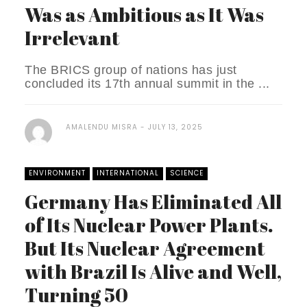
Was as Ambitious as It Was
Irrelevant
The BRICS group of nations has just
concluded its 17th annual summit in the ...
AMALENDU MISRA
JULY 13, 2025
ENVIRONMENT
INTERNATIONAL
SCIENCE
Germany Has Eliminated All
of Its Nuclear Power Plants.
But Its Nuclear Agreement
with Brazil Is Alive and Well,
Turning 50