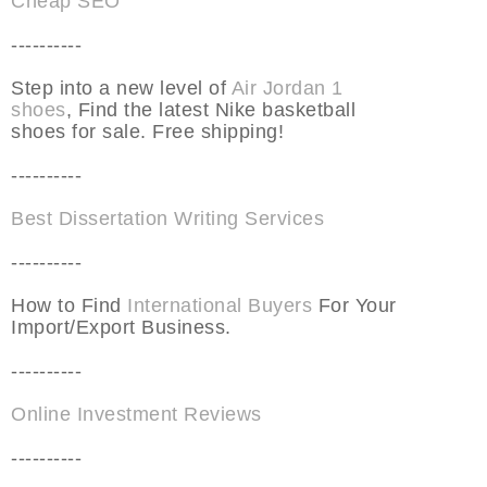
Cheap SEO
----------
Step into a new level of
Air Jordan 1
shoes
, Find the latest Nike basketball
shoes for sale. Free shipping!
----------
Best Dissertation Writing Services
----------
How to Find
International Buyers
For Your
Import/Export Business.
----------
Online Investment Reviews
----------