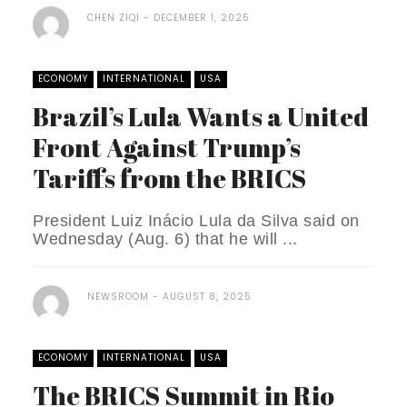
CHEN ZIQI
DECEMBER 1, 2025
ECONOMY
INTERNATIONAL
USA
Brazil’s Lula Wants a United
Front Against Trump’s
Tariffs from the BRICS
President Luiz Inácio Lula da Silva said on
Wednesday (Aug. 6) that he will ...
NEWSROOM
AUGUST 8, 2025
ECONOMY
INTERNATIONAL
USA
The BRICS Summit in Rio