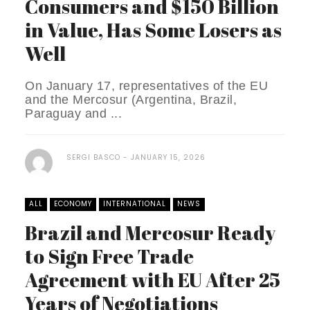
Consumers and $150 Billion
in Value, Has Some Losers as
Well
On January 17, representatives of the EU
and the Mercosur (Argentina, Brazil,
Paraguay and ...
SERGI BASCO
JANUARY 15, 2026
ALL
ECONOMY
INTERNATIONAL
NEWS
Brazil and Mercosur Ready
to Sign Free Trade
Agreement with EU After 25
Years of Negotiations