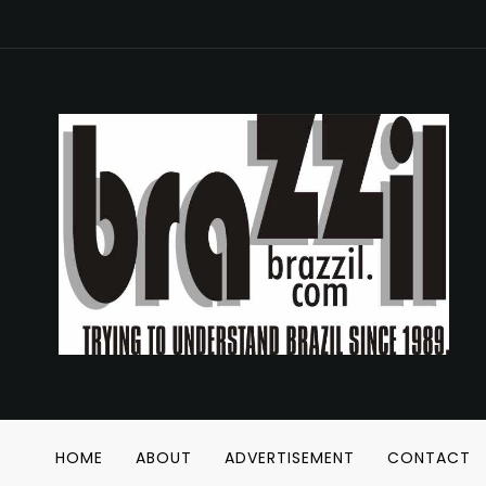
HOME
ABOUT
ADVERTISEMENT
CONTACT