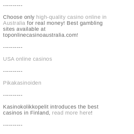
----------
Choose only
high-quality casino online in
Australia
for real money! Best gambling
sites available at
toponlinecasinoaustralia.com!
----------
USA online casinos
----------
Pikakasinoiden
----------
Kasinokolikkopelit introduces the best
casinos in Finland,
read more here
!
----------