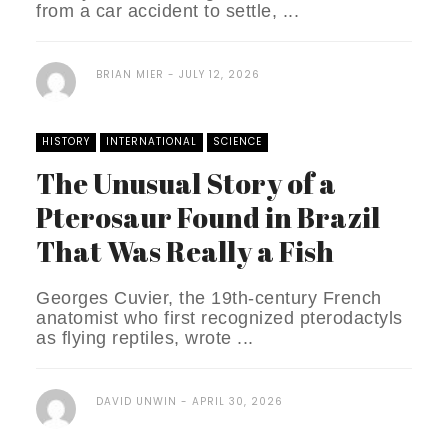
from a car accident to settle, ...
BRIAN MIER
JULY 12, 2026
HISTORY
INTERNATIONAL
SCIENCE
The Unusual Story of a
Pterosaur Found in Brazil
That Was Really a Fish
Georges Cuvier, the 19th-century French
anatomist who first recognized pterodactyls
as flying reptiles, wrote ...
DAVID UNWIN
APRIL 30, 2026