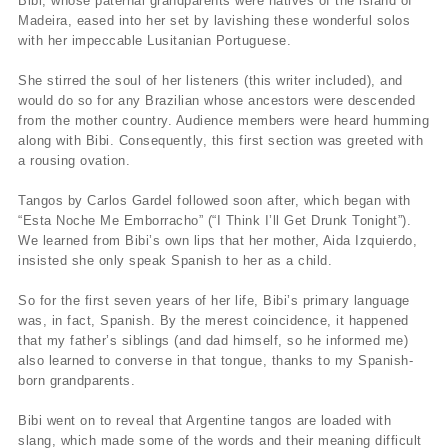
Bibi, whose paternal grandparents were natives of the island of
Madeira, eased into her set by lavishing these wonderful solos
with her impeccable Lusitanian Portuguese.
She stirred the soul of her listeners (this writer included), and
would do so for any Brazilian whose ancestors were descended
from the mother country. Audience members were heard humming
along with Bibi. Consequently, this first section was greeted with
a rousing ovation.
Tangos by Carlos Gardel followed soon after, which began with
“Esta Noche Me Emborracho” (“I Think I’ll Get Drunk Tonight”).
We learned from Bibi’s own lips that her mother, Aida Izquierdo,
insisted she only speak Spanish to her as a child.
So for the first seven years of her life, Bibi’s primary language
was, in fact, Spanish. By the merest coincidence, it happened
that my father’s siblings (and dad himself, so he informed me)
also learned to converse in that tongue, thanks to my Spanish-
born grandparents.
Bibi went on to reveal that Argentine tangos are loaded with
slang, which made some of the words and their meaning difficult