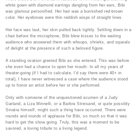
white gown with diamond earrings dangling from her ears, Bibi
was glamour personified. Her hair was a burnished red-brown
color. Her eyebrows were thin reddish wisps of straight lines.
Her face was taut, her skin pulled back tightly. Settling down in a
chair before the microphone, Bibi blew kisses to the waiting
audience who answered them with whoops, shrieks, and squeals
of delight at the presence of such a beloved figure.
A standing ovation greeted Bibi as she entered. This was before
she even had a chance to open her mouth. In all my years of
theater-going (if I had to calculate, I’d say there were 40+ in
total), I have never witnessed a case where the audience stood
up to honor an artist before her or she performed.
Only with someone of the unquestioned acumen of a Judy
Garland, a Liza Minnelli, or a Barbra Streisand, or quite possibly
Sinatra himself, might such a thing have occurred. There were
rounds and rounds of applause for Bibi, so much so that it was
hard to get the show going. Truly, this was a moment to be
savored, a loving tribute to a living legend.