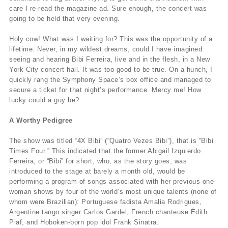
care I re-read the magazine ad. Sure enough, the concert was
going to be held that very evening.
Holy cow! What was I waiting for? This was the opportunity of a
lifetime. Never, in my wildest dreams, could I have imagined
seeing and hearing Bibi Ferreira, live and in the flesh, in a New
York City concert hall. It was too good to be true. On a hunch, I
quickly rang the Symphony Space’s box office and managed to
secure a ticket for that night’s performance. Mercy me! How
lucky could a guy be?
A Worthy Pedigree
The show was titled “4X Bibi” (“Quatro Vezes Bibi”), that is “Bibi
Times Four.” This indicated that the former Abigail Izquierdo
Ferreira, or “Bibi” for short, who, as the story goes, was
introduced to the stage at barely a month old, would be
performing a program of songs associated with her previous one-
woman shows by four of the world’s most unique talents (none of
whom were Brazilian): Portuguese fadista Amalia Rodrigues,
Argentine tango singer Carlos Gardel, French chanteuse Édith
Piaf, and Hoboken-born pop idol Frank Sinatra.