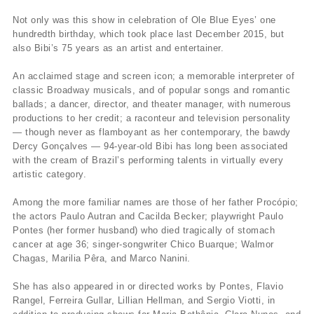
Not only was this show in celebration of Ole Blue Eyes’ one
hundredth birthday, which took place last December 2015, but
also Bibi’s 75 years as an artist and entertainer.
An acclaimed stage and screen icon; a memorable interpreter of
classic Broadway musicals, and of popular songs and romantic
ballads; a dancer, director, and theater manager, with numerous
productions to her credit; a raconteur and television personality
— though never as flamboyant as her contemporary, the bawdy
Dercy Gonçalves — 94-year-old Bibi has long been associated
with the cream of Brazil’s performing talents in virtually every
artistic category.
Among the more familiar names are those of her father Procópio;
the actors Paulo Autran and Cacilda Becker; playwright Paulo
Pontes (her former husband) who died tragically of stomach
cancer at age 36; singer-songwriter Chico Buarque; Walmor
Chagas, Marilia Pêra, and Marco Nanini.
She has also appeared in or directed works by Pontes, Flavio
Rangel, Ferreira Gullar, Lillian Hellman, and Sergio Viotti, in