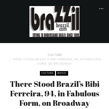
CULTURE
THERE STOOD BRAZIL’S BIBI FERREIRA, 94, IN FABULOUS
FORM, ON BROADWAY
CULTURE
MUSIC
There Stood Brazil’s Bibi
Ferreira, 94, in Fabulous
Form, on Broadway