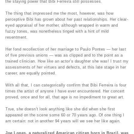
the staying power that Bibi Ferreira still possesses.
The thing that impressed me the most, however, was how
perceptive Bibi has grown about her past relationships. Her clear-
eyed appraisal of her mother, although wrapped in warm and
fuzzy tones, was nonetheless tinged with a hint of mild
resentment.
Her fond recollection of her marriage to Paulo Pontes — her last
of five previous unions — was as clipped and to the point as a
trained clinician. How like an actor’s daughter she was! I trust my
assessments of her virtues and defects, at this late stage in her
career, are equally pointed.
With all that, I can categorically confirm that Bibi Ferreira is four
times the artist of anyone I have ever encountered. Her concert
proved, once and for all, that age is no impediment to great art.
True, she doesn’t look anything like she did when she first
appeared on the scene some 60 or 70 years ago. Of one thing I
am certain: not in another 94 years will we see her like again.
Joe Lopes, a naturalized American citizen born in Brazil, was