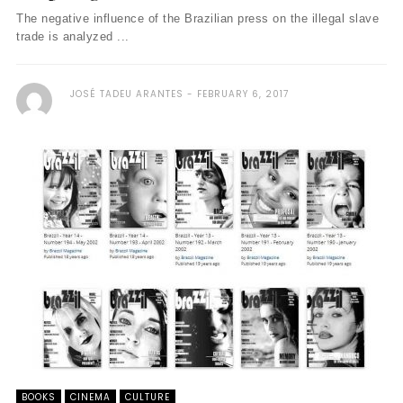
The negative influence of the Brazilian press on the illegal slave
trade is analyzed ...
JOSÉ TADEU ARANTES
FEBRUARY 6, 2017
BOOKS
CINEMA
CULTURE