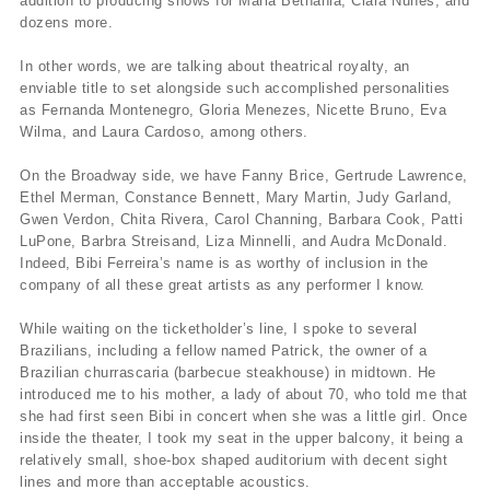
addition to producing shows for Maria Bethânia, Clara Nunes, and
dozens more.
In other words, we are talking about theatrical royalty, an
enviable title to set alongside such accomplished personalities
as Fernanda Montenegro, Gloria Menezes, Nicette Bruno, Eva
Wilma, and Laura Cardoso, among others.
On the Broadway side, we have Fanny Brice, Gertrude Lawrence,
Ethel Merman, Constance Bennett, Mary Martin, Judy Garland,
Gwen Verdon, Chita Rivera, Carol Channing, Barbara Cook, Patti
LuPone, Barbra Streisand, Liza Minnelli, and Audra McDonald.
Indeed, Bibi Ferreira’s name is as worthy of inclusion in the
company of all these great artists as any performer I know.
While waiting on the ticketholder’s line, I spoke to several
Brazilians, including a fellow named Patrick, the owner of a
Brazilian churrascaria (barbecue steakhouse) in midtown. He
introduced me to his mother, a lady of about 70, who told me that
she had first seen Bibi in concert when she was a little girl. Once
inside the theater, I took my seat in the upper balcony, it being a
relatively small, shoe-box shaped auditorium with decent sight
lines and more than acceptable acoustics.