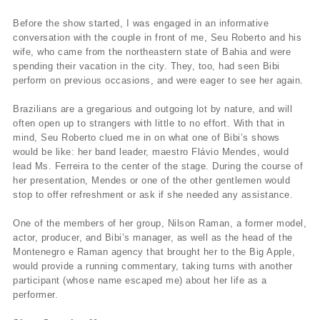
Before the show started, I was engaged in an informative
conversation with the couple in front of me, Seu Roberto and his
wife, who came from the northeastern state of Bahia and were
spending their vacation in the city. They, too, had seen Bibi
perform on previous occasions, and were eager to see her again.
Brazilians are a gregarious and outgoing lot by nature, and will
often open up to strangers with little to no effort. With that in
mind, Seu Roberto clued me in on what one of Bibi’s shows
would be like: her band leader, maestro Flávio Mendes, would
lead Ms. Ferreira to the center of the stage. During the course of
her presentation, Mendes or one of the other gentlemen would
stop to offer refreshment or ask if she needed any assistance.
One of the members of her group, Nilson Raman, a former model,
actor, producer, and Bibi’s manager, as well as the head of the
Montenegro e Raman agency that brought her to the Big Apple,
would provide a running commentary, taking turns with another
participant (whose name escaped me) about her life as a
performer.