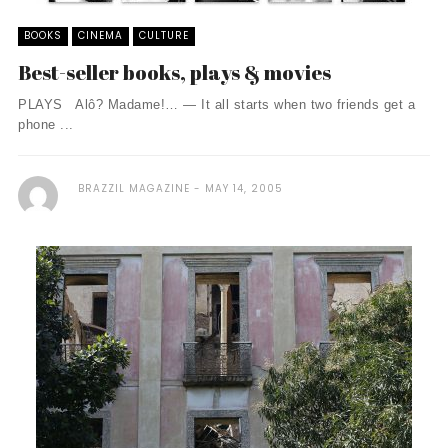
BOOKS
CINEMA
CULTURE
Best-seller books, plays & movies
PLAYS Alô? Madame!… — It all starts when two friends get a
phone ...
BRAZZIL MAGAZINE
MAY 14, 2005