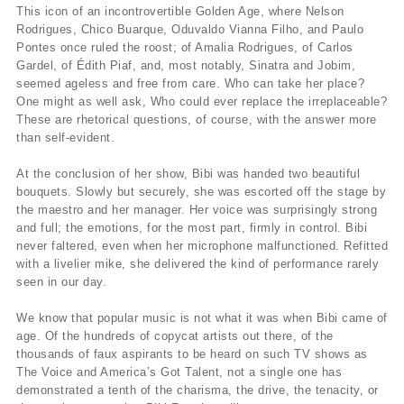
This icon of an incontrovertible Golden Age, where Nelson
Rodrigues, Chico Buarque, Oduvaldo Vianna Filho, and Paulo
Pontes once ruled the roost; of Amalia Rodrigues, of Carlos
Gardel, of Édith Piaf, and, most notably, Sinatra and Jobim,
seemed ageless and free from care. Who can take her place?
One might as well ask, Who could ever replace the irreplaceable?
These are rhetorical questions, of course, with the answer more
than self-evident.
At the conclusion of her show, Bibi was handed two beautiful
bouquets. Slowly but securely, she was escorted off the stage by
the maestro and her manager. Her voice was surprisingly strong
and full; the emotions, for the most part, firmly in control. Bibi
never faltered, even when her microphone malfunctioned. Refitted
with a livelier mike, she delivered the kind of performance rarely
seen in our day.
We know that popular music is not what it was when Bibi came of
age. Of the hundreds of copycat artists out there, of the
thousands of faux aspirants to be heard on such TV shows as
The Voice and America’s Got Talent, not a single one has
demonstrated a tenth of the charisma, the drive, the tenacity, or