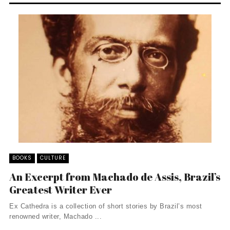
BOOKS
CULTURE
An Excerpt from Machado de Assis, Brazil’s
Greatest Writer Ever
Ex Cathedra is a collection of short stories by Brazil’s most
renowned writer, Machado ...