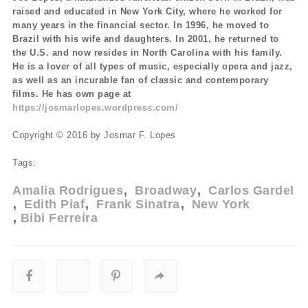
raised and educated in New York City, where he worked for
many years in the financial sector. In 1996, he moved to
Brazil with his wife and daughters. In 2001, he returned to
the U.S. and now resides in North Carolina with his family.
He is a lover of all types of music, especially opera and jazz,
as well as an incurable fan of classic and contemporary
films. He has own page at
https://josmarlopes.wordpress.com/
Copyright © 2016 by Josmar F. Lopes
Tags:
Amalia Rodrigues
Broadway
Carlos Gardel
Edith Piaf
Frank Sinatra
New York
Bibi Ferreira