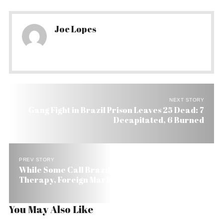
Joe Lopes
NEXT STORY
Gang Fight in Brazil Prison Leaves 25 Dead: 7
Decapitated, 6 Burned
PREV STORY
While Some Call Brazil’s 20-Year Freeze, Shock
Therapy, Foreign Markets Are Cheering
You May Also Like