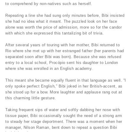
to comprehend by non-natives such as herself.
Repeating a line she had sung only minutes before, Bibi insisted
she had no idea what it meant. The puzzled look on her face
alone was worth the price of admission, more so for the candor
with which she expressed this tantalizing bit of trivia.
After several years of touring with her mother, Bibi returned to
Rio where she met up with her estranged father (her parents had
separated soon after Bibi was born). Because she was refused
entry to a local school, Procópio sent his daughter to London
where she was enrolled in an English academy.
This meant she became equally fluent in that language as well. “I
only spoke perfect English,” Bibi joked in her British-accent, as
she stood up for a bow. More laughter and applause rang out at
this charming little gesture.
Taking frequent sips of water and softly dabbing her nose with
tissue paper, Bibi occasionally sought the need of a strong arm
to steady her stage deportment. There was a moment when her
manager, Nilson Raman, bent down to repeat a question Bibi