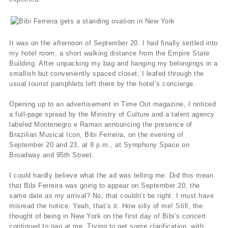
It was on the afternoon of September 20. I had finally settled into
my hotel room, a short walking distance from the Empire State
Building. After unpacking my bag and hanging my belongings in a
smallish but conveniently spaced closet, I leafed through the
usual tourist pamphlets left there by the hotel’s concierge.
Opening up to an advertisement in Time Out magazine, I noticed
a full-page spread by the Ministry of Culture and a talent agency
labeled Montenegro e Raman announcing the presence of
Brazilian Musical Icon, Bibi Ferreira, on the evening of
September 20 and 23, at 8 p.m., at Symphony Space on
Broadway and 95th Street.
I could hardly believe what the ad was telling me: Did this mean
that Bibi Ferreira was going to appear on September 20, the
same date as my arrival? No, that couldn’t be right. I must have
misread the notice. Yeah, that’s it. How silly of me! Still, the
thought of being in New York on the first day of Bibi’s concert
continued to nag at me. Trying to get some clarification, with