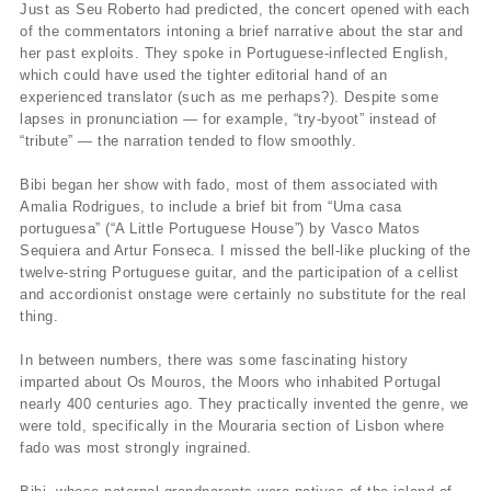
Just as Seu Roberto had predicted, the concert opened with each
of the commentators intoning a brief narrative about the star and
her past exploits. They spoke in Portuguese-inflected English,
which could have used the tighter editorial hand of an
experienced translator (such as me perhaps?). Despite some
lapses in pronunciation — for example, “try-byoot” instead of
“tribute” — the narration tended to flow smoothly.
Bibi began her show with fado, most of them associated with
Amalia Rodrigues, to include a brief bit from “Uma casa
portuguesa” (“A Little Portuguese House”) by Vasco Matos
Sequiera and Artur Fonseca. I missed the bell-like plucking of the
twelve-string Portuguese guitar, and the participation of a cellist
and accordionist onstage were certainly no substitute for the real
thing.
In between numbers, there was some fascinating history
imparted about Os Mouros, the Moors who inhabited Portugal
nearly 400 centuries ago. They practically invented the genre, we
were told, specifically in the Mouraria section of Lisbon where
fado was most strongly ingrained.