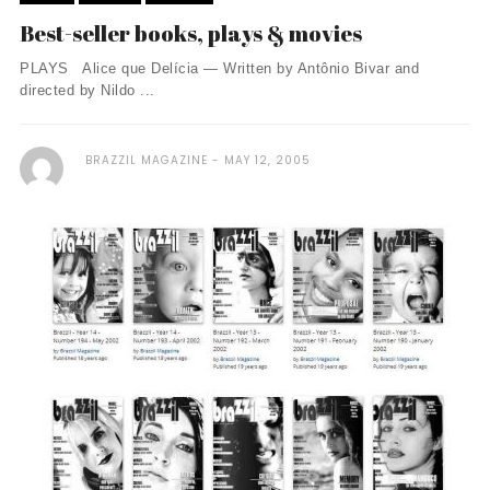
Best-seller books, plays & movies
PLAYS Alice que Delícia — Written by Antônio Bivar and
directed by Nildo ...
BRAZZIL MAGAZINE
MAY 12, 2005