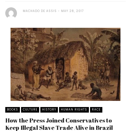
MACHADO DE ASSIS
MAY 28, 2017
BOOKS
CULTURE
HISTORY
HUMAN RIGHTS
RACE
How the Press Joined Conservatives to
Keep Illegal Slave Trade Alive in Brazil