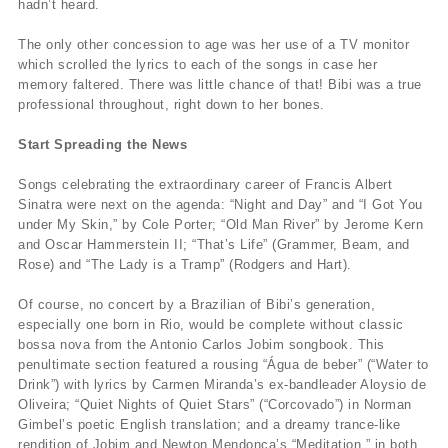
hadn’t heard.
The only other concession to age was her use of a TV monitor
which scrolled the lyrics to each of the songs in case her
memory faltered. There was little chance of that! Bibi was a true
professional throughout, right down to her bones.
Start Spreading the News
Songs celebrating the extraordinary career of Francis Albert
Sinatra were next on the agenda: “Night and Day” and “I Got You
under My Skin,” by Cole Porter; “Old Man River” by Jerome Kern
and Oscar Hammerstein II; “That’s Life” (Grammer, Beam, and
Rose) and “The Lady is a Tramp” (Rodgers and Hart).
Of course, no concert by a Brazilian of Bibi’s generation,
especially one born in Rio, would be complete without classic
bossa nova from the Antonio Carlos Jobim songbook. This
penultimate section featured a rousing “Água de beber” (“Water to
Drink”) with lyrics by Carmen Miranda’s ex-bandleader Aloysio de
Oliveira; “Quiet Nights of Quiet Stars” (“Corcovado”) in Norman
Gimbel’s poetic English translation; and a dreamy trance-like
rendition of Jobim and Newton Mendonça’s “Meditation,” in both