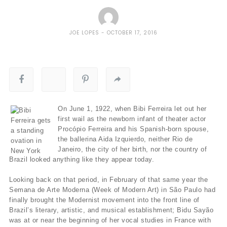
JOE LOPES
OCTOBER 17, 2016
On June 1, 1922, when Bibi Ferreira let out her
first wail as the newborn infant of theater actor
Procópio Ferreira and his Spanish-born spouse,
the ballerina Aida Izquierdo, neither Rio de
Janeiro, the city of her birth, nor the country of
Brazil looked anything like they appear today.
Looking back on that period, in February of that same year the
Semana de Arte Moderna (Week of Modern Art) in São Paulo had
finally brought the Modernist movement into the front line of
Brazil’s literary, artistic, and musical establishment; Bidu Sayão
was at or near the beginning of her vocal studies in France with