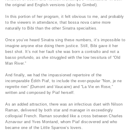
the original and English versions (also by Gimbel).
In this portion of her program, it felt obvious to me, and probably
to the viewers in attendance, that bossa nova came more
naturally to Bibi than the other Sinatra specialties.
Once you’ve heard Sinatra sing these numbers, it’s impossible to
imagine anyone else doing them justice. Still, Bibi gave it her
best shot. It’s not her fault she was born a contralto and not a
basso profundo, as she struggled with the low tessitura of “Old
Man River.”
And finally, we had the impassioned repertoire of the
incomparable Édith Piaf, to include the ever-popular “Non, je ne
regrette rien” (Dumont and Vaucaire) and “La Vie en Rose,”
written and composed by Piaf herself.
As an added attraction, there was an infectious duet with Nilson
Raman, delivered by both star and manager in exceedingly
colloquial French. Raman sounded like a cross between Charles
Aznavour and Yves Montand, whom Piaf discovered and who
became one of the Little Sparrow’s lovers.