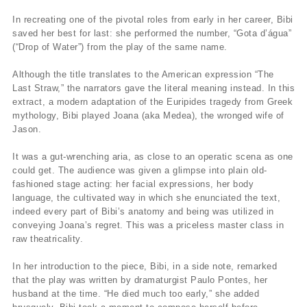
In recreating one of the pivotal roles from early in her career, Bibi
saved her best for last: she performed the number, “Gota d’água”
(“Drop of Water”) from the play of the same name.
Although the title translates to the American expression “The
Last Straw,” the narrators gave the literal meaning instead. In this
extract, a modern adaptation of the Euripides tragedy from Greek
mythology, Bibi played Joana (aka Medea), the wronged wife of
Jason.
It was a gut-wrenching aria, as close to an operatic scena as one
could get. The audience was given a glimpse into plain old-
fashioned stage acting: her facial expressions, her body
language, the cultivated way in which she enunciated the text,
indeed every part of Bibi’s anatomy and being was utilized in
conveying Joana’s regret. This was a priceless master class in
raw theatricality.
In her introduction to the piece, Bibi, in a side note, remarked
that the play was written by dramaturgist Paulo Pontes, her
husband at the time. “He died much too early,” she added