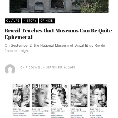
CULTURE
HISTORY
OPINION
Brazil Teaches that Museums Can Be Quite
Ephemeral
On September 2, the National Museum of Brazil lit up Rio de
Janeiro’s night ...
CHIP COLWELL
SEPTEMBER 6, 2018