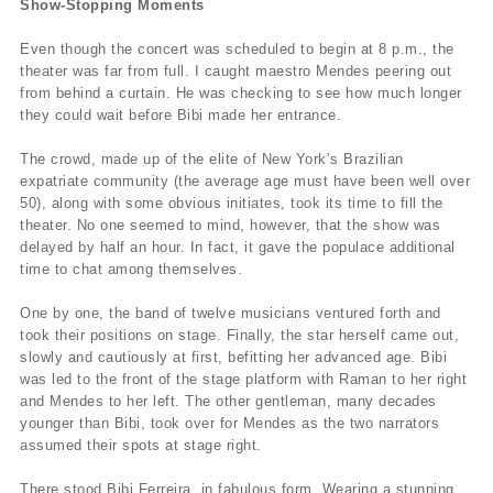
Show-Stopping Moments
Even though the concert was scheduled to begin at 8 p.m., the
theater was far from full. I caught maestro Mendes peering out
from behind a curtain. He was checking to see how much longer
they could wait before Bibi made her entrance.
The crowd, made up of the elite of New York’s Brazilian
expatriate community (the average age must have been well over
50), along with some obvious initiates, took its time to fill the
theater. No one seemed to mind, however, that the show was
delayed by half an hour. In fact, it gave the populace additional
time to chat among themselves.
One by one, the band of twelve musicians ventured forth and
took their positions on stage. Finally, the star herself came out,
slowly and cautiously at first, befitting her advanced age. Bibi
was led to the front of the stage platform with Raman to her right
and Mendes to her left. The other gentleman, many decades
younger than Bibi, took over for Mendes as the two narrators
assumed their spots at stage right.
There stood Bibi Ferreira, in fabulous form. Wearing a stunning