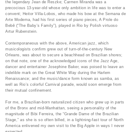
the legendary Jean de Reszke; Carmen Miranda was a
precocious 13-year-old whose only ambition in life was to enter a
convent; Heitor Villa-Lobos, who made his bow at the Semana de
Arte Moderna, had his first series of piano pieces, A Prole do
Bebê (“The Baby’s Family”), played in Rio by Polish virtuoso
Artur Rubenstein.
Contemporaneous with the above, American jazz, which
musicologists confirm grew out of turn-of-the-century New
Orleans, was about to secure a beachhead on Brazilian shores;
on that note, one of the acknowledged icons of the Jazz Age,
dancer and entertainer Josephine Baker, was poised to leave an
indelible mark on the Great White Way during the Harlem
Renaissance; and the music/dance form known as samba, as
well as Rio’s colorful Carnival parade, would soon emerge from
their mutual confinement.
For me, a Brazilian-born naturalized citizen who grew up in parts
of the Bronx and mid-Manhattan, seeing a personality of the
magnitude of Bibi Ferreira, the “Grande Dame of the Brazilian
Stage,” as she is so often billed, in a lightning-fast tour of North
America enlivened my own visit to the Big Apple in ways I never
expected.