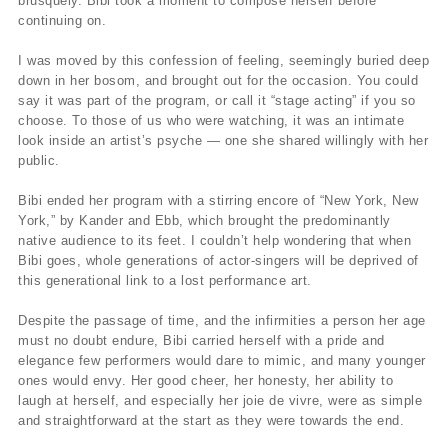
brusquely. Bibi took a moment to compose herself before
continuing on.
I was moved by this confession of feeling, seemingly buried deep
down in her bosom, and brought out for the occasion. You could
say it was part of the program, or call it “stage acting” if you so
choose. To those of us who were watching, it was an intimate
look inside an artist’s psyche — one she shared willingly with her
public.
Bibi ended her program with a stirring encore of “New York, New
York,” by Kander and Ebb, which brought the predominantly
native audience to its feet. I couldn’t help wondering that when
Bibi goes, whole generations of actor-singers will be deprived of
this generational link to a lost performance art.
Despite the passage of time, and the infirmities a person her age
must no doubt endure, Bibi carried herself with a pride and
elegance few performers would dare to mimic, and many younger
ones would envy. Her good cheer, her honesty, her ability to
laugh at herself, and especially her joie de vivre, were as simple
and straightforward at the start as they were towards the end.