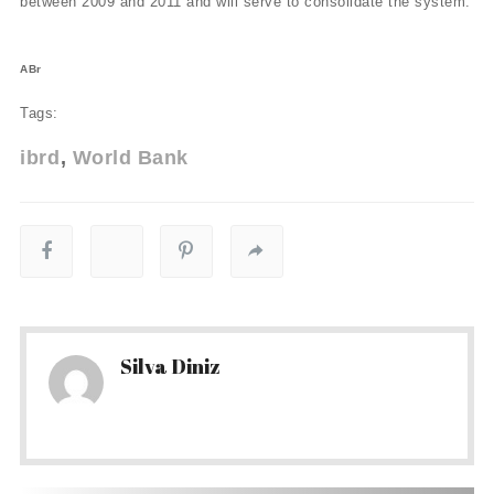
between 2009 and 2011 and will serve to consolidate the system.
ABr
Tags:
ibrd
World Bank
Silva Diniz