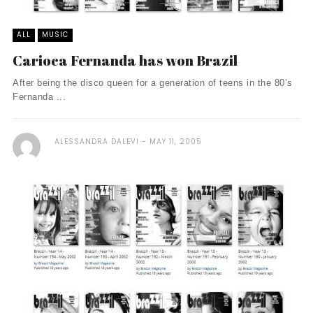
ALL
MUSIC
Carioca Fernanda has won Brazil
After being the disco queen for a generation of teens in the 80’s
Fernanda ...
ALESSANDRA DALEVI
MAY 11, 2005