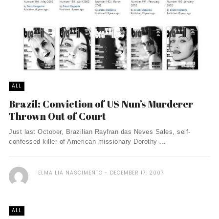
ALL
Brazil: Conviction of US Nun’s Murderer
Thrown Out of Court
Just last October, Brazilian Rayfran das Neves Sales, self-
confessed killer of American missionary Dorothy ...
ELMA LIA NASCIMENTO
DECEMBER 17, 2007
ALL