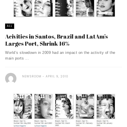
ALL
Acivities in Santos, Brazil and LatAm’s
Larges Port, Shrink 16%
World’s slowdown in 2009 had an impact on the activity of the
main ports ...
NEWSROOM
APRIL 9, 2010