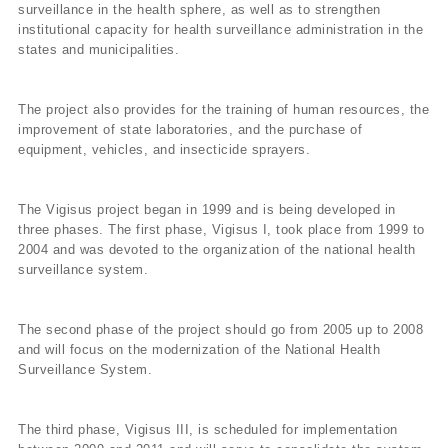
surveillance in the health sphere, as well as to strengthen
institutional capacity for health surveillance administration in the
states and municipalities.
The project also provides for the training of human resources, the
improvement of state laboratories, and the purchase of
equipment, vehicles, and insecticide sprayers.
The Vigisus project began in 1999 and is being developed in
three phases. The first phase, Vigisus I, took place from 1999 to
2004 and was devoted to the organization of the national health
surveillance system.
The second phase of the project should go from 2005 up to 2008
and will focus on the modernization of the National Health
Surveillance System.
The third phase, Vigisus III, is scheduled for implementation