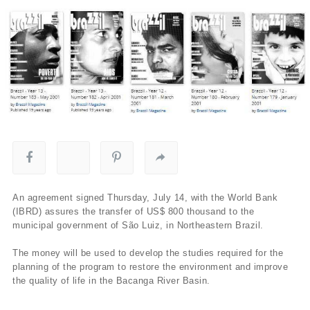
An agreement signed Thursday, July 14, with the World Bank
(IBRD) assures the transfer of US$ 800 thousand to the
municipal government of São Luiz, in Northeastern Brazil.
The money will be used to develop the studies required for the
planning of the program to restore the environment and improve
the quality of life in the Bacanga River Basin.