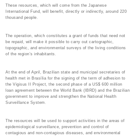
These resources, which will come from the Japanese
International Fund, will benefit, directly or indirectly, around 220
thousand people.
The operation, which constitutes a grant of funds that need not
be repaid, will make it possible to carry out cartographic,
topographic, and environmental surveys of the living conditions
of the region’s inhabitants.
At the end of April, Brazilian state and municipal secretaries of
health met in Brasí­lia for the signing of the term of adhesion to
the Vigisus II Project, the second phase of a US$ 600 million
loan agreement between the World Bank (IBRD) and the Brazilian
government to improve and strengthen the National Health
Surveillance System.
The resources will be used to support activities in the areas of
epidemiological surveillance, prevention and control of
contagious and non-contagious diseases, and environmental