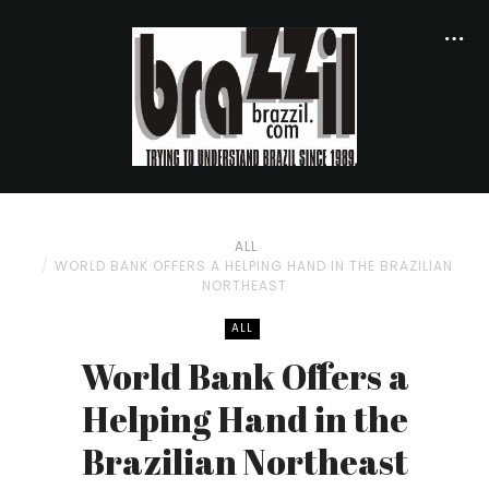
ALL
WORLD BANK OFFERS A HELPING HAND IN THE BRAZILIAN
NORTHEAST
ALL
World Bank Offers a
Helping Hand in the
Brazilian Northeast