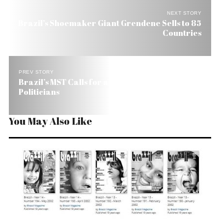
NEXT STORY
Brazil’s Shoemaker Giant Grendene Sells to 85
Countries
PREV STORY
Brazil’s MST Calls for an End to Career
Politicians
You May Also Like