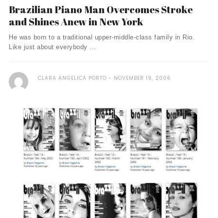
Brazilian Piano Man Overcomes Stroke
and Shines Anew in New York
He was born to a traditional upper-middle-class family in Rio.
Like just about everybody ...
CLARA ANGELICA PORTO
NOVEMBER 19, 2006