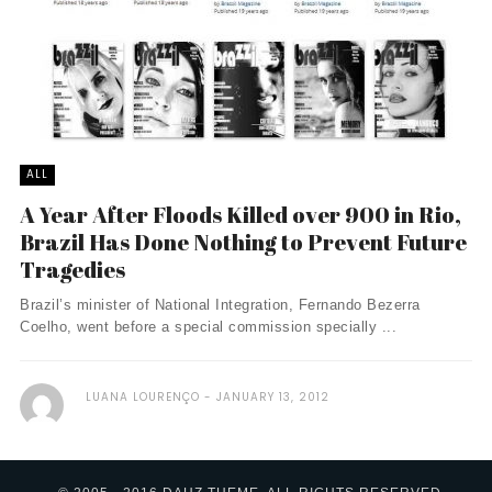
ALL
A Year After Floods Killed over 900 in Rio,
Brazil Has Done Nothing to Prevent Future
Tragedies
Brazil’s minister of National Integration, Fernando Bezerra
Coelho, went before a special commission specially ...
LUANA LOURENÇO
JANUARY 13, 2012