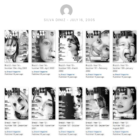
SILVA DINIZ
JULY 16, 2005