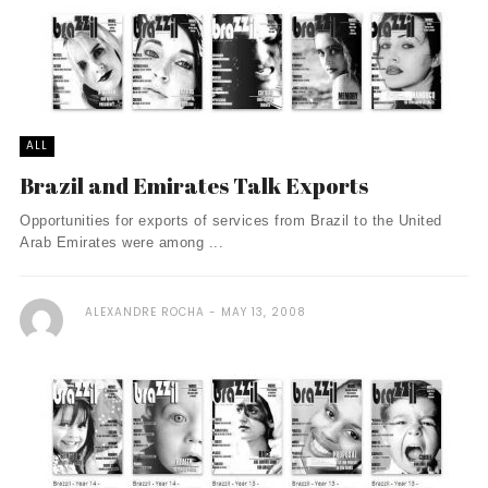
ALL
Brazil and Emirates Talk Exports
Opportunities for exports of services from Brazil to the United
Arab Emirates were among ...
ALEXANDRE ROCHA
MAY 13, 2008