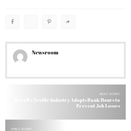
Newsroom
NEXT STORY
Brazil’s Textile Industry Adopts Bank Hours to
Prevent Job Losses
PREV STORY