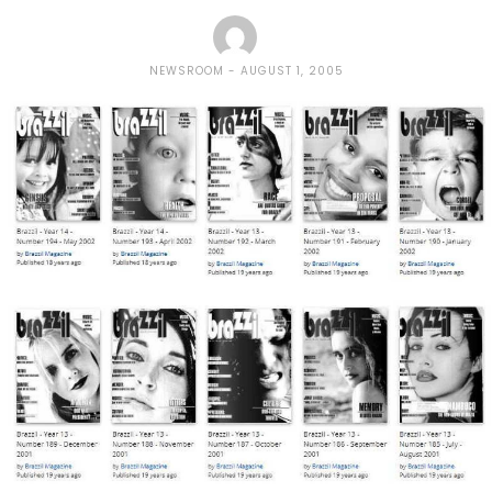
NEWSROOM
AUGUST 1, 2005