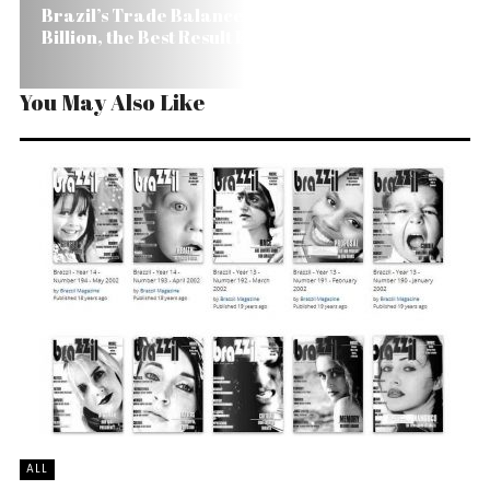
Brazil’s Trade Balance Surplus Reaches US$ 39.9
Billion, the Best Result Ever
You May Also Like
ALL