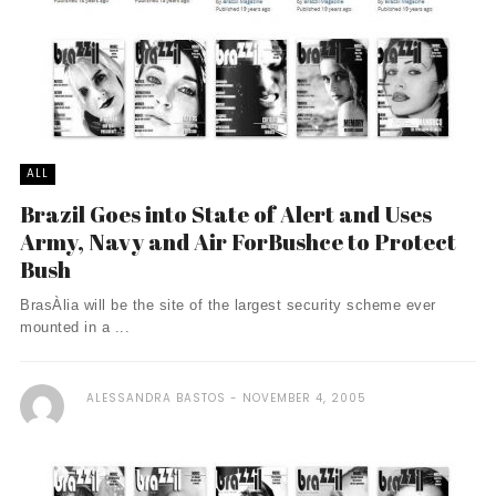
ALL
Brazil Goes into State of Alert and Uses
Army, Navy and Air ForBushce to Protect
Bush
BrasÀ­lia will be the site of the largest security scheme ever
mounted in a ...
ALESSANDRA BASTOS
NOVEMBER 4, 2005