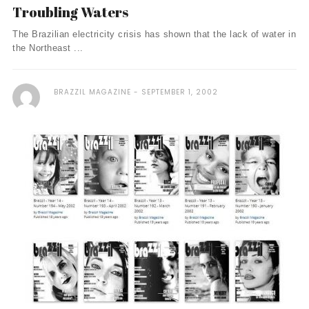
Troubling Waters
The Brazilian electricity crisis has shown that the lack of water in
the Northeast ...
BRAZZIL MAGAZINE
SEPTEMBER 1, 2002