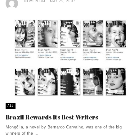
NEWSROOM
MAY 22, 2007
ALL
Brazil Rewards Its Best Writers
Mongólia, a novel by Bernardo Carvalho, was one of the big
winners of the ...