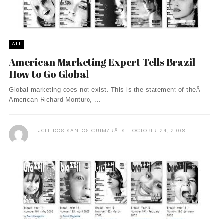
ALL
American Marketing Expert Tells Brazil
How to Go Global
Global marketing does not exist. This is the statement of theÂ
American Richard Monturo, ...
JOEL DOS SANTOS GUIMARÃES
OCTOBER 24, 2008