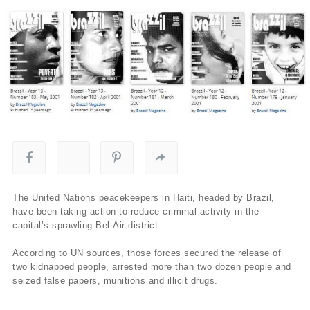
The United Nations peacekeepers in Haiti, headed by Brazil,
have been taking action to reduce criminal activity in the
capital’s sprawling Bel-Air district.
According to UN sources, those forces secured the release of
two kidnapped people, arrested more than two dozen people and
seized false papers, munitions and illicit drugs.