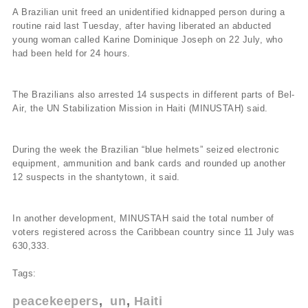
A Brazilian unit freed an unidentified kidnapped person during a
routine raid last Tuesday, after having liberated an abducted
young woman called Karine Dominique Joseph on 22 July, who
had been held for 24 hours.
The Brazilians also arrested 14 suspects in different parts of Bel-
Air, the UN Stabilization Mission in Haiti (MINUSTAH) said.
During the week the Brazilian “blue helmets” seized electronic
equipment, ammunition and bank cards and rounded up another
12 suspects in the shantytown, it said.
In another development, MINUSTAH said the total number of
voters registered across the Caribbean country since 11 July was
630,333.
Tags:
peacekeepers
un
Haiti