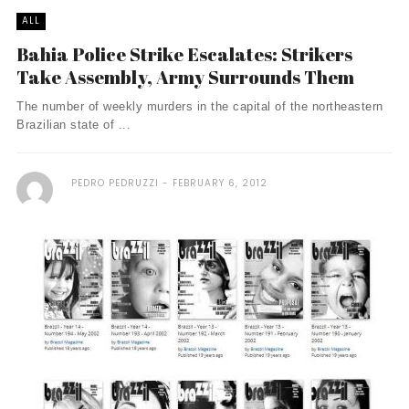
ALL
Bahia Police Strike Escalates: Strikers
Take Assembly, Army Surrounds Them
The number of weekly murders in the capital of the northeastern
Brazilian state of ...
PEDRO PEDRUZZI
FEBRUARY 6, 2012