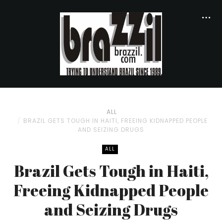
ALL
BRAZIL GETS TOUGH IN HAITI, FREEING KIDNAPPED PEOPLE
AND SEIZING DRUGS
ALL
Brazil Gets Tough in Haiti,
Freeing Kidnapped People
and Seizing Drugs