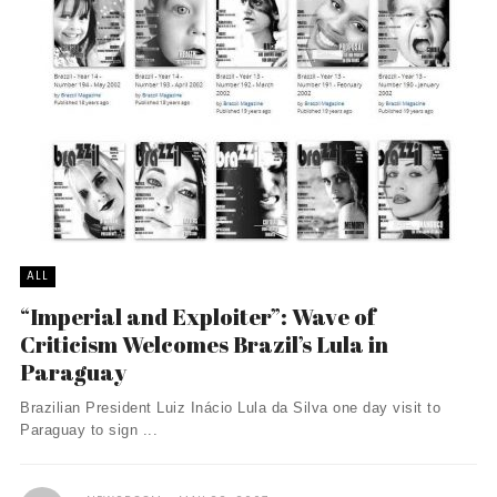
ALL
“Imperial and Exploiter”: Wave of
Criticism Welcomes Brazil’s Lula in
Paraguay
Brazilian President Luiz Inácio Lula da Silva one day visit to
Paraguay to sign ...