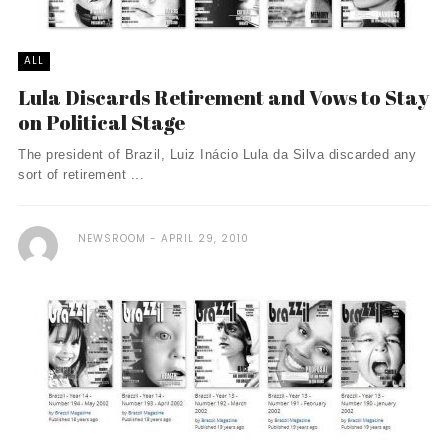
ALL
Lula Discards Retirement and Vows to Stay
on Political Stage
The president of Brazil, Luiz Inácio Lula da Silva discarded any
sort of retirement ...
NEWSROOM
APRIL 29, 2010