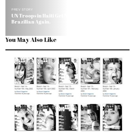
PREV STORY
UN Troops in Haiti Get New Commander. A
Brazilian Again.
You May Also Like