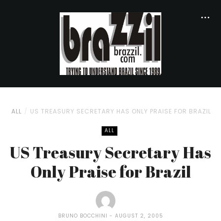
ALL
US TREASURY SECRETARY HAS ONLY PRAISE FOR BRAZIL
ALL
US Treasury Secretary Has
Only Praise for Brazil
BRUNO BOCCHINI
AUGUST 2, 2005