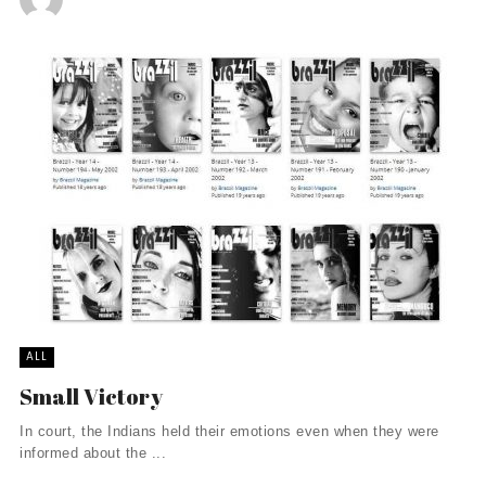
ALL
Small Victory
In court, the Indians held their emotions even when they were
informed about the ...