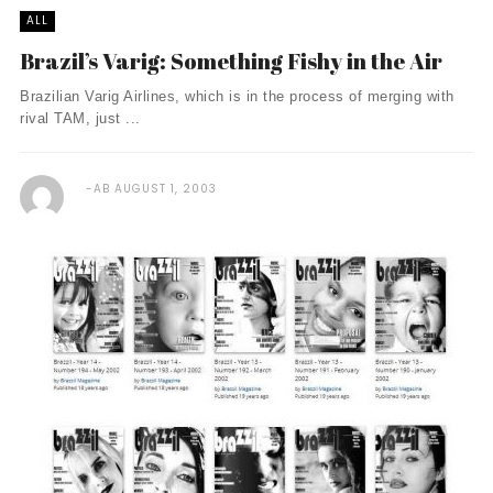
ALL
Brazil’s Varig: Something Fishy in the Air
Brazilian Varig Airlines, which is in the process of merging with
rival TAM, just ...
AB
AUGUST 1, 2003