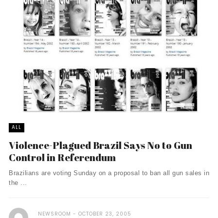
ALL
Violence-Plagued Brazil Says No to Gun
Control in Referendum
Brazilians are voting Sunday on a proposal to ban all gun sales in
the ...
NEWSROOM
OCTOBER 23, 2005