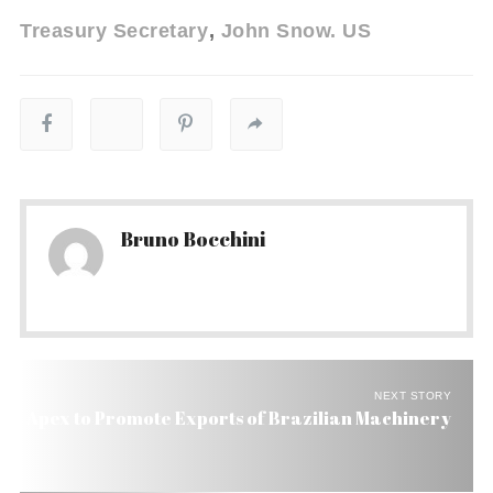
Treasury Secretary
John Snow. US
Bruno Bocchini
NEXT STORY
Apex to Promote Exports of Brazilian Machinery