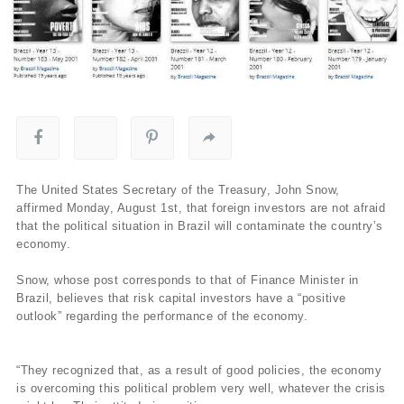
The United States Secretary of the Treasury, John Snow,
affirmed Monday, August 1st, that foreign investors are not afraid
that the political situation in Brazil will contaminate the country’s
economy.
Snow, whose post corresponds to that of Finance Minister in
Brazil, believes that risk capital investors have a “positive
outlook” regarding the performance of the economy.
“They recognized that, as a result of good policies, the economy
is overcoming this political problem very well, whatever the crisis