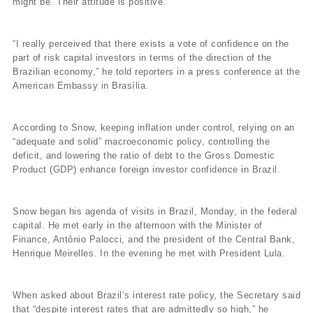
might be. Their attitude is positive.
“I really perceived that there exists a vote of confidence on the
part of risk capital investors in terms of the direction of the
Brazilian economy,” he told reporters in a press conference at the
American Embassy in Brasí­lia.
According to Snow, keeping inflation under control, relying on an
“adequate and solid” macroeconomic policy, controlling the
deficit, and lowering the ratio of debt to the Gross Domestic
Product (GDP) enhance foreign investor confidence in Brazil.
Snow began his agenda of visits in Brazil, Monday, in the federal
capital. He met early in the afternoon with the Minister of
Finance, Antônio Palocci, and the president of the Central Bank,
Henrique Meirelles. In the evening he met with President Lula.
When asked about Brazil’s interest rate policy, the Secretary said
that “despite interest rates that are admittedly so high,” he