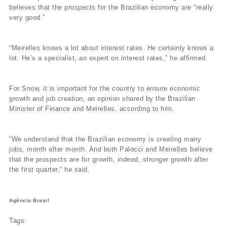
believes that the prospects for the Brazilian economy are “really
very good.”
“Meirelles knows a lot about interest rates. He certainly knows a
lot. He’s a specialist, an expert on interest rates,” he affirmed.
For Snow, it is important for the country to ensure economic
growth and job creation, an opinion shared by the Brazilian
Minister of Finance and Meirelles, according to him.
“We understand that the Brazilian economy is creating many
jobs, month after month. And both Palocci and Meirelles believe
that the prospects are for growth, indeed, stronger growth after
the first quarter,” he said.
Agência Brasil
Tags: