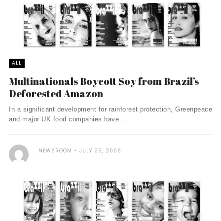
ALL
Multinationals Boycott Soy from Brazil’s
Deforested Amazon
In a significant development for rainforest protection, Greenpeace
and major UK food companies have ...
NEWSROOM
JULY 25, 2006