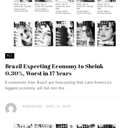
ALL
Brazil Expecting Economy to Shrink
0.30%, Worst in 17 Years
Economists from Brazil are forecasting that Latin America's
biggest economy will fall into the ...
NEWSROOM
APRIL 14, 2009