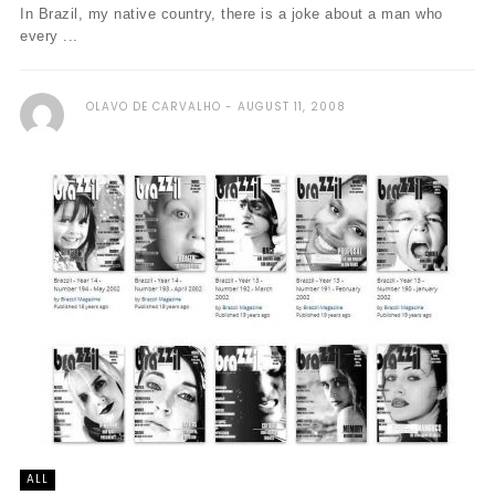
In Brazil, my native country, there is a joke about a man who
every ...
OLAVO DE CARVALHO
AUGUST 11, 2008
ALL