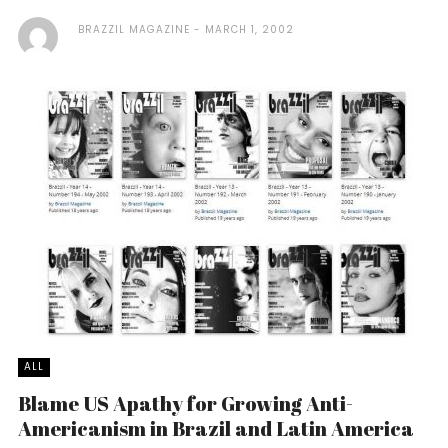
BRAZZIL MAGAZINE
MARCH 1, 2002
ALL
Blame US Apathy for Growing Anti-
Americanism in Brazil and Latin America