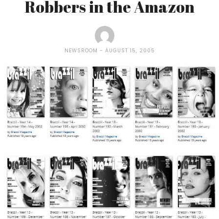
Robbers in the Amazon
NEWSROOM
AUGUST 15, 2005