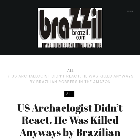
ALL
US ARCHAELOGIST DIDN’T REACT. HE WAS KILLED ANYWAYS
BY BRAZILIAN ROBBERS IN THE AMAZON
ALL
US Archaelogist Didn’t
React. He Was Killed
Anyways by Brazilian