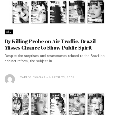
ALL
By Killing Probe on Air Traffic, Brazil
Misses Chance to Show Public Spirit
Despite the surprises and resentments related to the Brazilian
cabinet reform, the subject in ...
CARLOS CHAGAS
MARCH 23, 2007