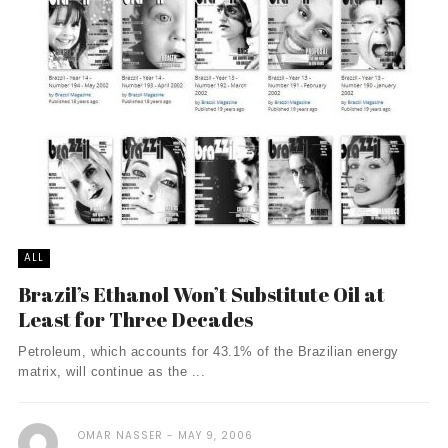
ALL
Brazil’s Ethanol Won’t Substitute Oil at
Least for Three Decades
Petroleum, which accounts for 43.1% of the Brazilian energy
matrix, will continue as the ...
OMAR NASSER
MAY 9, 2006