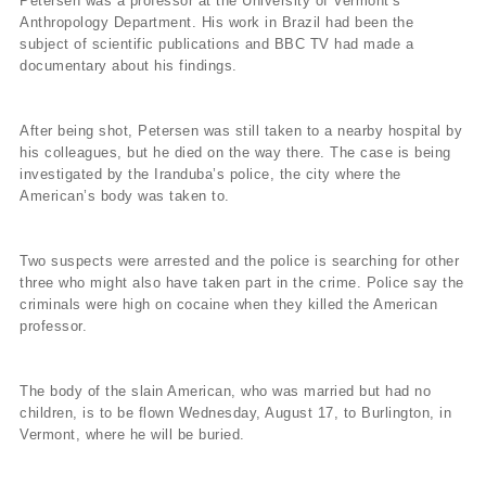
Petersen was a professor at the University of Vermont’s
Anthropology Department. His work in Brazil had been the
subject of scientific publications and BBC TV had made a
documentary about his findings.
After being shot, Petersen was still taken to a nearby hospital by
his colleagues, but he died on the way there. The case is being
investigated by the Iranduba’s police, the city where the
American’s body was taken to.
Two suspects were arrested and the police is searching for other
three who might also have taken part in the crime. Police say the
criminals were high on cocaine when they killed the American
professor.
The body of the slain American, who was married but had no
children, is to be flown Wednesday, August 17, to Burlington, in
Vermont, where he will be buried.