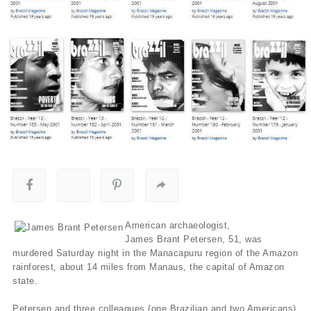
American archaeologist,
James Brant Petersen, 51, was
murdered Saturday night in the Manacapuru region of the Amazon
rainforest, about 14 miles from Manaus, the capital of Amazon
state.
Petersen and three colleagues (one Brazilian and two Americans)