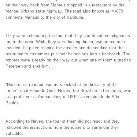
on their way back from Manaus stopped in a restaurant by the
Manoel Urbano state highway. The road also known as M-070
connects Manaus to the city of Iranduba.
They were celebrating the fact that they had found an indigenous
urn in the area. While they were having dinner, two armed men
invaded the place robbing the cashier and demanding that the
restaurant’s customers put their belongings into a backpack. The
robbers were already on their way out when one of them turned to
Petersen and shot him.
“None of us reacted, we are shocked at the brutality of the
crime”, said Eduardo Góes Neves, the Brazilian in the group, who
is a professor of Archaeology at USP (Universidade de São
Paulo).
According to Neves, the four of them did not react and they
followed the instructions from the robbers to surrender their
valuables.