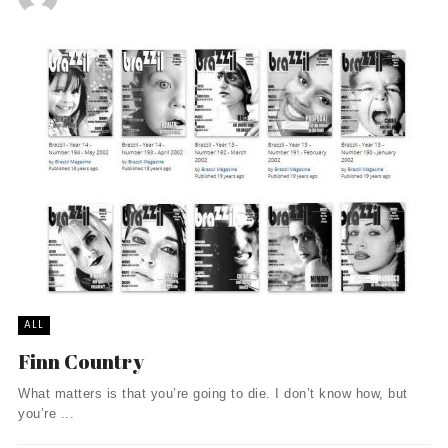
ALL
Finn Country
What matters is that you’re going to die. I don’t know how, but
you’re ...