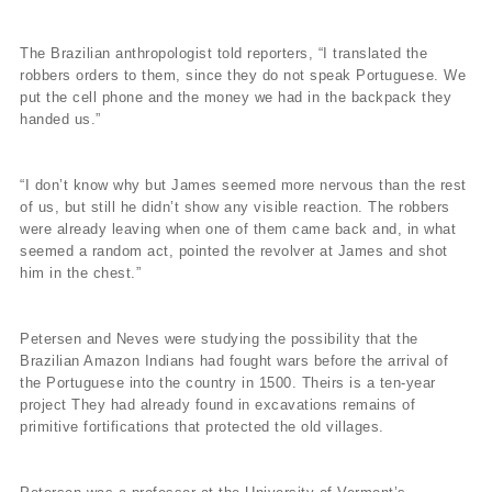
The Brazilian anthropologist told reporters, “I translated the
robbers orders to them, since they do not speak Portuguese. We
put the cell phone and the money we had in the backpack they
handed us.”
“I don’t know why but James seemed more nervous than the rest
of us, but still he didn’t show any visible reaction. The robbers
were already leaving when one of them came back and, in what
seemed a random act, pointed the revolver at James and shot
him in the chest.”
Petersen and Neves were studying the possibility that the
Brazilian Amazon Indians had fought wars before the arrival of
the Portuguese into the country in 1500. Theirs is a ten-year
project They had already found in excavations remains of
primitive fortifications that protected the old villages.