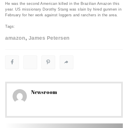
He was the second American killed in the Brazilian Amazon this
year. US missionary Dorothy Stang was slain by hired gunmen in
February for her work against loggers and ranchers in the area.
Tags:
amazon
James Petersen
Newsroom