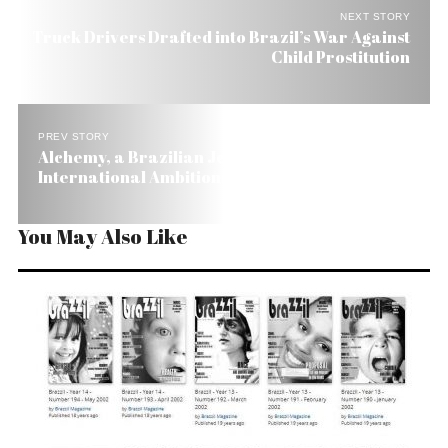
NEXT STORY
Truck Drivers Drafted into Brazil’s War Against
Child Prostitution
PREV STORY
Alchemy, a Brazilian Jewel Maker with
International Ambitions
You May Also Like