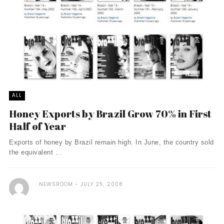
ALL
Honey Exports by Brazil Grow 70% in First
Half of Year
Exports of honey by Brazil remain high. In June, the country sold
the equivalent ...
NEWSROOM
JULY 25, 2008