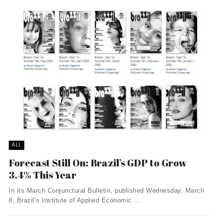
ALL
Forecast Still On: Brazil’s GDP to Grow
3.4% This Year
In its March Conjunctural Bulletin, published Wednesday, March
8, Brazil’s Institute of Applied Economic ...