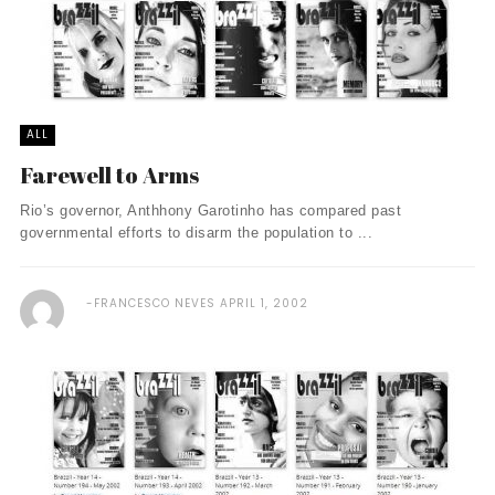
ALL
Farewell to Arms
Rio’s governor, Anthhony Garotinho has compared past
governmental efforts to disarm the population to ...
FRANCESCO NEVES
APRIL 1, 2002