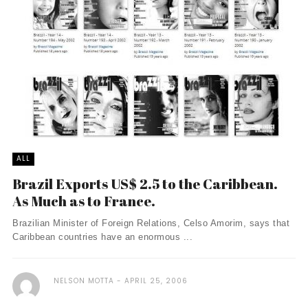
ALL
Brazil Exports US$ 2.5 to the Caribbean.
As Much as to France.
Brazilian Minister of Foreign Relations, Celso Amorim, says that
Caribbean countries have an enormous ...
NELSON MOTTA
APRIL 25, 2006