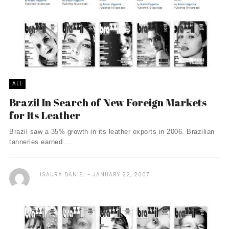
ALL
Brazil In Search of New Foreign Markets
for Its Leather
Brazil saw a 35% growth in its leather exports in 2006. Brazilian
tanneries earned ...
ISAURA DANIEL
JANUARY 22, 2007