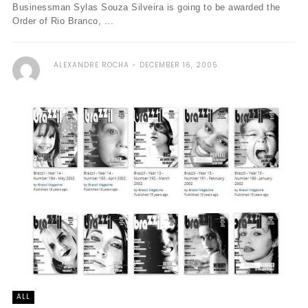
Businessman Sylas Souza Silveira is going to be awarded the
Order of Rio Branco, ...
ALEXANDRE ROCHA
DECEMBER 16, 2005
ALL