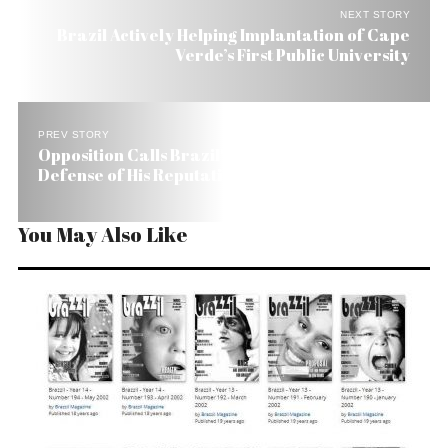
NEXT STORY
Brazil Actively Helping Implantation of Cape
Verde’s First Public University
PREV STORY
Opposition Calls Brazil’s Finance Minister
Defense of His Reputation, ‘Stress Relief’
You May Also Like