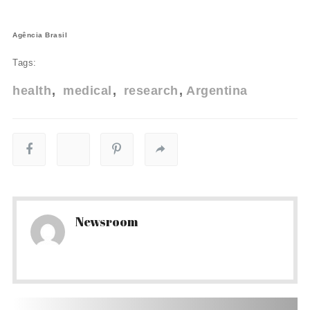
Agência Brasil
Tags:
health
medical
research
Argentina
Newsroom