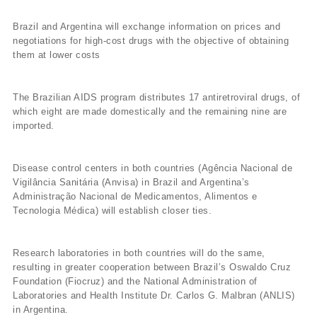
Brazil and Argentina will exchange information on prices and
negotiations for high-cost drugs with the objective of obtaining
them at lower costs
The Brazilian AIDS program distributes 17 antiretroviral drugs, of
which eight are made domestically and the remaining nine are
imported.
Disease control centers in both countries (Agência Nacional de
Vigilância Sanitária (Anvisa) in Brazil and Argentina’s
Administração Nacional de Medicamentos, Alimentos e
Tecnologia Médica) will establish closer ties.
Research laboratories in both countries will do the same,
resulting in greater cooperation between Brazil’s Oswaldo Cruz
Foundation (Fiocruz) and the National Administration of
Laboratories and Health Institute Dr. Carlos G. Malbran (ANLIS)
in Argentina.