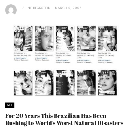
ALINE BECKSTEIN
MARCH 9, 2006
ALL
For 20 Years This Brazilian Has Been
Rushing to World’s Worst Natural Disasters