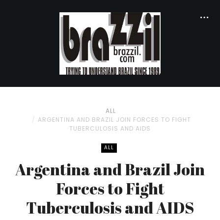
ALL
ARGENTINA AND BRAZIL JOIN FORCES TO FIGHT
TUBERCULOSIS AND AIDS
ALL
Argentina and Brazil Join
Forces to Fight
Tuberculosis and AIDS