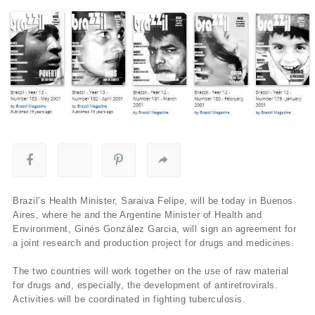
Brazil’s Health Minister, Saraiva Felipe, will be today in Buenos
Aires, where he and the Argentine Minister of Health and
Environment, Ginés González Garcia, will sign an agreement for
a joint research and production project for drugs and medicines.
The two countries will work together on the use of raw material
for drugs and, especially, the development of antiretrovirals.
Activities will be coordinated in fighting tuberculosis.