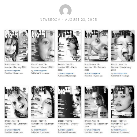
NEWSROOM
AUGUST 23, 2005