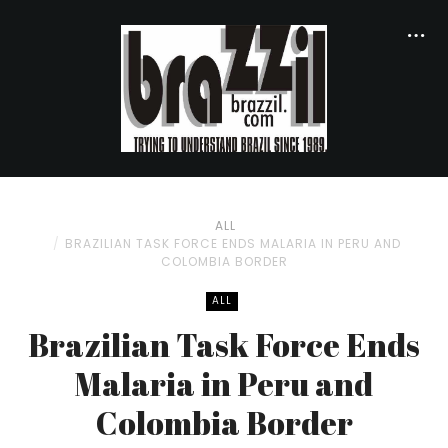
ALL
BRAZILIAN TASK FORCE ENDS MALARIA IN PERU AND
COLOMBIA BORDER
ALL
Brazilian Task Force Ends
Malaria in Peru and
Colombia Border