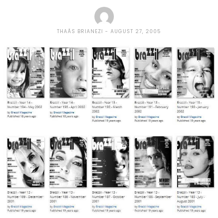
THAÃ­S BRIANEZI
AUGUST 27, 2005