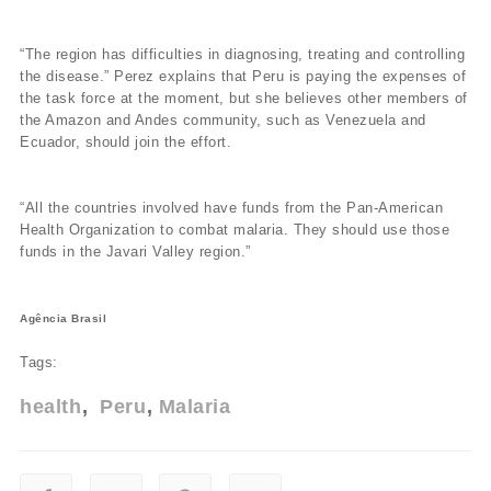
“The region has difficulties in diagnosing, treating and controlling
the disease.” Perez explains that Peru is paying the expenses of
the task force at the moment, but she believes other members of
the Amazon and Andes community, such as Venezuela and
Ecuador, should join the effort.
“All the countries involved have funds from the Pan-American
Health Organization to combat malaria. They should use those
funds in the Javari Valley region.”
Agência Brasil
Tags:
health
Peru
Malaria