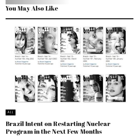
You May Also Like
ALL
Brazil Intent on Restarting Nuclear
Program in the Next Few Months