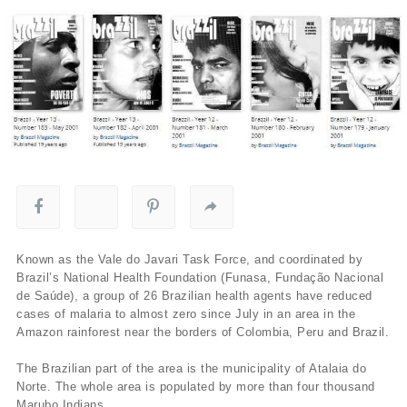
Known as the Vale do Javari Task Force, and coordinated by
Brazil’s National Health Foundation (Funasa, Fundação Nacional
de Saúde), a group of 26 Brazilian health agents have reduced
cases of malaria to almost zero since July in an area in the
Amazon rainforest near the borders of Colombia, Peru and Brazil.
The Brazilian part of the area is the municipality of Atalaia do
Norte. The whole area is populated by more than four thousand
Marubo Indians.