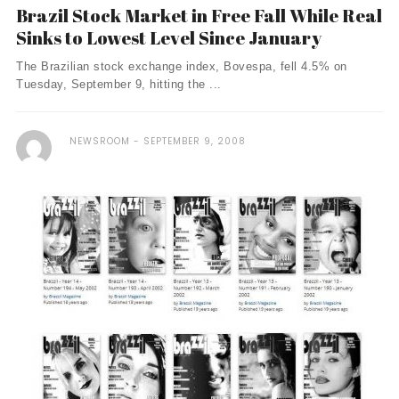
Brazil Stock Market in Free Fall While Real
Sinks to Lowest Level Since January
The Brazilian stock exchange index, Bovespa, fell 4.5% on
Tuesday, September 9, hitting the ...
NEWSROOM
SEPTEMBER 9, 2008