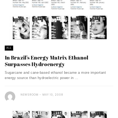
ALL
In Brazil’s Energy Matrix Ethanol
Surpasses Hydroenergy
Sugarcane and cane-based ethanol became a more important
energy source than hydroelectric power in ...
NEWSROOM
MAY 10, 2008