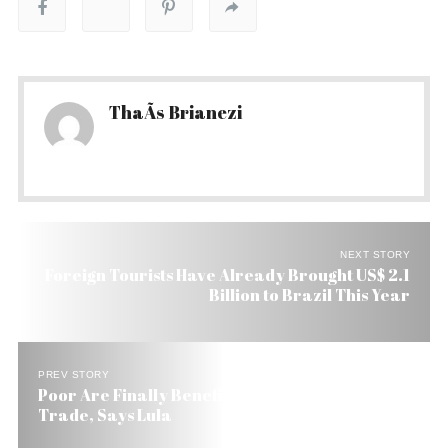
ThaÃ­s Brianezi
NEXT STORY
Foreign Tourists Have Already Brought US$ 2.1
Billion to Brazil This Year
PREV STORY
Poor Are Finally Benefiting From Brazil’s Boom
Trade, Says Lula