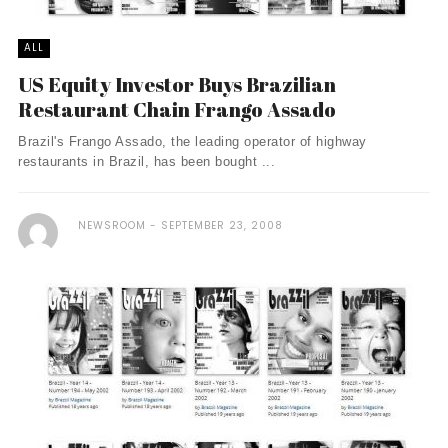
ALL
US Equity Investor Buys Brazilian
Restaurant Chain Frango Assado
Brazil's Frango Assado, the leading operator of highway
restaurants in Brazil, has been bought ...
NEWSROOM
SEPTEMBER 23, 2008