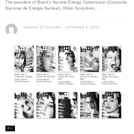
The president of Brazil’s Nuclear Energy Commission (Comissão
Nacional de Energia Nuclear), Oldair Gonçalves, ...
NIELMAR DE OLIVEIRA
SEPTEMBER 6, 2005
ALL