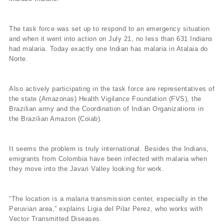
The task force was set up to respond to an emergency situation
and when it went into action on July 21, no less than 631 Indians
had malaria. Today exactly one Indian has malaria in Atalaia do
Norte.
Also actively participating in the task force are representatives of
the state (Amazonas) Health Vigilance Foundation (FVS), the
Brazilian army and the Coordination of Indian Organizations in
the Brazilian Amazon (Coiab).
It seems the problem is truly international. Besides the Indians,
emigrants from Colombia have been infected with malaria when
they move into the Javari Valley looking for work.
“The location is a malaria transmission center, especially in the
Peruvian area,” explains Ligia del Pilar Perez, who works with
Vector Transmitted Diseases.