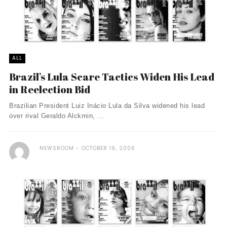
ALL
Brazil’s Lula Scare Tactics Widen His Lead
in Reelection Bid
Brazilian President Luiz Inácio Lula da Silva widened his lead
over rival Geraldo Alckmin, ...
NEWSROOM
OCTOBER 19, 2006