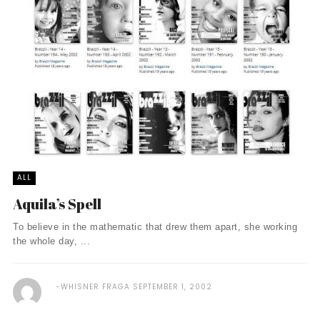
ALL
Aquila’s Spell
To believe in the mathematic that drew them apart, she working
the whole day, ...
WHISNER FRAGA
SEPTEMBER 1, 2002