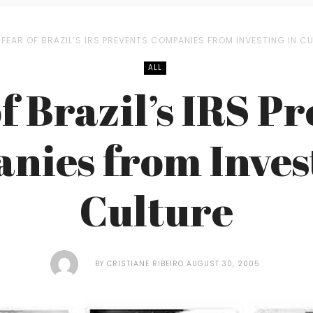
FEAR OF BRAZIL’S IRS PREVENTS COMPANIES FROM INVESTING IN C
ALL
f Brazil’s IRS P
nies from Invest
Culture
BY
CRISTIANE RIBEIRO
AUGUST 30, 2005