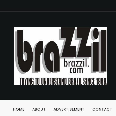
HOME
ABOUT
ADVERTISEMENT
CONTACT