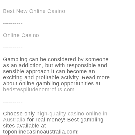
Best New Online Casino
----------
Online Casino
----------
Gambling can be considered by someone
as an addiction, but with responsible and
sensible approach it can become an
exciting and profitable activity. Read more
about online gambling opportunities at
bedstespiludenomrofus.com
----------
Choose only
high-quality casino online in
Australia
for real money! Best gambling
sites available at
toponlinecasinoaustralia.com!