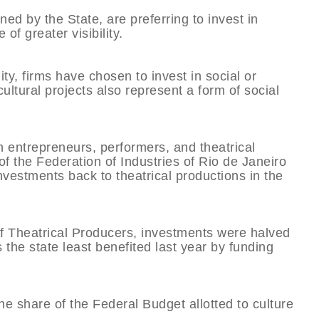
ned by the State, are preferring to invest in
 of greater visibility.
ity, firms have chosen to invest in social or
t cultural projects also represent a form of social
th entrepreneurs, performers, and theatrical
f the Federation of Industries of Rio de Janeiro
investments back to theatrical productions in the
of Theatrical Producers, investments were halved
 the state least benefited last year by funding
e share of the Federal Budget allotted to culture