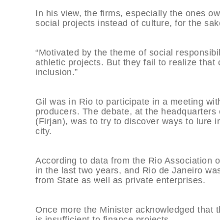
In his view, the firms, especially the ones ow
social projects instead of culture, for the sake
“Motivated by the theme of social responsibil
athletic projects. But they fail to realize tha
inclusion.”
Gil was in Rio to participate in a meeting wi
producers. The debate, at the headquarters o
(Firjan), was to try to discover ways to lure 
city.
According to data from the Rio Association 
in the last two years, and Rio de Janeiro was
from State as well as private enterprises.
Once more the Minister acknowledged that th
is insufficient to finance projects.