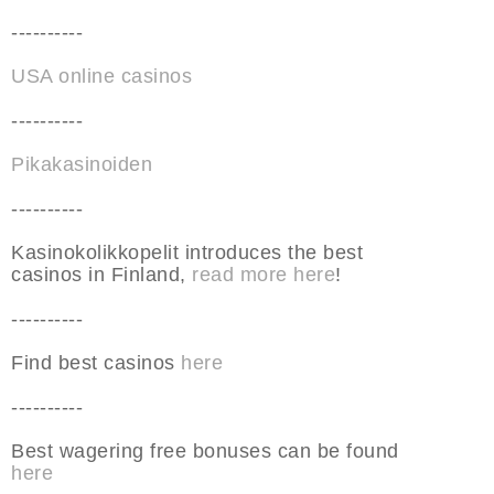
----------
USA online casinos
----------
Pikakasinoiden
----------
Kasinokolikkopelit introduces the best
casinos in Finland,
read more here
!
----------
Find best casinos
here
----------
Best wagering free bonuses can be found
here