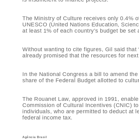
The Ministry of Culture receives only 0.4% of
UNESCO (United Nations Education, Science
at least 1% of each country’s budget be set a
Without wanting to cite figures, Gil said th
already promised that the resources for next 
In the National Congress a bill to amend the
share of the Federal Budget allotted to cultu
The Rouanet Law, approved in 1991, enables
Commission of Cultural Incentives (CNIC) to
individuals, who are permitted to deduct at 
federal income tax.
Agência Brasil