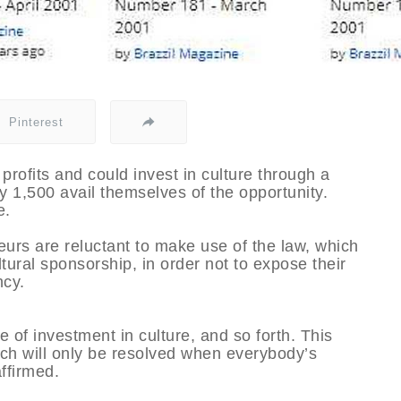
Pinterest
 profits and could invest in culture through a
y 1,500 avail themselves of the opportunity.
e.
eurs are reluctant to make use of the law, which
ltural sponsorship, in order not to expose their
ncy.
re of investment in culture, and so forth. This
ich will only be resolved when everybody’s
ffirmed.