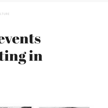
ULTURE
revents
ing in