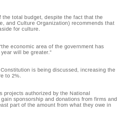
 the total budget, despite the fact that the
, and Culture Organization) recommends that
side for culture.
at “the economic area of the government has
year will be greater.”
 Constitution is being discussed, increasing the
re to 2%.
 projects authorized by the National
 gain sponsorship and donations from firms and
least part of the amount from what they owe in