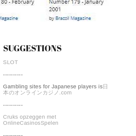
SUGGESTIONS
SLOT
----------
Gambling sites for Japanese players is
日
本のオンラインカジノ.com
----------
Cruks opzeggen met
OnlineCasinosSpelen
----------