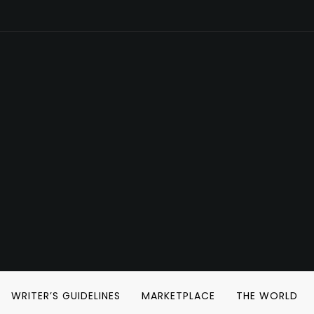
WRITER’S GUIDELINES
MARKETPLACE
THE WORLD