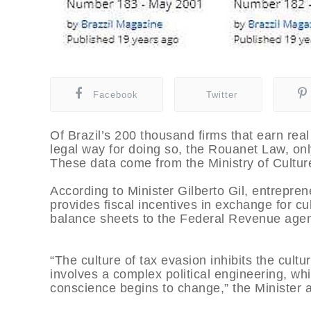
Facebook
Twitter
Of Brazil’s 200 thousand firms that earn real
legal way for doing so, the Rouanet Law, onl
These data come from the Ministry of Cultur
According to Minister Gilberto Gil, entrepren
provides fiscal incentives in exchange for cu
balance sheets to the Federal Revenue age
“The culture of tax evasion inhibits the cultu
involves a complex political engineering, wh
conscience begins to change,” the Minister a