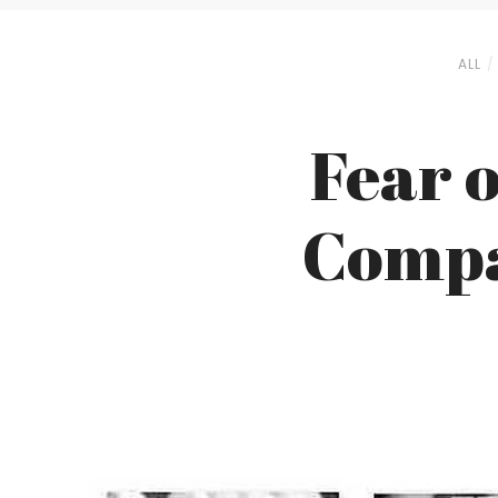
ALL
Fear o
Compa