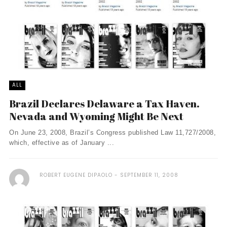
ALL
Brazil Declares Delaware a Tax Haven.
Nevada and Wyoming Might Be Next
On June 23, 2008, Brazil’s Congress published Law 11,727/2008,
which, effective as of January ...
ROBERT EUGENE DIPAOLO
SEPTEMBER 11, 2008