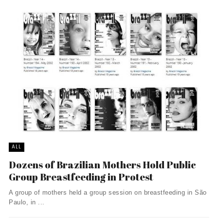
ALL
Dozens of Brazilian Mothers Hold Public
Group Breastfeeding in Protest
A group of mothers held a group session on breastfeeding in São
Paulo, in ...