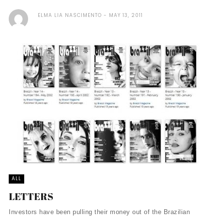
ELMA LIA NASCIMENTO
MAY 13, 2011
ALL
LETTERS
Investors have been pulling their money out of the Brazilian