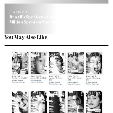
PREV STORY
Brazil’s Speaker of the House Scolds US$ 44
Million Spent on Special Session
You May Also Like