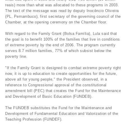
reais) more than what was allocated to these programs in 2003.
The text of the message was read by deputy Inocêncio Oliveira
(PL, Pernambuco), first secretary of the governing council of the
Chamber, at the opening ceremony on the Chamber floor.
With regard to the Family Grant (Bolsa Famí­lia), Lula said that
the goal is to benefit 100% of the families that live in conditions
of extreme poverty by the end of 2006. The program currently
serves 8.7 million families, 77% of which subsist below the
poverty line.
"If the Family Grant is designed to combat extreme poverty right
now, it is up to education to create opportunities for the future,
above all for young people," the President observed, in a
reference to Congressional approval of the constitutional
amendment bill (PEC) that creates the Fund for the Maintenance
and Development of Basic Education (FUNDEB).
The FUNDEB substitutes the Fund for the Maintenance and
Development of Fundamental Education and Valorization of the
Teaching Profession (FUNDEF).