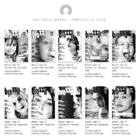
ANA PAULA MARRA
FEBRUARY 16, 2006