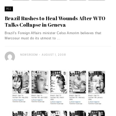
ALL
Brazil Rushes to Heal Wounds After WTO
Talks Collapse in Geneva
Brazil's Foreign Affairs minister Celso Amorim believes that
Mercosur must do its utmost to ...
NEWSROOM
AUGUST 1, 2008