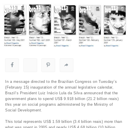
In a message directed to the Brazilian Congress on Tuesday’s
(February 15) inauguration of the annual legislative calendar,
Brazil’s President Luiz Inácio Lula da Silva announced that the
government plans to spend US$ 9.918 billion (21.2 billion reais)
this year on social programs administered by the Ministry of
Social Development.
This total represents US$ 1.59 billion (3.4 billion reais) more than
what was spent in 2005 and nearly US$ 4.68 billion (10 billion