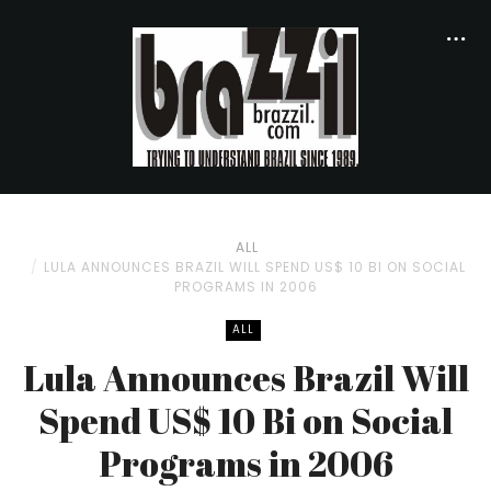
ALL
LULA ANNOUNCES BRAZIL WILL SPEND US$ 10 BI ON SOCIAL
PROGRAMS IN 2006
ALL
Lula Announces Brazil Will
Spend US$ 10 Bi on Social
Programs in 2006