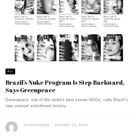
ALL
Brazil’s Nuke Program Is Step Backward,
Says Greenpeace
Greenpeace, one of the world’s best known NGOs, calls Brazil’s
new uranium enrichment factory ...
ALAN GANDRA
JANUARY 29, 2006