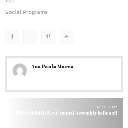
Tags:
Social Programs
Ana Paula Marra
NEXT STORY
IDB to Hold Its Next Annual Assembly in Brazil