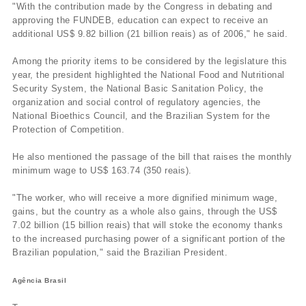
"With the contribution made by the Congress in debating and
approving the FUNDEB, education can expect to receive an
additional US$ 9.82 billion (21 billion reais) as of 2006," he said.
Among the priority items to be considered by the legislature this
year, the president highlighted the National Food and Nutritional
Security System, the National Basic Sanitation Policy, the
organization and social control of regulatory agencies, the
National Bioethics Council, and the Brazilian System for the
Protection of Competition.
He also mentioned the passage of the bill that raises the monthly
minimum wage to US$ 163.74 (350 reais).
"The worker, who will receive a more dignified minimum wage,
gains, but the country as a whole also gains, through the US$
7.02 billion (15 billion reais) that will stoke the economy thanks
to the increased purchasing power of a significant portion of the
Brazilian population," said the Brazilian President.
Agência Brasil