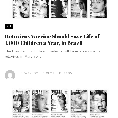
ALL
Rotavirus Vaccine Should Save Life of
1,600 Children a Year, in Brazil
The Brazilian public health network will have a vaccine for
rotavirus in March of ...
NEWSROOM
DECEMBER 13, 2005