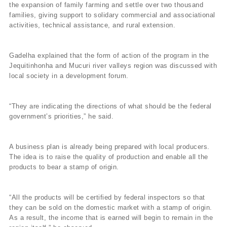
the expansion of family farming and settle over two thousand
families, giving support to solidary commercial and associational
activities, technical assistance, and rural extension.
Gadelha explained that the form of action of the program in the
Jequitinhonha and Mucuri river valleys region was discussed with
local society in a development forum.
“They are indicating the directions of what should be the federal
government’s priorities,” he said.
A business plan is already being prepared with local producers.
The idea is to raise the quality of production and enable all the
products to bear a stamp of origin.
“All the products will be certified by federal inspectors so that
they can be sold on the domestic market with a stamp of origin.
As a result, the income that is earned will begin to remain in the