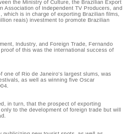
n the Ministry of Culture, the Brazilian Export
an Association of Independent TV Producers, and
which is in charge of exporting Brazilian films,
illion reais) investment to promote Brazilian
lopment, Industry, and Foreign Trade, Fernando
proof of this was the international success of
of one of Rio de Janeiro’s largest slums, was
estivals, as well as winning five Oscar
004.
d, in turn, that the prospect of exporting
t only to the development of foreign trade but will
ad.
y publicizing new tourist spots, as well as