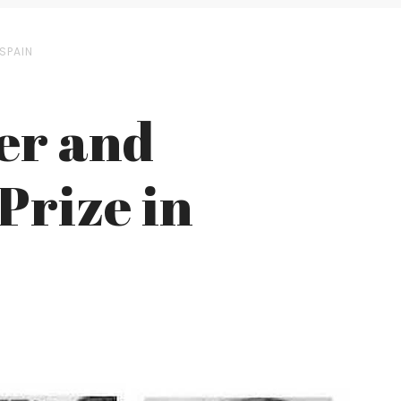
 SPAIN
er and
Prize in