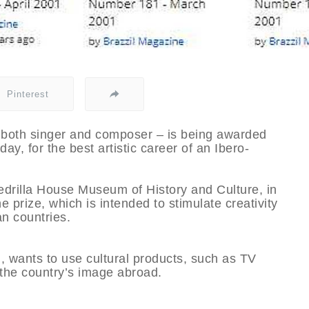
Pinterest
 as both singer and composer – is being awarded
ay, for the best artistic career of an Ibero-
drilla House Museum of History and Culture, in
he prize, which is intended to stimulate creativity
n countries.
, wants to use cultural products, such as TV
 the country’s image abroad.