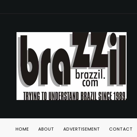
HOME
ABOUT
ADVERTISEMENT
CONTACT