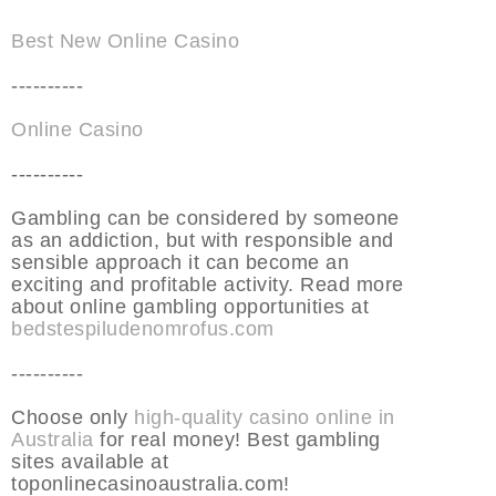
Best New Online Casino
----------
Online Casino
----------
Gambling can be considered by someone
as an addiction, but with responsible and
sensible approach it can become an
exciting and profitable activity. Read more
about online gambling opportunities at
bedstespiludenomrofus.com
----------
Choose only
high-quality casino online in
Australia
for real money! Best gambling
sites available at
toponlinecasinoaustralia.com!