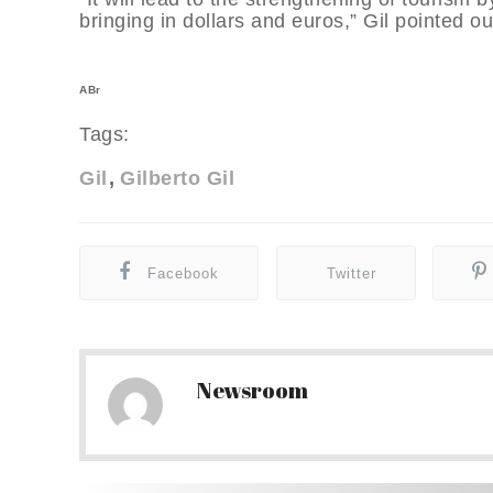
bringing in dollars and euros,” Gil pointed ou
ABr
Tags:
Gil
Gilberto Gil
Facebook
Twitter
Newsroom