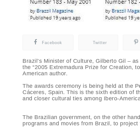
Facebook
Twitter
Brazil’s Minister of Culture, Gilberto Gil –
the “2005 Extremadura Prize for Creation, tod
American author.
The awards ceremony is being held at the Pe
Cáceres, Spain. This is the sixth edition of t
and closer cultural ties among Ibero-America
The Brazilian government, on the other hand
programs and movies from Brazil, to project