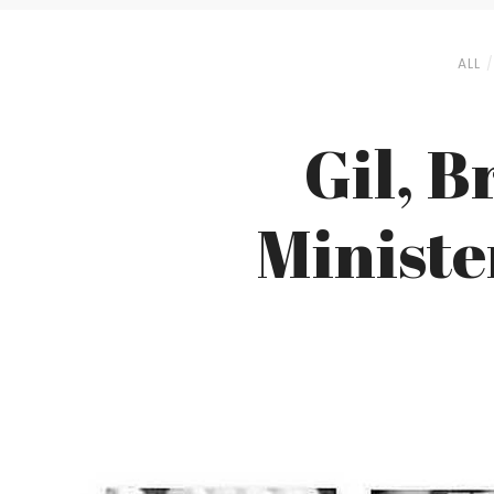
ALL
Gil, 
Ministe