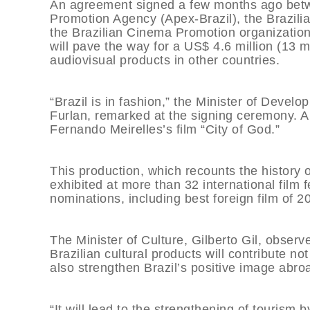
An agreement signed a few months ago betwee
Promotion Agency (Apex-Brazil), the Brazili
the Brazilian Cinema Promotion organization, 
will pave the way for a US$ 4.6 million (13 m
audiovisual products in other countries.
“Brazil is in fashion,” the Minister of Deve
Furlan, remarked at the signing ceremony. A 
Fernando Meirelles’s film “City of God.”
This production, which recounts the history 
exhibited at more than 32 international film f
nominations, including best foreign film of 2
The Minister of Culture, Gilberto Gil, observe
Brazilian cultural products will contribute no
also strengthen Brazil’s positive image abro
“It will lead to the strengthening of tourism b