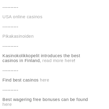
----------
USA online casinos
----------
Pikakasinoiden
----------
Kasinokolikkopelit introduces the best
casinos in Finland,
read more here
!
----------
Find best casinos
here
----------
Best wagering free bonuses can be found
here