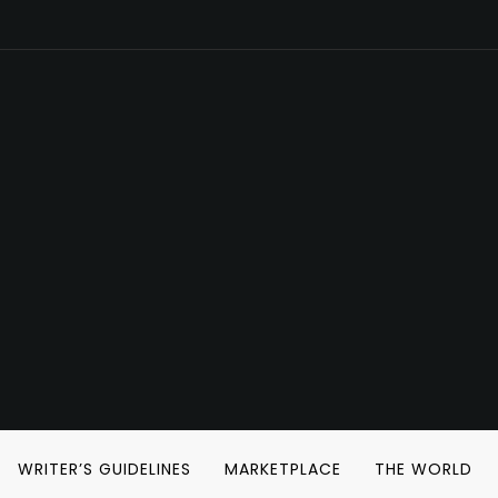
WRITER’S GUIDELINES
MARKETPLACE
THE WORLD