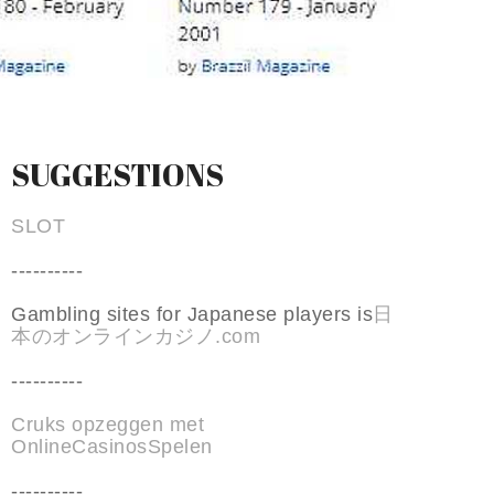
SUGGESTIONS
SLOT
----------
Gambling sites for Japanese players is
日
本のオンラインカジノ.com
----------
Cruks opzeggen met
OnlineCasinosSpelen
----------