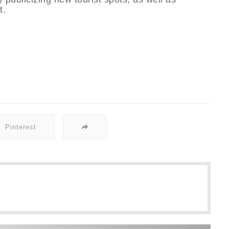
t.
Pinterest