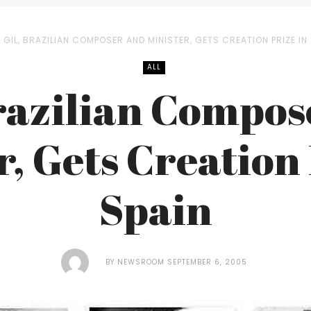
GIL, BRAZILIAN COMPOSER AND MINISTER, GETS CREATION PRIZE IN
ALL
Brazilian Compos
r, Gets Creation 
Spain
BY
NEWSROOM
SEPTEMBER 6, 2005