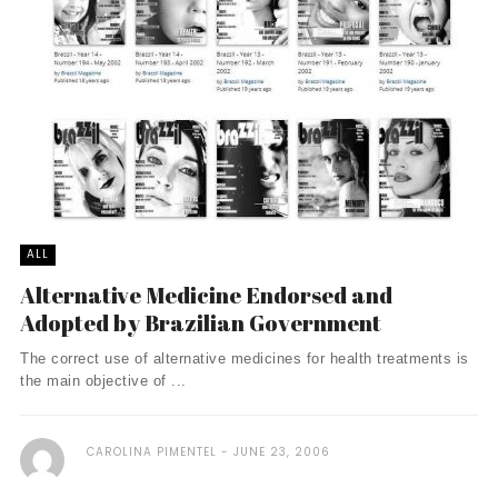
ALL
Alternative Medicine Endorsed and
Adopted by Brazilian Government
The correct use of alternative medicines for health treatments is
the main objective of ...
CAROLINA PIMENTEL
JUNE 23, 2006