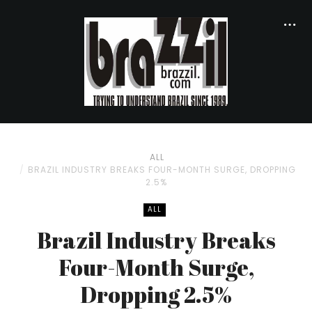
ALL
BRAZIL INDUSTRY BREAKS FOUR-MONTH SURGE, DROPPING
2.5%
ALL
Brazil Industry Breaks
Four-Month Surge,
Dropping 2.5%