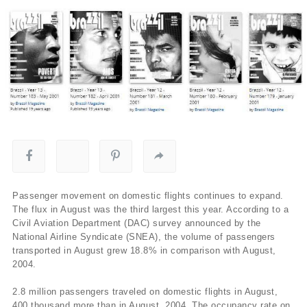
Passenger movement on domestic flights continues to expand.
The flux in August was the third largest this year. According to a
Civil Aviation Department (DAC) survey announced by the
National Airline Syndicate (SNEA), the volume of passengers
transported in August grew 18.8% in comparison with August,
2004.
2.8 million passengers traveled on domestic flights in August,
400 thousand more than in August, 2004. The occupancy rate on