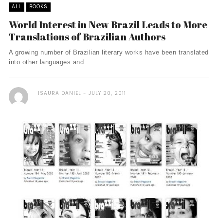
ALL
BOOKS
World Interest in New Brazil Leads to More
Translations of Brazilian Authors
A growing number of Brazilian literary works have been translated
into other languages and ...
ISAURA DANIEL
JULY 20, 2011