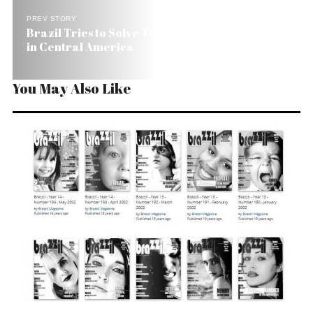
PREV STORY
Brazil Tries to Solve Trade Imbalance Investing
in Central America
You May Also Like