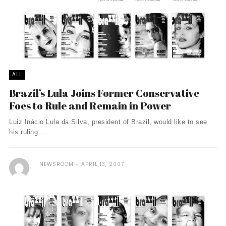
ALL
Brazil’s Lula Joins Former Conservative
Foes to Rule and Remain in Power
Luiz Inácio Lula da Silva, president of Brazil, would like to see
his ruling ...
NEWSROOM
APRIL 13, 2007