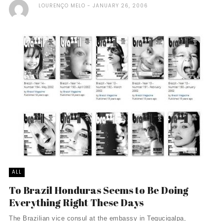
LOURENÇO MELO
JANUARY 26, 2006
ALL
To Brazil Honduras Seems to Be Doing
Everything Right These Days
The Brazilian vice consul at the embassy in Tegucigalpa,