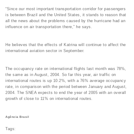
“Since our most important transportation corridor for passengers
is between Brazil and the United States, it stands to reason that
all the news about the problems caused by the hurricane had an
influence on air transportation there,” he says.
He believes that the effects of Katrina will continue to affect the
international aviation sector in September.
The occupancy rate on international flights last month was 78%,
the same as in August, 2004. So far this year, air traffic on
international routes is up 10.2%, with a 76% average occupancy
rate, in comparison with the period between January and August,
2004. The SNEA expects to end the year of 2005 with an overall
growth of close to 11% on international routes.
Agência Brasil
Tags: