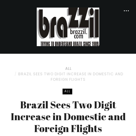
ALL
BRAZIL SEES TWO DIGIT INCREASE IN DOMESTIC AND
FOREIGN FLIGHTS
ALL
Brazil Sees Two Digit
Increase in Domestic and
Foreign Flights