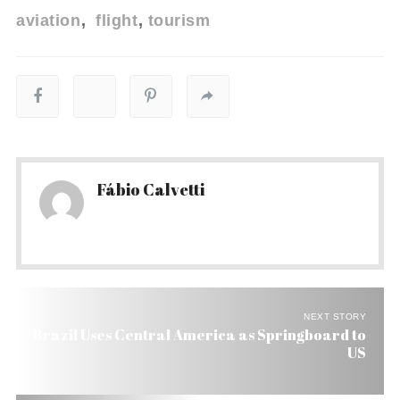
aviation
flight
tourism
Fábio Calvetti
NEXT STORY
Brazil Uses Central America as Springboard to
US