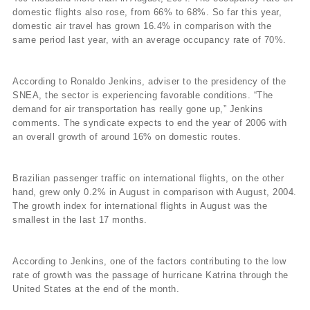
domestic flights also rose, from 66% to 68%. So far this year,
domestic air travel has grown 16.4% in comparison with the
same period last year, with an average occupancy rate of 70%.
According to Ronaldo Jenkins, adviser to the presidency of the
SNEA, the sector is experiencing favorable conditions. “The
demand for air transportation has really gone up,” Jenkins
comments. The syndicate expects to end the year of 2006 with
an overall growth of around 16% on domestic routes.
Brazilian passenger traffic on international flights, on the other
hand, grew only 0.2% in August in comparison with August, 2004.
The growth index for international flights in August was the
smallest in the last 17 months.
According to Jenkins, one of the factors contributing to the low
rate of growth was the passage of hurricane Katrina through the
United States at the end of the month.