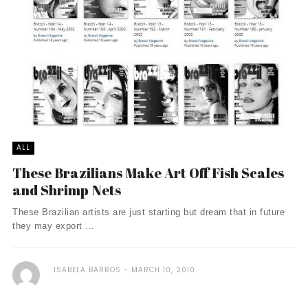
ALL
These Brazilians Make Art Off Fish Scales
and Shrimp Nets
These Brazilian artists are just starting but dream that in future
they may export ...
ISABELA BARROS
MARCH 10, 2010