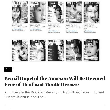
ALL
Brazil Hopeful the Amazon Will Be Deemed
Free of Hoof and Mouth Disease
According to the Brazilian Ministry of Agriculture, Livestock, and
Supply, Brazil is about to ...