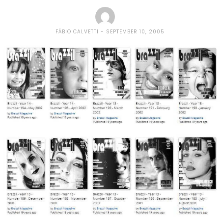
FÁBIO CALVETTI
SEPTEMBER 10, 2005