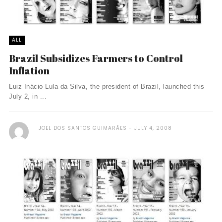
ALL
Brazil Subsidizes Farmers to Control
Inflation
Luiz Inácio Lula da Silva, the president of Brazil, launched this
July 2, in ...
JOEL DOS SANTOS GUIMARÃES
JULY 4, 2008