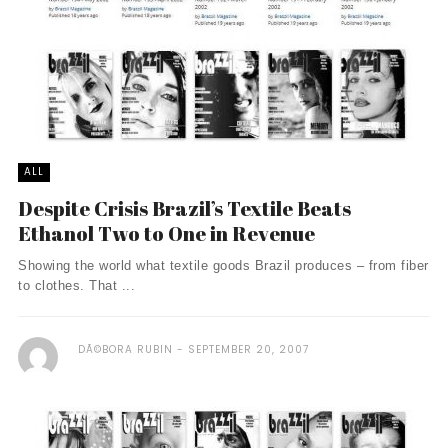
ALL
Despite Crisis Brazil’s Textile Beats
Ethanol Two to One in Revenue
Showing the world what textile goods Brazil produces – from fiber
to clothes. That ...
DÃ©BORA RUBIN
SEPTEMBER 20, 2007