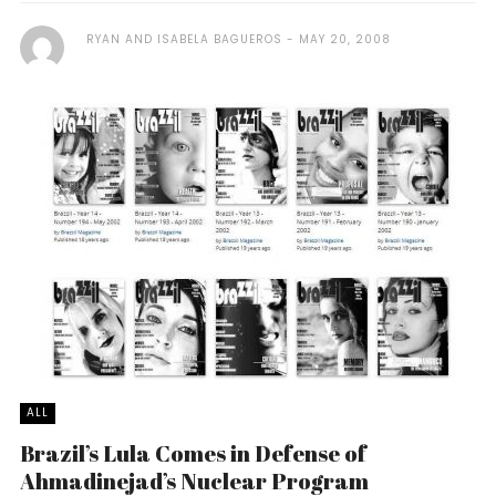
RYAN AND ISABELA BAGUEROS
MAY 20, 2008
ALL
Brazil’s Lula Comes in Defense of
Ahmadinejad’s Nuclear Program