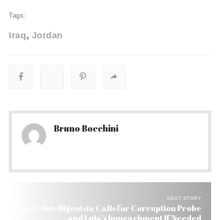
Tags:
Iraq
Jordan
Bruno Bocchini
NEXT STORY
Brazil’s Intelligentsia Calls for Corruption Probe
and Lula’s Impeachment If Needed