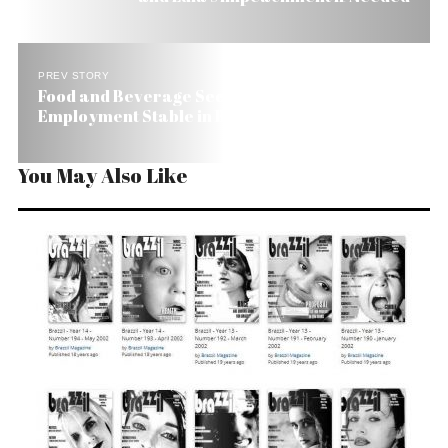
PREV STORY
Food and Beverage Sector Helps Keep
Employment Stable in Brazil
You May Also Like