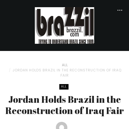
ALL
JORDAN HOLDS BRAZIL IN THE RECONSTRUCTION OF IRAQ
FAIR
ALL
Jordan Holds Brazil in the
Reconstruction of Iraq Fair