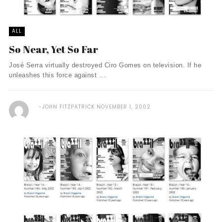
ALL
So Near, Yet So Far
José Serra virtually destroyed Ciro Gomes on television. If he
unleashes this force against ...
JOHN FITZPATRICK
NOVEMBER 1, 2002