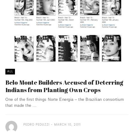
ALL
Belo Monte Builders Accused of Deterring
Indians from Planting Own Crops
One of the first things Norte Energia – the Brazilian consortium
that made the ...
PEDRO PEDUZZI
MARCH 10, 2011