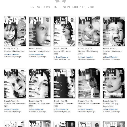
BRUNO BOCCHINI
SEPTEMBER 16, 2005