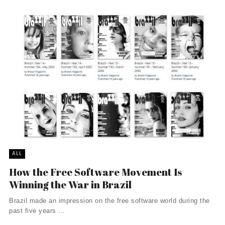
ALL
How the Free Software Movement Is
Winning the War in Brazil
Brazil made an impression on the free software world during the
past five years ...