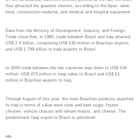
that attracted the greatest interest, according to the Apex, were
food, construction material, and medical and hospital equipment.
Data from the Ministry of Development, Industry, and Foreign
Trade show that, in 1985, trade between Brazil and Iraq attained
US$ 2.4 billion, comprising US$ 630 million in Brazilian exports
and US$ 1.799 billion in Iraqi exports to Brazil.
In 2004 trade between the two countries was down to US$ 534
million: US$ 473 million in Iraqi sales to Brazil and US$ 61
million in Brazilian exports to Iraq.
Through August of this year, the main Brazilian products exported
to Iraq in terms of value were cane and beet sugar, frozen
chicken, vehicle chassis with diesel motors, and cheese. The
predominant Iraqi export to Brazil is petroleum.
ABr