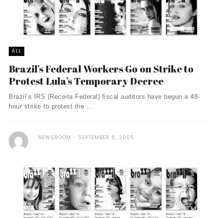
ALL
Brazil’s Federal Workers Go on Strike to
Protest Lula’s Temporary Decree
Brazil’s IRS (Receita Federal) fiscal auditors have begun a 48-
hour strike to protest the ...
NEWSROOM
SEPTEMBER 8, 2005