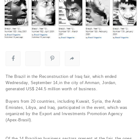
The Brazil in the Reconstruction of Iraq fair, which ended
Wednesday, September 14,in the city of Amman, Jordan,
generated US$ 244.5 million worth of business.
Buyers from 20 countries, including Kuwait, Syria, the Arab
Emirates, Libya, and Iraq, participated in the event, which was
organized by the Export and Investments Promotion Agency
(Apex-Brasil).
Of the 14 Brazilian business sectors present at the fair, the ones