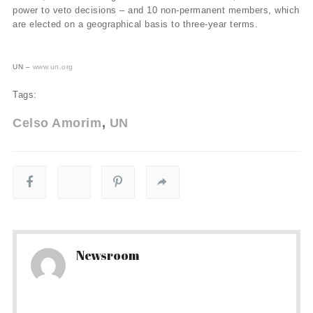
power to veto decisions – and 10 non-permanent members, which
are elected on a geographical basis to three-year terms.
UN –
www.un.org
Tags:
Celso Amorim
UN
Newsroom