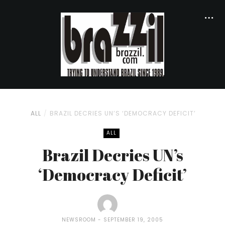
ALL
BRAZIL DECRIES UN’S ‘DEMOCRACY DEFICIT’
ALL
Brazil Decries UN’s
‘Democracy Deficit’
NEWSROOM
SEPTEMBER 19, 2005