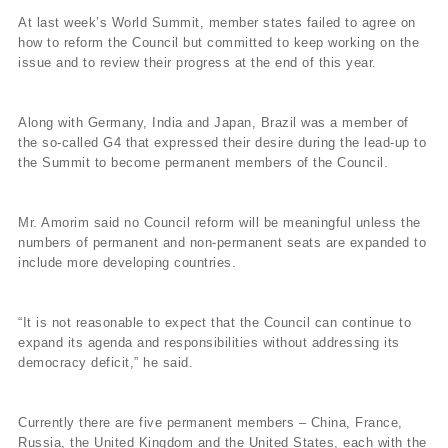
At last week’s World Summit, member states failed to agree on
how to reform the Council but committed to keep working on the
issue and to review their progress at the end of this year.
Along with Germany, India and Japan, Brazil was a member of
the so-called G4 that expressed their desire during the lead-up to
the Summit to become permanent members of the Council.
Mr. Amorim said no Council reform will be meaningful unless the
numbers of permanent and non-permanent seats are expanded to
include more developing countries.
“It is not reasonable to expect that the Council can continue to
expand its agenda and responsibilities without addressing its
democracy deficit,” he said.
Currently there are five permanent members – China, France,
Russia, the United Kingdom and the United States, each with the