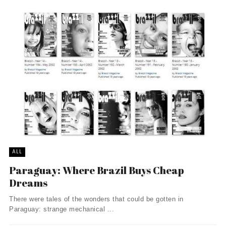
ALL
Paraguay: Where Brazil Buys Cheap
Dreams
There were tales of the wonders that could be gotten in
Paraguay: strange mechanical ...