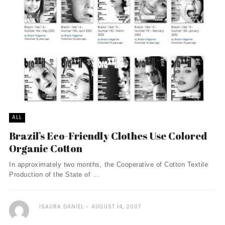
ALL
Brazil’s Eco-Friendly Clothes Use Colored
Organic Cotton
In approximately two months, the Cooperative of Cotton Textile
Production of the State of ...
ISAURA DANIEL
AUGUST 14, 2007