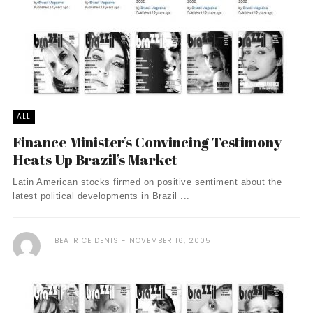
ALL
Finance Minister’s Convincing Testimony
Heats Up Brazil’s Market
Latin American stocks firmed on positive sentiment about the
latest political developments in Brazil ...
BEATRICE DENIS
NOVEMBER 16, 2005