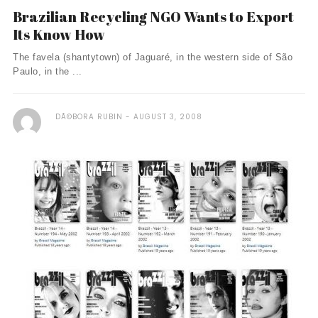
Brazilian Recycling NGO Wants to Export
Its Know How
The favela (shantytown) of Jaguaré, in the western side of São
Paulo, in the ...
DÃ©BORA RUBIN
AUGUST 3, 2008