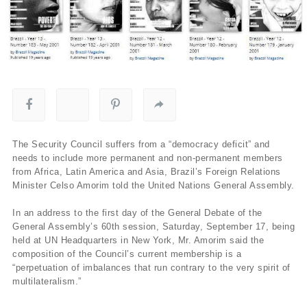
The Security Council suffers from a “democracy deficit” and
needs to include more permanent and non-permanent members
from Africa, Latin America and Asia, Brazil’s Foreign Relations
Minister Celso Amorim told the United Nations General Assembly.
In an address to the first day of the General Debate of the
General Assembly’s 60th session, Saturday, September 17, being
held at UN Headquarters in New York, Mr. Amorim said the
composition of the Council’s current membership is a
“perpetuation of imbalances that run contrary to the very spirit of
multilateralism.”