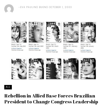
EVA PAULINO BUENO
OCTOBER 1, 2003
ALL
Rebellion in Allied Base Forces Brazilian
President to Change Congress Leadership