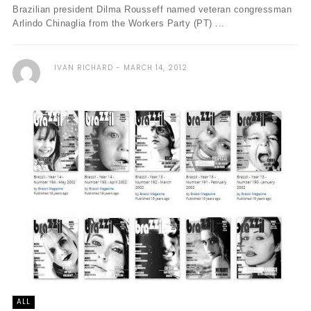
Brazilian president Dilma Rousseff named veteran congressman
Arlindo Chinaglia from the Workers Party (PT) ...
IVAN RICHARD
MARCH 14, 2012
ALL