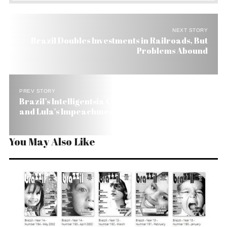
NEXT STORY
Brazil Doubles Investments in Railroads, But
Problems Abound
PREV STORY
Brazil’s Intelligentsia Calls for Corruption Probe
and Lula’s Impeachment If Needed
You May Also Like