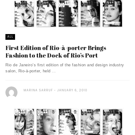
ALL
First Edition of Rio-à-porter Brings
Fashion to the Dock of Rio’s Port
Rio de Janeiro’s first edition of the fashion and design industry
salon, Rio-à-porter, held ...
MARINA SARRUF
JANUARY 6, 2010