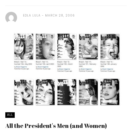
EDLA LULA
MARCH 28, 2006
ALL
All the President's Men (and Women)