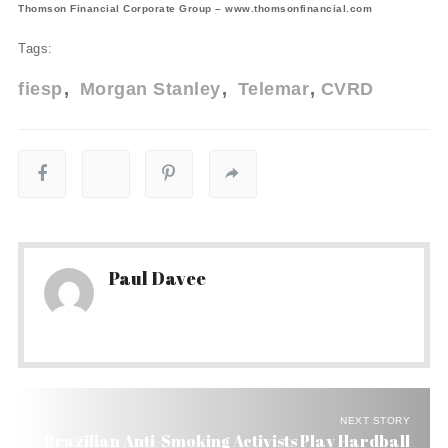
Thomson Financial Corporate Group – www.thomsonfinancial.com
Tags:
fiesp
Morgan Stanley
Telemar
CVRD
Paul Davee
NEXT STORY
Brazilian Anti-Smoking Activists Play Hardball