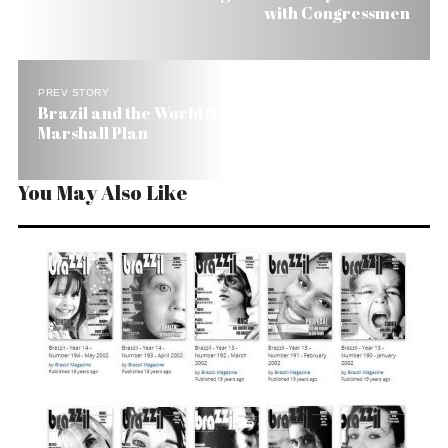
with Congressmen
PREV STORY
Brazil and the World Need a Global Social
Marshall Plan
You May Also Like