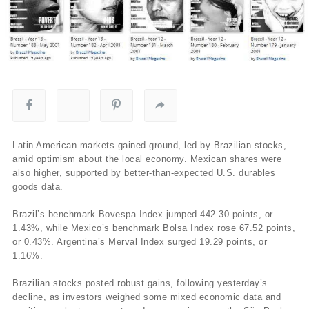
Latin American markets gained ground, led by Brazilian stocks,
amid optimism about the local economy. Mexican shares were
also higher, supported by better-than-expected U.S. durables
goods data.
Brazil’s benchmark Bovespa Index jumped 442.30 points, or
1.43%, while Mexico’s benchmark Bolsa Index rose 67.52 points,
or 0.43%. Argentina’s Merval Index surged 19.29 points, or
1.16%.
Brazilian stocks posted robust gains, following yesterday’s
decline, as investors weighed some mixed economic data and