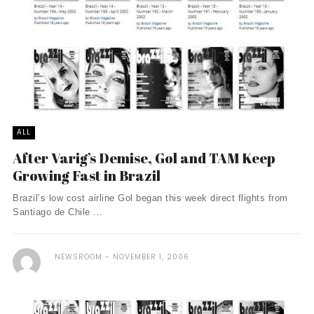
ALL
After Varig’s Demise, Gol and TAM Keep
Growing Fast in Brazil
Brazil’s low cost airline Gol began this week direct flights from
Santiago de Chile ...
NEWSROOM
NOVEMBER 1, 2006