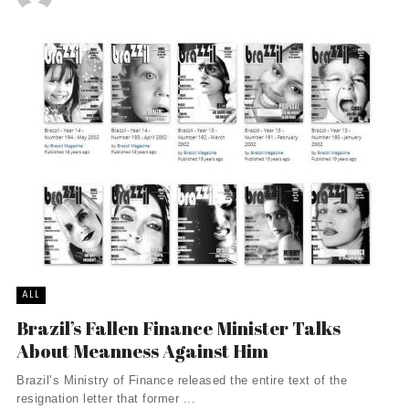
ALL
Brazil’s Fallen Finance Minister Talks
About Meanness Against Him
Brazil’s Ministry of Finance released the entire text of the
resignation letter that former ...