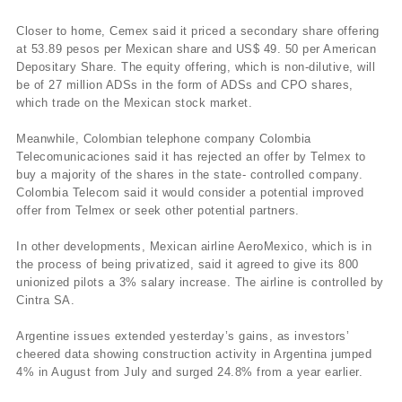
Closer to home, Cemex said it priced a secondary share offering
at 53.89 pesos per Mexican share and US$ 49. 50 per American
Depositary Share. The equity offering, which is non-dilutive, will
be of 27 million ADSs in the form of ADSs and CPO shares,
which trade on the Mexican stock market.
Meanwhile, Colombian telephone company Colombia
Telecomunicaciones said it has rejected an offer by Telmex to
buy a majority of the shares in the state- controlled company.
Colombia Telecom said it would consider a potential improved
offer from Telmex or seek other potential partners.
In other developments, Mexican airline AeroMexico, which is in
the process of being privatized, said it agreed to give its 800
unionized pilots a 3% salary increase. The airline is controlled by
Cintra SA.
Argentine issues extended yesterday’s gains, as investors’
cheered data showing construction activity in Argentina jumped
4% in August from July and surged 24.8% from a year earlier.