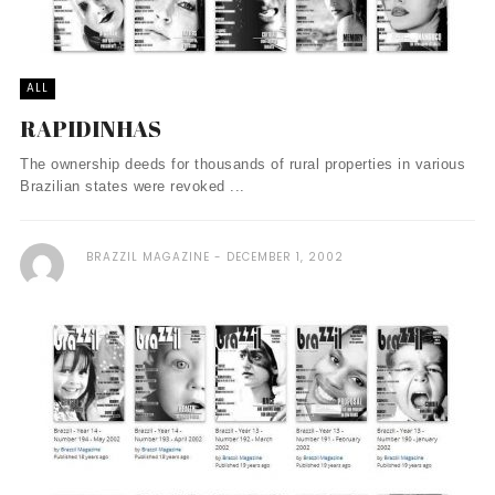
ALL
RAPIDINHAS
The ownership deeds for thousands of rural properties in various
Brazilian states were revoked ...
BRAZZIL MAGAZINE
DECEMBER 1, 2002