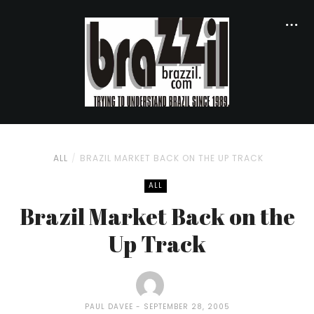
ALL
BRAZIL MARKET BACK ON THE UP TRACK
ALL
Brazil Market Back on the
Up Track
PAUL DAVEE
SEPTEMBER 28, 2005