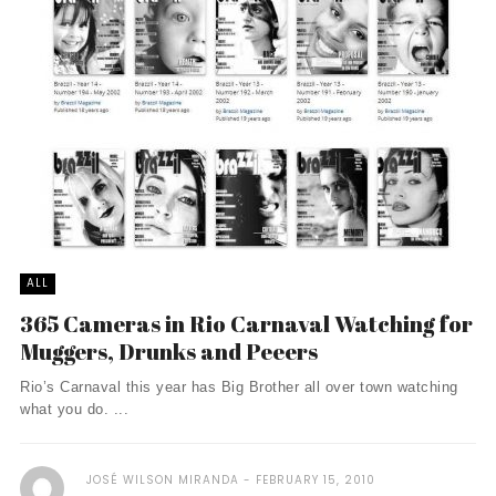
ALL
365 Cameras in Rio Carnaval Watching for
Muggers, Drunks and Peeers
Rio’s Carnaval this year has Big Brother all over town watching
what you do. ...
JOSÉ WILSON MIRANDA
FEBRUARY 15, 2010