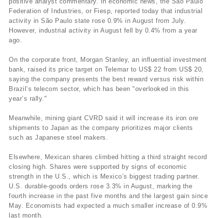
positive analyst commentary. In economic news, the São Paulo
Federation of Industries, or Fiesp, reported today that industrial
activity in São Paulo state rose 0.9% in August from July.
However, industrial activity in August fell by 0.4% from a year
ago.
On the corporate front, Morgan Stanley, an influential investment
bank, raised its price target on Telemar to US$ 22 from US$ 20,
saying the company presents the best reward versus risk within
Brazil’s telecom sector, which has been "overlooked in this
year’s rally."
Meanwhile, mining giant CVRD said it will increase its iron ore
shipments to Japan as the company prioritizes major clients
such as Japanese steel makers.
Elsewhere, Mexican shares climbed hitting a third straight record
closing high. Shares were supported by signs of economic
strength in the U.S., which is Mexico’s biggest trading partner.
U.S. durable-goods orders rose 3.3% in August, marking the
fourth increase in the past five months and the largest gain since
May. Economists had expected a much smaller increase of 0.9%
last month.