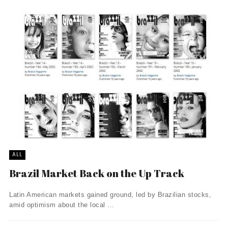
ALL
Brazil Market Back on the Up Track
Latin American markets gained ground, led by Brazilian stocks,
amid optimism about the local ...