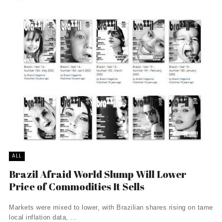
ALL
Brazil Afraid World Slump Will Lower
Price of Commodities It Sells
Markets were mixed to lower, with Brazilian shares rising on tame
local inflation data, ...