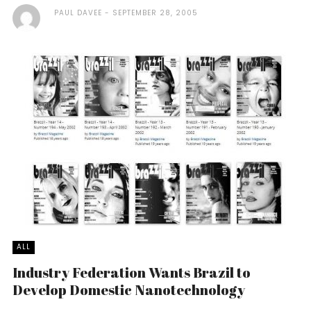
PAUL DAVEE
SEPTEMBER 28, 2005
ALL
Industry Federation Wants Brazil to
Develop Domestic Nanotechnology