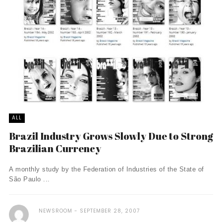
ALL
Brazil Industry Grows Slowly Due to Strong
Brazilian Currency
A monthly study by the Federation of Industries of the State of
São Paulo ...
NEWSROOM
SEPTEMBER 28, 2007