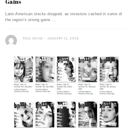
Gains
Latin American stocks dropped, as investors cashed in some of
the region’s strong gains ...
PAUL DAVEE
JANUARY 12, 2006