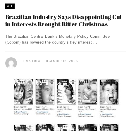
ALL
Brazilian Industry Says Disappointing Cut
in Interests Brought Bitter Christmas
The Brazilian Central Bank’s Monetary Policy Committee
(Copom) has lowered the country’s key interest ...
EDLA LULA
DECEMBER 15, 2005