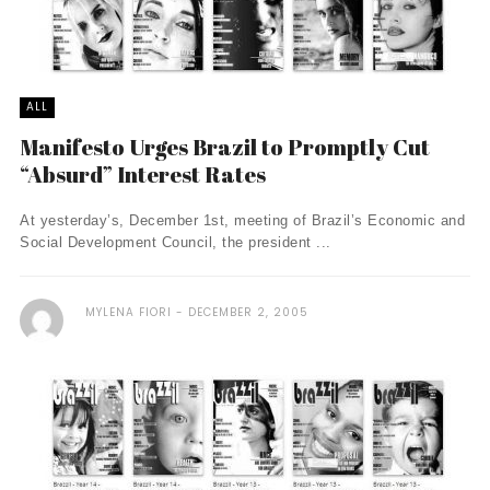
ALL
Manifesto Urges Brazil to Promptly Cut
“Absurd” Interest Rates
At yesterday’s, December 1st, meeting of Brazil’s Economic and
Social Development Council, the president ...
MYLENA FIORI
DECEMBER 2, 2005