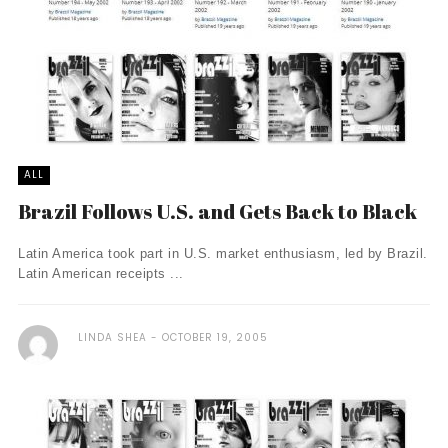
ALL
Brazil Follows U.S. and Gets Back to Black
Latin America took part in U.S. market enthusiasm, led by Brazil.
Latin American receipts ...
LINDA SHEA
OCTOBER 19, 2005