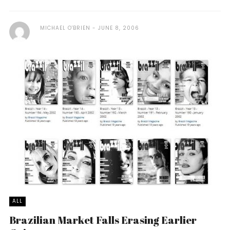
MICHAEL O'BRIEN
JUNE 8, 2006
ALL
Brazilian Market Falls Erasing Earlier