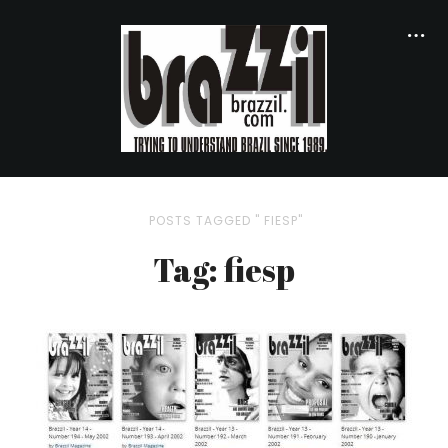
POSTS TAGGED " FIESP"
Tag: fiesp