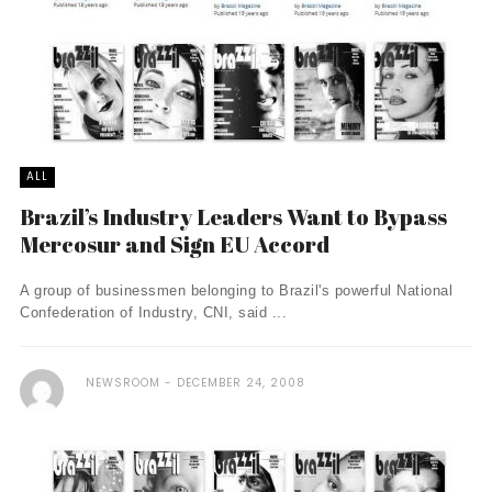
ALL
Brazil’s Industry Leaders Want to Bypass
Mercosur and Sign EU Accord
A group of businessmen belonging to Brazil's powerful National
Confederation of Industry, CNI, said ...
NEWSROOM
DECEMBER 24, 2008