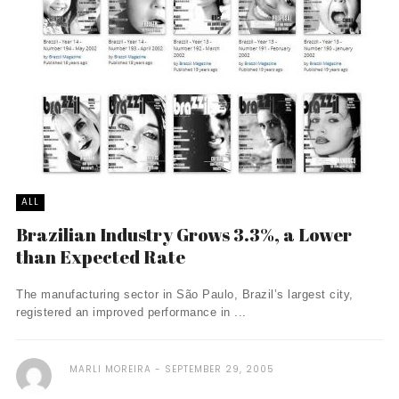
ALL
Brazilian Industry Grows 3.3%, a Lower
than Expected Rate
The manufacturing sector in São Paulo, Brazil’s largest city,
registered an improved performance in ...
MARLI MOREIRA
SEPTEMBER 29, 2005