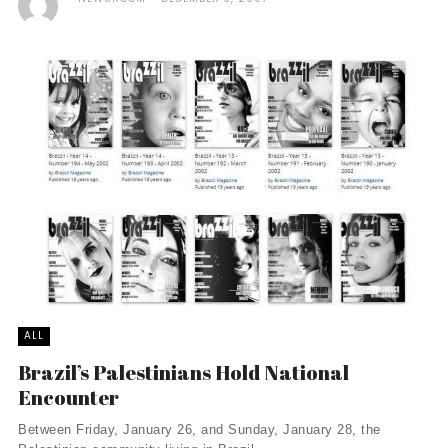
ALL
Brazil’s Palestinians Hold National
Encounter
Between Friday, January 26, and Sunday, January 28, the