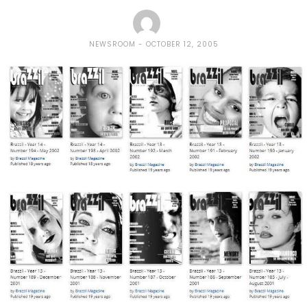
NEWSROOM
OCTOBER 12, 2005