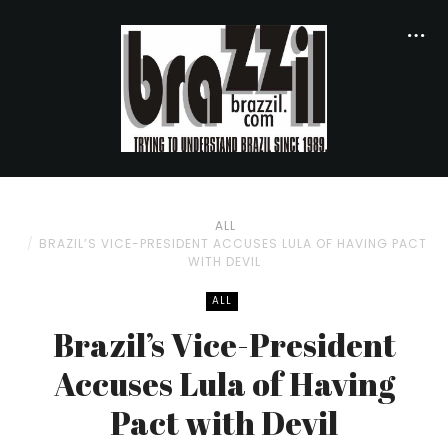
ALL
BRAZIL’S VICE-PRESIDENT ACCUSES LULA OF HAVING PACT
WITH DEVIL
ALL
Brazil’s Vice-President
Accuses Lula of Having
Pact with Devil