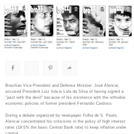
Brazilian Vice-President and Defense Minister. José Alencar,
accused President Luiz Inácio Lula da Silva of having signed a
"pact with the devil" because of his insistence with the orthodox
economic policies of former president Fernando Cardoso.
During a debate organized by newspaper Folha de S. Paulo,
Alencar concentrated his criticisms in the policy of high interest
rates (19.5% the basic Central Bank rate) to keep inflation under
control.