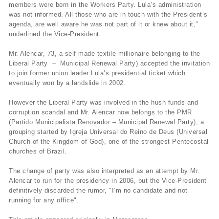
members were born in the Workers Party. Lula’s administration
was not informed. All those who are in touch with the President’s
agenda, are well aware he was not part of it or knew about it,"
underlined the Vice-President.
Mr. Alencar, 73, a self made textile millionaire belonging to the
Liberal Party – Municipal Renewal Party) accepted the invitation
to join former union leader Lula’s presidential ticket which
eventually won by a landslide in 2002.
However the Liberal Party was involved in the hush funds and
corruption scandal and Mr. Alencar now belongs to the PMR
(Partido Municipalista Renovador – Municipal Renewal Party), a
grouping started by Igreja Universal do Reino de Deus (Universal
Church of the Kingdom of God), one of the strongest Pentecostal
churches of Brazil.
The change of party was also interpreted as an attempt by Mr.
Alencar to run for the presidency in 2006, but the Vice-President
definitively discarded the rumor, "I’m no candidate and not
running for any office".