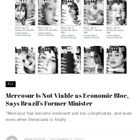
ALL
Mercosur Is Not Viable as Economic Bloc,
Says Brazil’s Former Minister
"Mercosur has become irrelevant and too complicated, and even
more when Venezuela is finally ...
NEWSROOM
DECEMBER 3, 2007