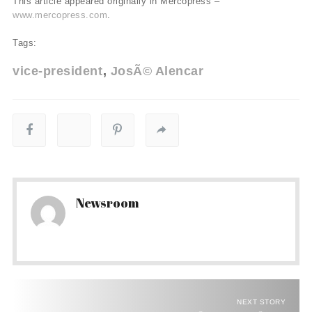
This article appeared originally in Mercopress –
www.mercopress.com
.
Tags:
vice-president
JosÃ© Alencar
Newsroom
NEXT STORY