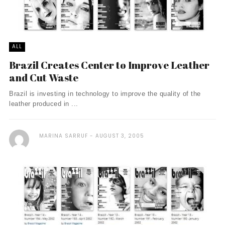
ALL
Brazil Creates Center to Improve Leather
and Cut Waste
Brazil is investing in technology to improve the quality of the
leather produced in ...
MARINA SARRUF
AUGUST 3, 2005