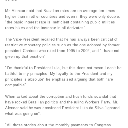
Mr. Alencar said that Brazilian rates are on average ten times
higher than in other countries and even if they were only double,
"the basic interest rate is inefficient containing public utilities
rates hikes and the increase in oil derivates".
The Vice-President recalled that he has always been critical of
restrictive monetary policies such as the one adopted by former
president Cardoso who ruled from 1995 to 2002, and "I have not
given up that position".
"I’m thankful to President Lula, but this does not mean I can’t be
faithful to my principles. My loyalty to the President and my
principles is absolute" he emphasized arguing that both "are
compatible".
When asked about the corruption and hush funds scandal that
have rocked Brazilian politics and the ruling Workers Party, Mr.
Alencar said he was convinced President Lula da Silva "ignored
what was going on".
"All those stories about the monthly payments to Congress