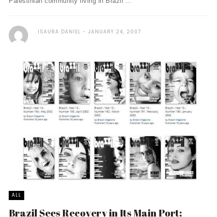
Palestinian community living in Brazil ...
ISAURA DANIEL
JANUARY 24, 2007
ALL
Brazil Sees Recovery in Its Main Port: