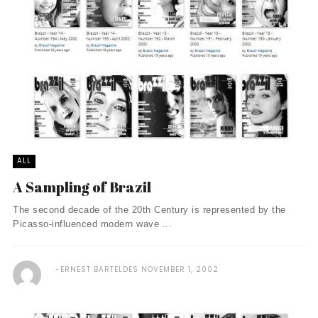
ALL
A Sampling of Brazil
The second decade of the 20th Century is represented by the
Picasso-influenced modern wave ...
ERNEST BARTELDES
NOVEMBER 1, 2002