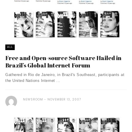
ALL
Free and Open-source Software Hailed in
Brazil’s Global Internet Forum
Gathered in Rio de Janeiro, in Brazil's Southeast, participants at
the United Nations Internet ...
NEWSROOM
NOVEMBER 13, 2007