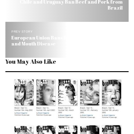
Chile and Uruguay Ban Beef and Pork from
Brazil
PREV STORY
European Union Bans Brazilian Beef Due to Foot
and Mouth Disease
You May Also Like