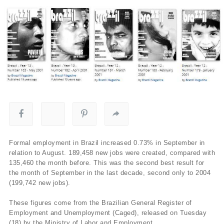
Formal employment in Brazil increased 0.73% in September in
relation to August. 189,458 new jobs were created, compared with
135,460 the month before. This was the second best result for
the month of September in the last decade, second only to 2004
(199,742 new jobs).
These figures come from the Brazilian General Register of
Employment and Unemployment (Caged), released on Tuesday
(18) by the Ministry of Labor and Employment.