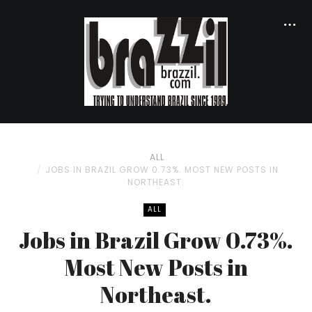
ALL
JOBS IN BRAZIL GROW 0.73%. MOST NEW POSTS IN
NORTHEAST.
ALL
Jobs in Brazil Grow 0.73%.
Most New Posts in
Northeast.