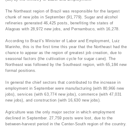
The Northeast region of Brazil was responsible for the largest
chunk of new jobs in September (91,779). Sugar and alcohol
refineries generated 46,425 posts, benefiting the states of
Alagoas with 28,972 new jobs, and Pernambuco, with 16,278.
According to Brazil’s Minister of Labor and Employment, Luiz
Marinho, this is the first time this year that the Northeast had the
chance to appear as the region of greatest job creation, due to
seasonal factors (the cultivation cycle for sugar cane). The
Northeast was followed by the Southeast region, with 65,184 new
formal positions.
In general the chief sectors that contributed to the increase in
employment in September were manufacturing (with 80,966 new
jobs), services (with 63,774 new jobs), commerce (with 47,031
new jobs), and construction (with 16,630 new jobs).
Agriculture was the only major sector in which employment
declined in September. 27,759 posts were lost, due to the
between-harvest period in the Center-South region of the country.