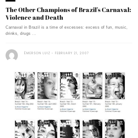
The Other Champions of Brazil’s Carnaval:
Violence and Death
Carnaval in Brazil is a time of excesses: excess of fun, music,
drinks, drugs ...
ÉMERSON LUIZ
FEBRUARY 21, 2007