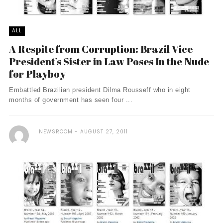
ALL
A Respite from Corruption: Brazil Vice
President’s Sister in Law Poses In the Nude
for Playboy
Embattled Brazilian president Dilma Rousseff who in eight
months of government has seen four ...
NEWSROOM
AUGUST 27, 2011