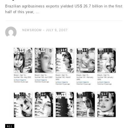
Brazilian agribusiness exports yielded US$ 26.7 billion in the first
half of this year, ...
NEWSROOM
JULY 9, 2007
ALL