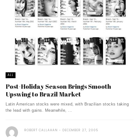
ALL
Post-Holiday Season Brings Smooth
Upswing to Brazil Market
Latin American stocks were mixed, with Brazilian stocks taking
the lead with gains. Meanwhile, ...
ROBERT CALLAHAN
DECEMBER 27, 2005