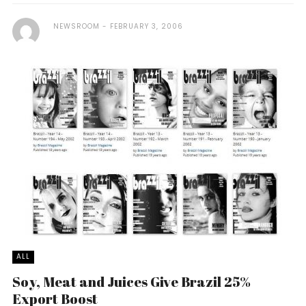
NEWSROOM
FEBRUARY 3, 2006
ALL
Soy, Meat and Juices Give Brazil 25%
Export Boost