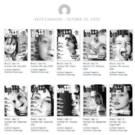
KEITE CAMACHO
OCTOBER 20, 2005