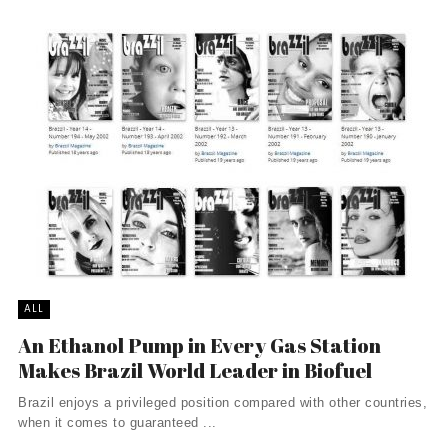
ALL
An Ethanol Pump in Every Gas Station
Makes Brazil World Leader in Biofuel
Brazil enjoys a privileged position compared with other countries,
when it comes to guaranteed ...