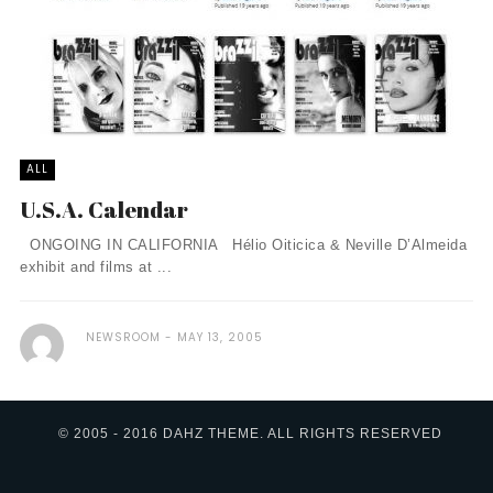
ALL
U.S.A. Calendar
ONGOING IN CALIFORNIA Hélio Oiticica & Neville D’Almeida
exhibit and films at ...
NEWSROOM
MAY 13, 2005
© 2005 - 2016 DAHZ THEME. ALL RIGHTS RESERVED