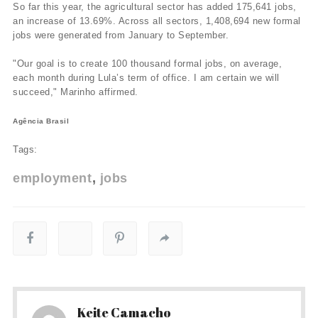
So far this year, the agricultural sector has added 175,641 jobs,
an increase of 13.69%. Across all sectors, 1,408,694 new formal
jobs were generated from January to September.
"Our goal is to create 100 thousand formal jobs, on average,
each month during Lula’s term of office. I am certain we will
succeed," Marinho affirmed.
Agência Brasil
Tags:
employment
jobs
Keite Camacho