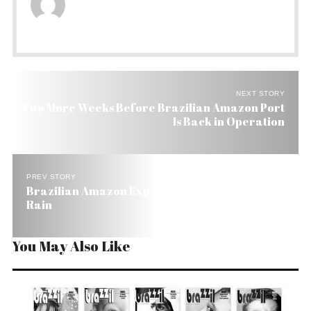
NEXT STORY
Two More Weeks Before Brazilian Amazon Port
Is Back in Operation
PREV STORY
Brazilian Amazon Expecting More Heat and Less
Rain
You May Also Like