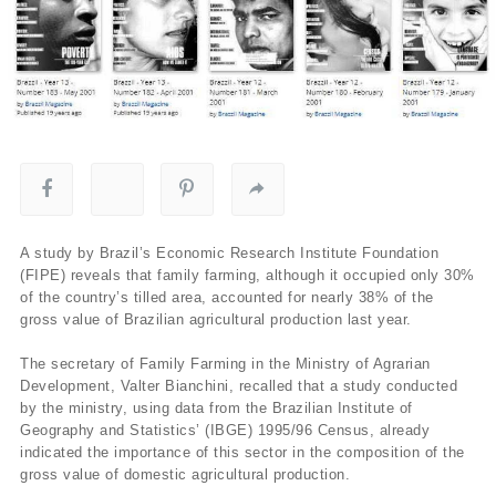
A study by Brazil’s Economic Research Institute Foundation
(FIPE) reveals that family farming, although it occupied only 30%
of the country’s tilled area, accounted for nearly 38% of the
gross value of Brazilian agricultural production last year.
The secretary of Family Farming in the Ministry of Agrarian
Development, Valter Bianchini, recalled that a study conducted
by the ministry, using data from the Brazilian Institute of
Geography and Statistics’ (IBGE) 1995/96 Census, already
indicated the importance of this sector in the composition of the
gross value of domestic agricultural production.