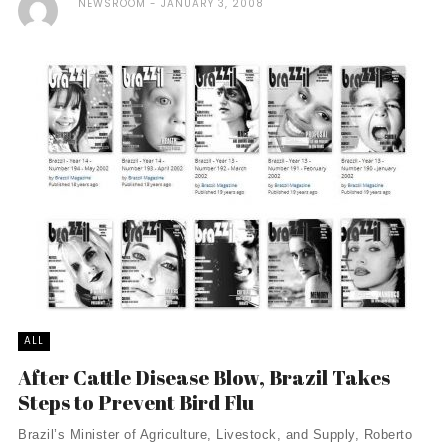
NEWSROOM
JANUARY 3, 2008
ALL
After Cattle Disease Blow, Brazil Takes
Steps to Prevent Bird Flu
Brazil’s Minister of Agriculture, Livestock, and Supply, Roberto