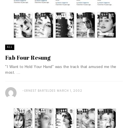
ALL
Fab Four Resung
"I Want to Hold Your Hand" was the track that amused me the
most. ...
ERNEST BARTELDES
MARCH 1, 2002