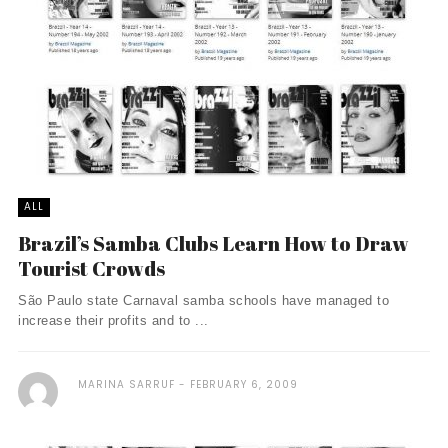
ALL
Brazil’s Samba Clubs Learn How to Draw
Tourist Crowds
São Paulo state Carnaval samba schools have managed to
increase their profits and to ...
MARINA SARRUF
FEBRUARY 6, 2009