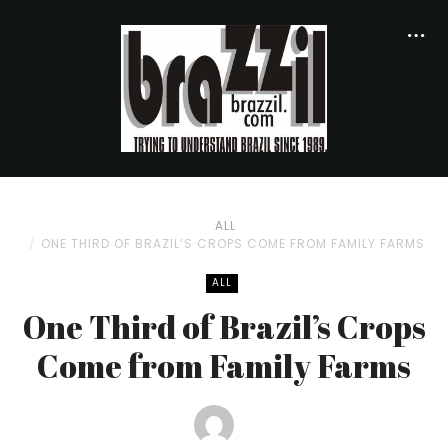
ALL
ONE THIRD OF BRAZIL’S CROPS COME FROM FAMILY FARMS
ALL
One Third of Brazil’s Crops
Come from Family Farms