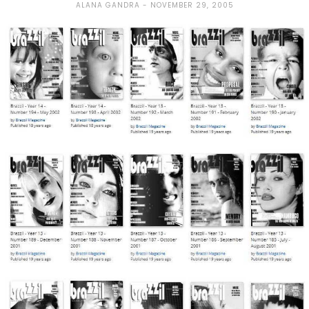
ALANA GANDRA
NOVEMBER 29, 2005