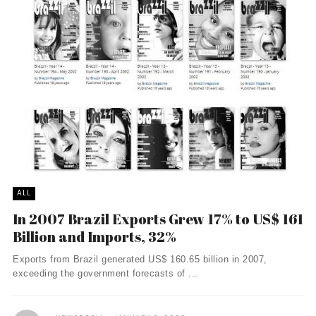
ALL
In 2007 Brazil Exports Grew 17% to US$ 161
Billion and Imports, 32%
Exports from Brazil generated US$ 160.65 billion in 2007,
exceeding the government forecasts of ...