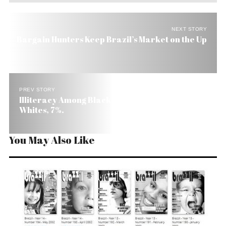
NEXT STORY
Bargain Hunters Keep Brazil’s Market on the Up
PREV STORY
Illiteracy Among Blacks in Brazil Is 17%. Among
Whites, 7%.
You May Also Like