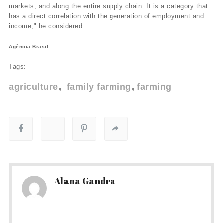
markets, and along the entire supply chain. It is a category that
has a direct correlation with the generation of employment and
income," he considered.
Agência Brasil
Tags:
agriculture
family farming
farming
Alana Gandra