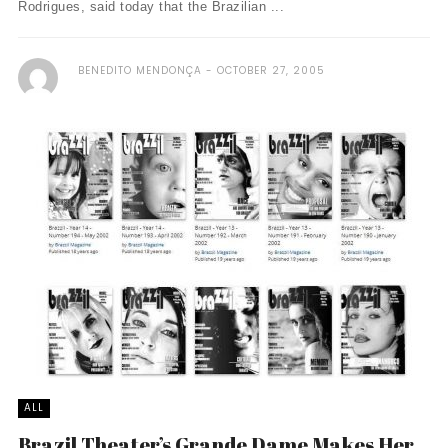
Rodrigues, said today that the Brazilian ...
BENEDITO MENDONÇA
OCTOBER 27, 2005
ALL
Brazil Theater’s Grande Dame Makes Her