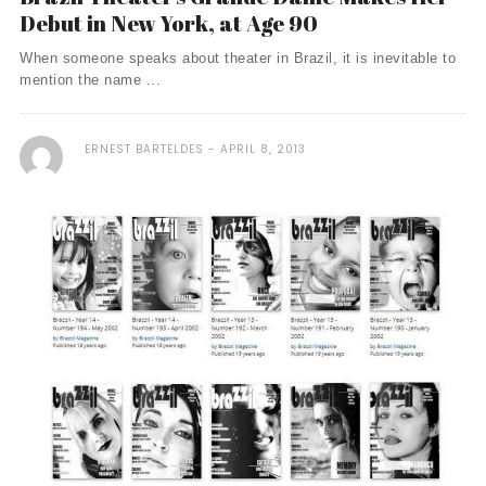
Debut in New York, at Age 90
When someone speaks about theater in Brazil, it is inevitable to
mention the name ...
ERNEST BARTELDES
APRIL 8, 2013