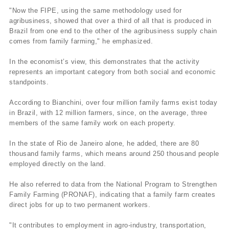
"Now the FIPE, using the same methodology used for
agribusiness, showed that over a third of all that is produced in
Brazil from one end to the other of the agribusiness supply chain
comes from family farming," he emphasized.
In the economist’s view, this demonstrates that the activity
represents an important category from both social and economic
standpoints.
According to Bianchini, over four million family farms exist today
in Brazil, with 12 million farmers, since, on the average, three
members of the same family work on each property.
In the state of Rio de Janeiro alone, he added, there are 80
thousand family farms, which means around 250 thousand people
employed directly on the land.
He also referred to data from the National Program to Strengthen
Family Farming (PRONAF), indicating that a family farm creates
direct jobs for up to two permanent workers.
"It contributes to employment in agro-industry, transportation,