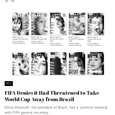
ALL
FIFA Denies it Had Threatened to Take
World Cup Away from Brazil
Dilma Rousseff, the president of Brazil, had a “positive meeting”
with FIFA general secretary ...