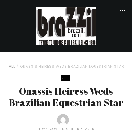
ALL
ONASSIS HEIRESS WEDS BRAZILIAN EQUESTRIAN STAR
ALL
Onassis Heiress Weds
Brazilian Equestrian Star
NEWSROOM
DECEMBER 3, 2005