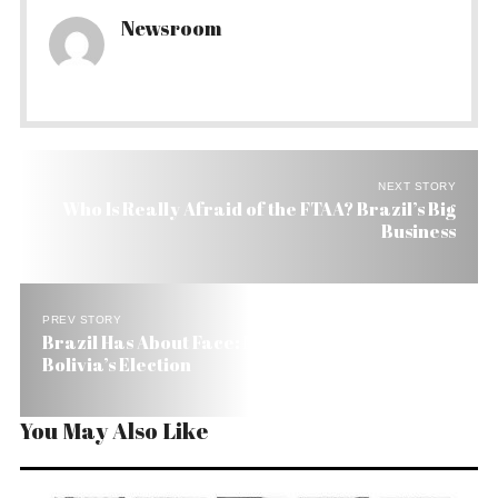
Newsroom
NEXT STORY
Who Is Really Afraid of the FTAA? Brazil’s Big
Business
PREV STORY
Brazil Has About Face: No More Favorite in
Bolivia’s Election
You May Also Like