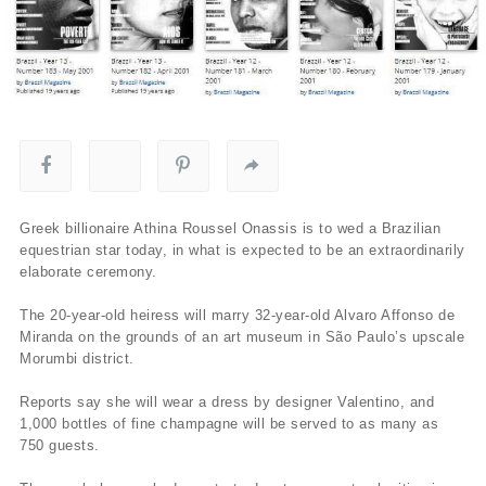
Greek billionaire Athina Roussel Onassis is to wed a Brazilian
equestrian star today, in what is expected to be an extraordinarily
elaborate ceremony.
The 20-year-old heiress will marry 32-year-old Alvaro Affonso de
Miranda on the grounds of an art museum in São Paulo’s upscale
Morumbi district.
Reports say she will wear a dress by designer Valentino, and
1,000 bottles of fine champagne will be served to as many as
750 guests.