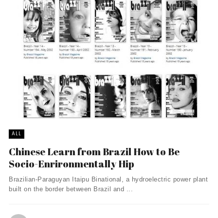
ALL
Chinese Learn from Brazil How to Be
Socio-Enrironmentally Hip
Brazilian-Paraguyan Itaipu Binational, a hydroelectric power plant
built on the border between Brazil and ...