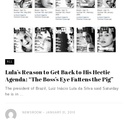
ALL
Lula’s Reason to Get Back to His Hectic
Agenda: “The Boss’s Eye Fattens the Pig”
The president of Brazil, Luiz Inácio Lula da Silva said Saturday
he is in ...
NEWSROOM
JANUARY 31, 2010