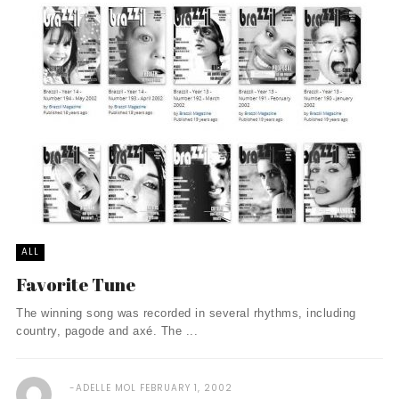
ALL
Favorite Tune
The winning song was recorded in several rhythms, including
country, pagode and axé. The ...
ADELLE MOL
FEBRUARY 1, 2002