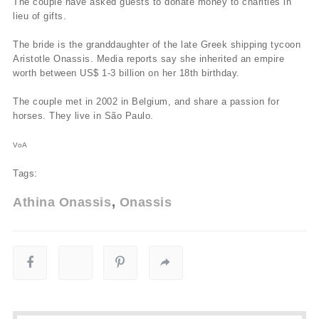
The couple have asked guests to donate money to charities in
lieu of gifts.
The bride is the granddaughter of the late Greek shipping tycoon
Aristotle Onassis. Media reports say she inherited an empire
worth between US$ 1-3 billion on her 18th birthday.
The couple met in 2002 in Belgium, and share a passion for
horses. They live in São Paulo.
VoA
Tags:
Athina Onassis
Onassis