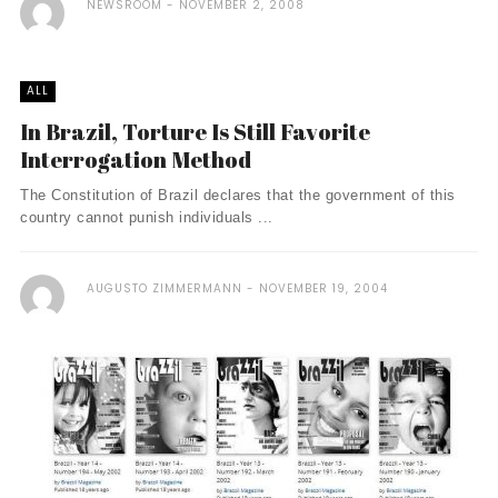
NEWSROOM
NOVEMBER 2, 2008
ALL
In Brazil, Torture Is Still Favorite
Interrogation Method
The Constitution of Brazil declares that the government of this
country cannot punish individuals ...
AUGUSTO ZIMMERMANN
NOVEMBER 19, 2004