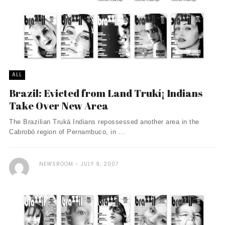
ALL
Brazil: Evicted from Land Trukí¡ Indians
Take Over New Area
The Brazilian Truká Indians repossessed another area in the
Cabrobó region of Pernambuco, in ...
NEWSROOM
JULY 9, 2007