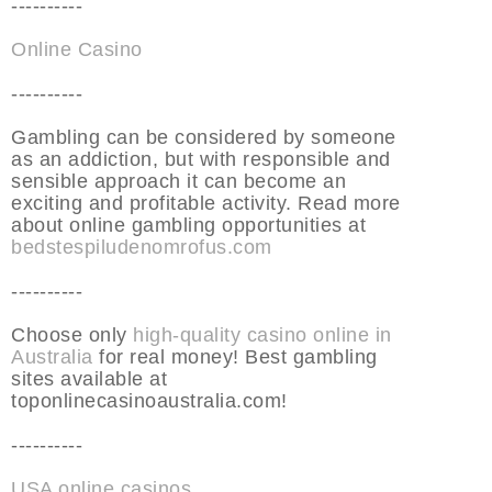
----------
Online Casino
----------
Gambling can be considered by someone
as an addiction, but with responsible and
sensible approach it can become an
exciting and profitable activity. Read more
about online gambling opportunities at
bedstespiludenomrofus.com
----------
Choose only
high-quality casino online in
Australia
for real money! Best gambling
sites available at
toponlinecasinoaustralia.com!
----------
USA online casinos