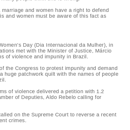
 a marriage and women have a right to defend
is and women must be aware of this fact as
Women’s Day (Dia Internacional da Mulher), in
ations met with the Minister of Justice, Márcio
of violence and impunity in Brazil.
 of the Congress to protest impunity and demand
 a huge patchwork quilt with the names of people
il.
ms of violence delivered a petition with 1.2
amber of Deputies, Aldo Rebelo calling for
called on the Supreme Court to reverse a recent
lent crimes.