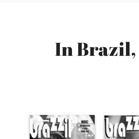
In Brazil