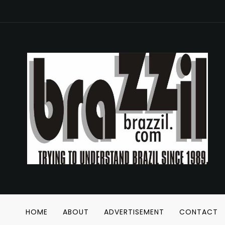
HOME
ABOUT
ADVERTISEMENT
CONTACT