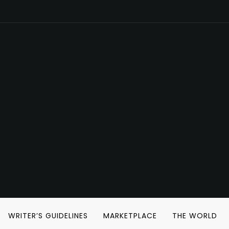
WRITER’S GUIDELINES
MARKETPLACE
THE WORLD