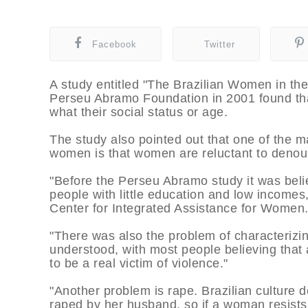
Facebook
Twitter
A study entitled "The Brazilian Women in th
Perseu Abramo Foundation in 2001 found tha
what their social status or age.
The study also pointed out that one of the m
women is that women are reluctant to denou
"Before the Perseu Abramo study it was bel
people with little education and low incomes
Center for Integrated Assistance for Women
"There was also the problem of characterizi
understood, with most people believing that
to be a real victim of violence."
"Another problem is rape. Brazilian culture 
raped by her husband, so if a woman resists