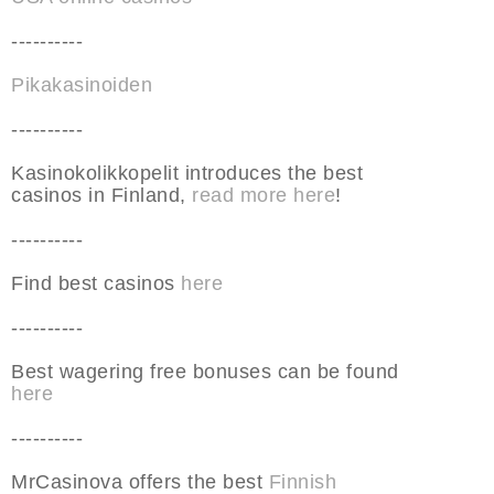
----------
Pikakasinoiden
----------
Kasinokolikkopelit introduces the best
casinos in Finland,
read more here
!
----------
Find best casinos
here
----------
Best wagering free bonuses can be found
here
----------
MrCasinova offers the best
Finnish