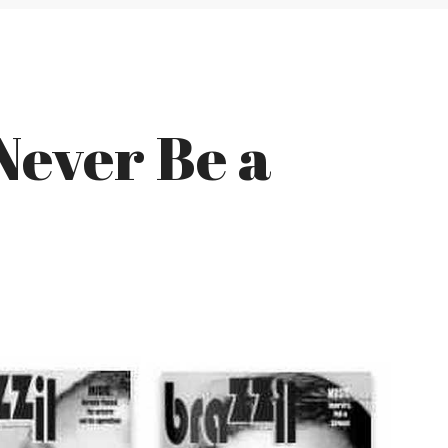
Never Be a