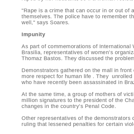
"Rape is a crime that can occur in or out of
themselves. The police have to remember th
well," says Soares.
Impunity
As part of commemorations of International 
Brasilia, representatives of women’s organiz
Thomaz Bastos. They discussed the problems 
Demonstrators gathered on the mall in front
more respect for human life . They unrolled
who have recently been assassinated in Braz
At the same time, a group of mothers of victi
million signatures to the president of the Ch
changes in the country’s Penal Code.
Other representatives of the demonstrators 
ruling that lessened penalties for certain vio