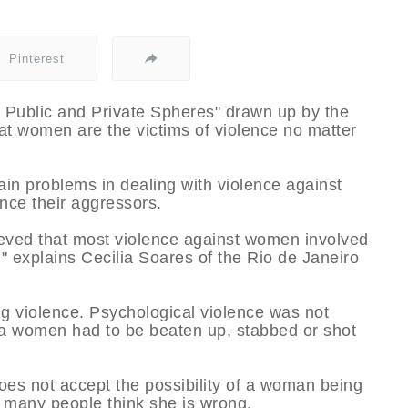
Pinterest
e Public and Private Spheres" drawn up by the
t women are the victims of violence no matter
ain problems in dealing with violence against
nce their aggressors.
ieved that most violence against women involved
," explains Cecilia Soares of the Rio de Janeiro
.
ng violence. Psychological violence was not
 a women had to be beaten up, stabbed or shot
does not accept the possibility of a woman being
 many people think she is wrong.