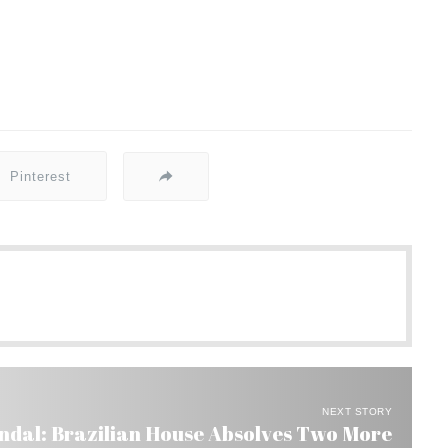
Pinterest
NEXT STORY
ndal: Brazilian House Absolves Two More