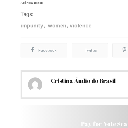
Agência Brasil
Tags:
impunity
women
violence
Facebook
Twitter
Cristina Ãndio do Brasil
Pay-for-Vote Sca