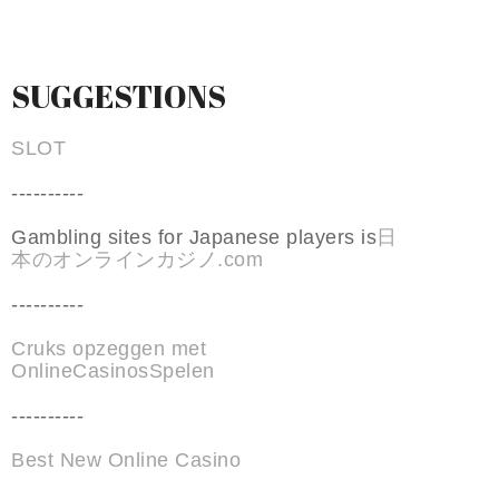
SUGGESTIONS
SLOT
----------
Gambling sites for Japanese players is
日
本のオンラインカジノ.com
----------
Cruks opzeggen met
OnlineCasinosSpelen
----------
Best New Online Casino