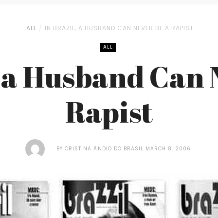
ALL
IN BRAZIL, A HUSBAND CAN NEVER BE A RAPIST
ALL
, a Husband Can 
Rapist
BY
CRISTINA ÃNDIO DO BRASIL
MARCH 8, 2006