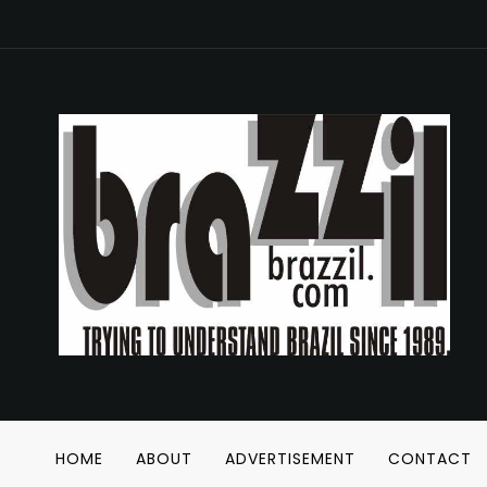
HOME
ABOUT
ADVERTISEMENT
CONTACT