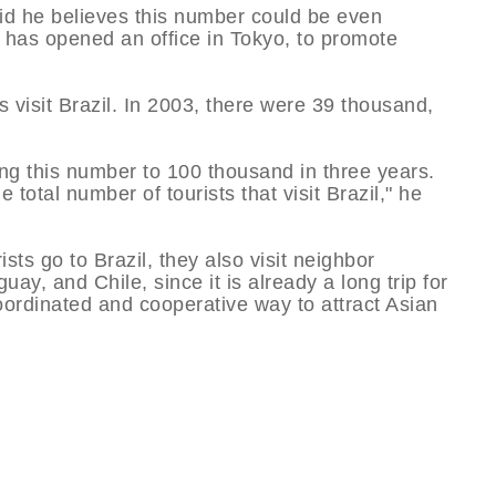
id he believes this number could be even
r has opened an office in Tokyo, to promote
 visit Brazil. In 2003, there were 39 thousand,
ing this number to 100 thousand in three years.
 total number of tourists that visit Brazil," he
ts go to Brazil, they also visit neighbor
ay, and Chile, since it is already a long trip for
oordinated and cooperative way to attract Asian