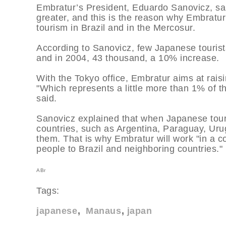
Embratur’s President, Eduardo Sanovicz, sa
greater, and this is the reason why Embratu
tourism in Brazil and in the Mercosur.
According to Sanovicz, few Japanese tourists
and in 2004, 43 thousand, a 10% increase.
With the Tokyo office, Embratur aims at rais
"Which represents a little more than 1% of the
said.
Sanovicz explained that when Japanese touris
countries, such as Argentina, Paraguay, Urugu
them. That is why Embratur will work "in a c
people to Brazil and neighboring countries."
ABr
Tags:
japanese
Manaus
japan