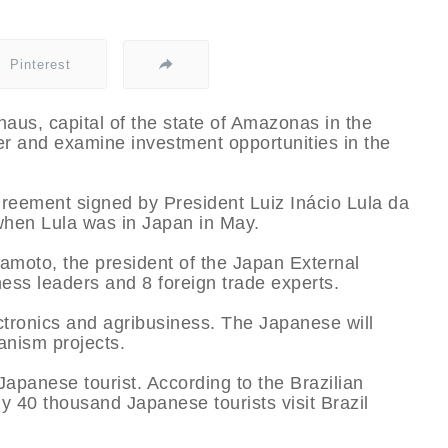
Pinterest
naus, capital of the state of Amazonas in the
nter and examine investment opportunities in the
agreement signed by President Luiz Inácio Lula da
when Lula was in Japan in May.
amoto, the president of the Japan External
ess leaders and 8 foreign trade experts.
ectronics and agribusiness. The Japanese will
nism projects.
 Japanese tourist. According to the Brazilian
ly 40 thousand Japanese tourists visit Brazil