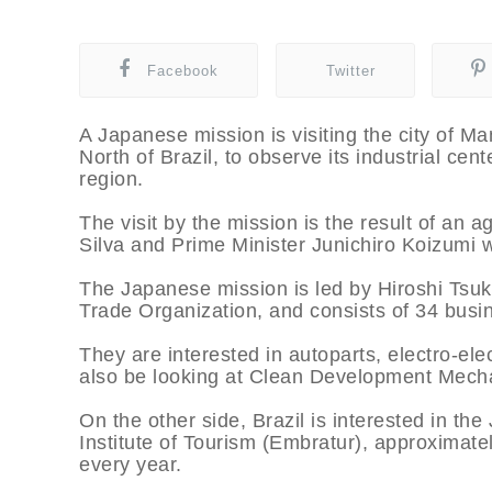
Facebook
Twitter
A Japanese mission is visiting the city of Ma
North of Brazil, to observe its industrial ce
region.
The visit by the mission is the result of an 
Silva and Prime Minister Junichiro Koizumi 
The Japanese mission is led by Hiroshi Tsuk
Trade Organization, and consists of 34 busin
They are interested in autoparts, electro-el
also be looking at Clean Development Mecha
On the other side, Brazil is interested in the
Institute of Tourism (Embratur), approximate
every year.