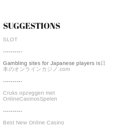
SUGGESTIONS
SLOT
----------
Gambling sites for Japanese players is
日
本のオンラインカジノ.com
----------
Cruks opzeggen met
OnlineCasinosSpelen
----------
Best New Online Casino