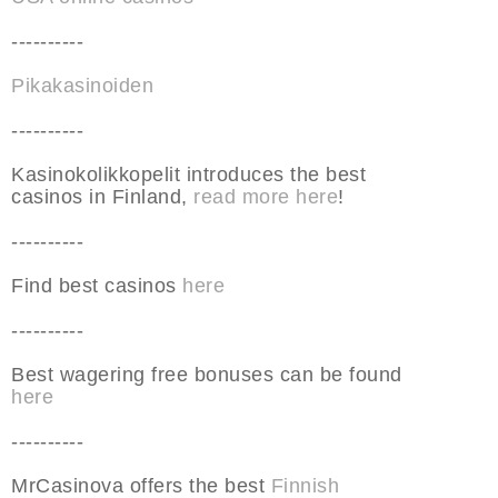
----------
Pikakasinoiden
----------
Kasinokolikkopelit introduces the best
casinos in Finland,
read more here
!
----------
Find best casinos
here
----------
Best wagering free bonuses can be found
here
----------
MrCasinova offers the best
Finnish