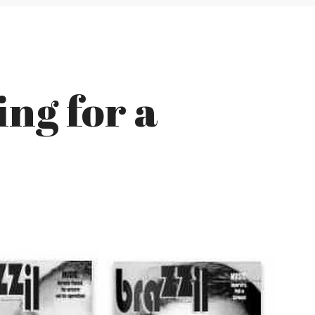
ing for a