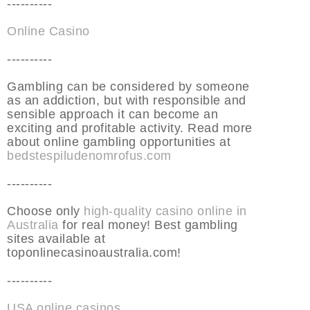
----------
Online Casino
----------
Gambling can be considered by someone
as an addiction, but with responsible and
sensible approach it can become an
exciting and profitable activity. Read more
about online gambling opportunities at
bedstespiludenomrofus.com
----------
Choose only
high-quality casino online in
Australia
for real money! Best gambling
sites available at
toponlinecasinoaustralia.com!
----------
USA online casinos