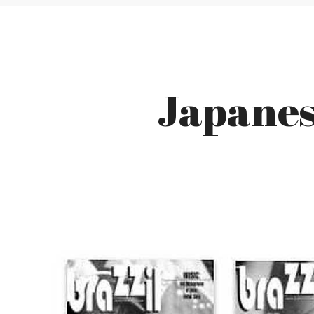
Japanese