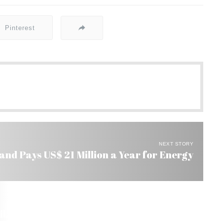
Pinterest
NEXT STORY
nd Pays US$ 21 Million a Year for Energy
l. Masterminds of Crime Not Tried Yet.