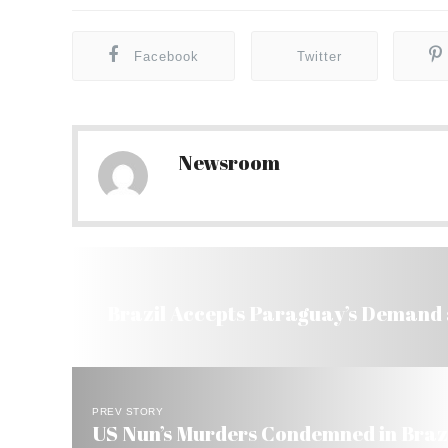
Facebook
Twitter
Newsroom
Brazil Accepts Paraguay’s Demand a
PREV STORY
US Nun’s Murders Condemned in Brazi