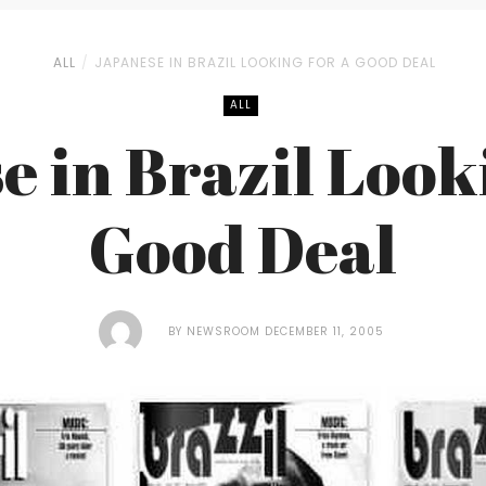
ALL
JAPANESE IN BRAZIL LOOKING FOR A GOOD DEAL
ALL
 in Brazil Look
Good Deal
BY
NEWSROOM
DECEMBER 11, 2005