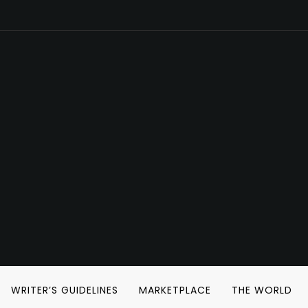
WRITER’S GUIDELINES
MARKETPLACE
THE WORLD