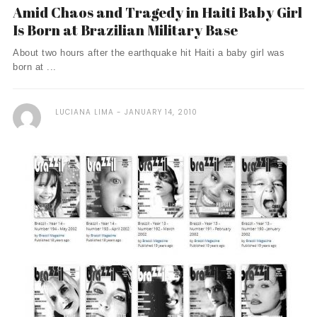
Amid Chaos and Tragedy in Haiti Baby Girl
Is Born at Brazilian Military Base
About two hours after the earthquake hit Haiti a baby girl was
born at ...
LUCIANA LIMA
JANUARY 14, 2010