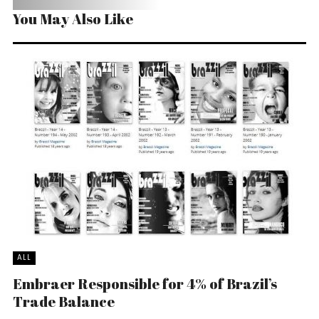
You May Also Like
ALL
Embraer Responsible for 4% of Brazil’s
Trade Balance