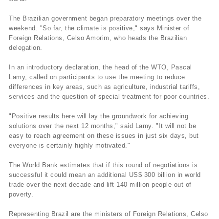
The Brazilian government began preparatory meetings over the
weekend. "So far, the climate is positive," says Minister of
Foreign Relations, Celso Amorim, who heads the Brazilian
delegation.
In an introductory declaration, the head of the WTO, Pascal
Lamy, called on participants to use the meeting to reduce
differences in key areas, such as agriculture, industrial tariffs,
services and the question of special treatment for poor countries.
"Positive results here will lay the groundwork for achieving
solutions over the next 12 months," said Lamy. "It will not be
easy to reach agreement on these issues in just six days, but
everyone is certainly highly motivated."
The World Bank estimates that if this round of negotiations is
successful it could mean an additional US$ 300 billion in world
trade over the next decade and lift 140 million people out of
poverty.
Representing Brazil are the ministers of Foreign Relations, Celso