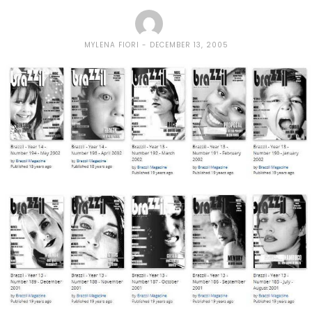
MYLENA FIORI
DECEMBER 13, 2005