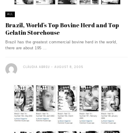
ALL
Brazil, World’s Top Bovine Herd and Top
Gelatin Storehouse
Brazil has the greatest commercial bovine herd in the world,
there are about 195 ...
CLÁUDIA ABREU
AUGUST 8, 2005