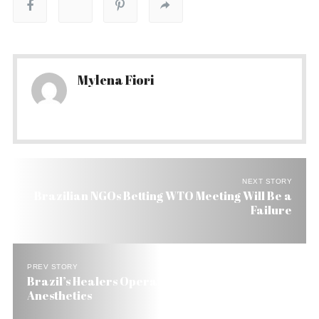
Mylena Fiori
NEXT STORY
Brazilian NGOs Betting WTO Meeting Will Be a
Failure
PREV STORY
Brazil’s Healers Operate On With Knifes and No
Anesthetics