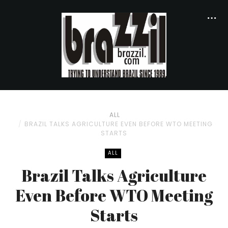
ALL
BRAZIL TALKS AGRICULTURE EVEN BEFORE WTO MEETING
STARTS
ALL
Brazil Talks Agriculture
Even Before WTO Meeting
Starts