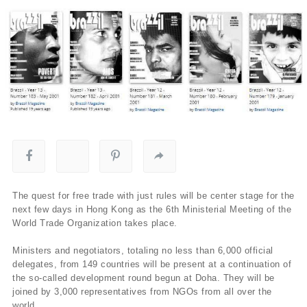
The quest for free trade with just rules will be center stage for the
next few days in Hong Kong as the 6th Ministerial Meeting of the
World Trade Organization takes place.
Ministers and negotiators, totaling no less than 6,000 official
delegates, from 149 countries will be present at a continuation of
the so-called development round begun at Doha. They will be
joined by 3,000 representatives from NGOs from all over the
world.