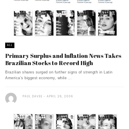
ALL
Primary Surplus and Inflation News Takes
Brazilian Stocks to Record High
Brazilian shares surged on further signs of strength in Latin
America’s biggest economy, while ...
PAUL DAVEE
APRIL 26, 2006