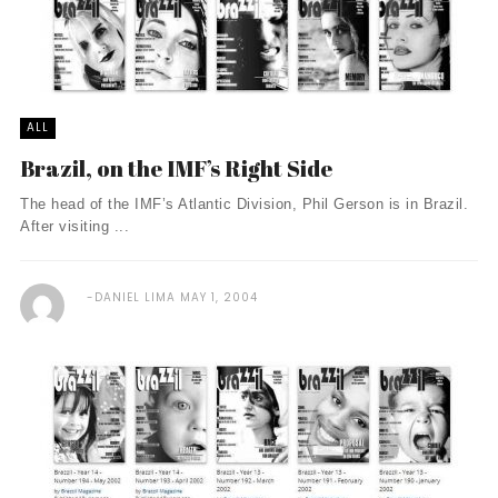
ALL
Brazil, on the IMF’s Right Side
The head of the IMF’s Atlantic Division, Phil Gerson is in Brazil.
After visiting ...
DANIEL LIMA
MAY 1, 2004