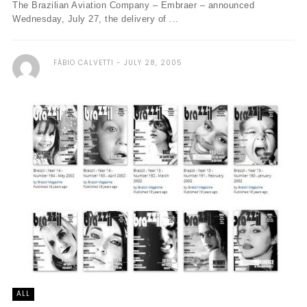
The Brazilian Aviation Company – Embraer – announced
Wednesday, July 27, the delivery of ...
FÁBIO CALVETTI
JULY 28, 2005
ALL