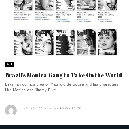
ALL
Brazil’s Monica Gang to Take On the World
Brazilian comics creator Mauricio de Souza and his characters
like Monica and Jimmy Five ...
ISAURA DANIEL
SEPTEMBER 17, 2004