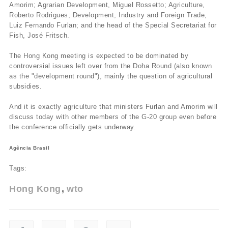
Amorim; Agrarian Development, Miguel Rossetto; Agriculture,
Roberto Rodrigues; Development, Industry and Foreign Trade,
Luiz Fernando Furlan; and the head of the Special Secretariat for
Fish, José Fritsch.
The Hong Kong meeting is expected to be dominated by
controversial issues left over from the Doha Round (also known
as the "development round"), mainly the question of agricultural
subsidies.
And it is exactly agriculture that ministers Furlan and Amorim will
discuss today with other members of the G-20 group even before
the conference officially gets underway.
Agência Brasil
Tags:
Hong Kong
wto