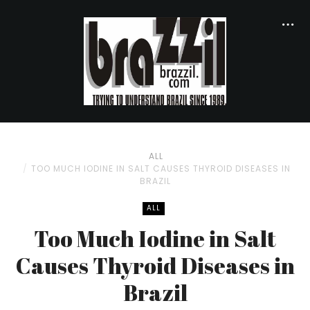
ALL
TOO MUCH IODINE IN SALT CAUSES THYROID DISEASES IN
BRAZIL
ALL
Too Much Iodine in Salt
Causes Thyroid Diseases in
Brazil