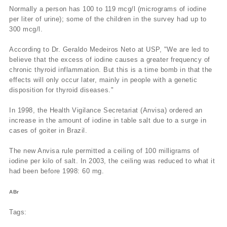
Normally a person has 100 to 119 mcg/l (micrograms of iodine
per liter of urine); some of the children in the survey had up to
300 mcg/l.
According to Dr. Geraldo Medeiros Neto at USP, "We are led to
believe that the excess of iodine causes a greater frequency of
chronic thyroid inflammation. But this is a time bomb in that the
effects will only occur later, mainly in people with a genetic
disposition for thyroid diseases."
In 1998, the Health Vigilance Secretariat (Anvisa) ordered an
increase in the amount of iodine in table salt due to a surge in
cases of goiter in Brazil.
The new Anvisa rule permitted a ceiling of 100 milligrams of
iodine per kilo of salt. In 2003, the ceiling was reduced to what it
had been before 1998: 60 mg.
ABr
Tags: