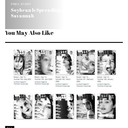
PREV STORY
Soybean Is Spreading and Destroying Brazil’s
Savannah
You May Also Like