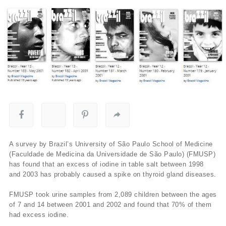
A survey by Brazil’s University of São Paulo School of Medicine
(Faculdade de Medicina da Universidade de São Paulo) (FMUSP)
has found that an excess of iodine in table salt between 1998
and 2003 has probably caused a spike on thyroid gland diseases.
FMUSP took urine samples from 2,089 children between the ages
of 7 and 14 between 2001 and 2002 and found that 70% of them
had excess iodine.