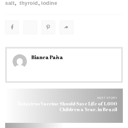
salt
thyroid
Iodine
Bianca Paiva
NEXT STORY
Rotavirus Vaccine Should Save Life of 1,600
Children a Year, in Brazil