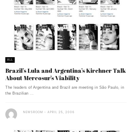
ALL
Brazil’s Lula and Argentina’s Kirchner Talk
About Mercosur’s Viability
The leaders of Argentina and Brazil are meeting in São Paulo, in
the Brazilian ...
NEWSROOM
APRIL 25, 2006