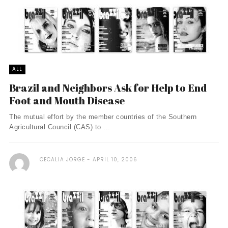
ALL
Brazil and Neighbors Ask for Help to End
Foot and Mouth Disease
The mutual effort by the member countries of the Southern
Agricultural Council (CAS) to ...
CECÃ­LIA JORGE
APRIL 10, 2006