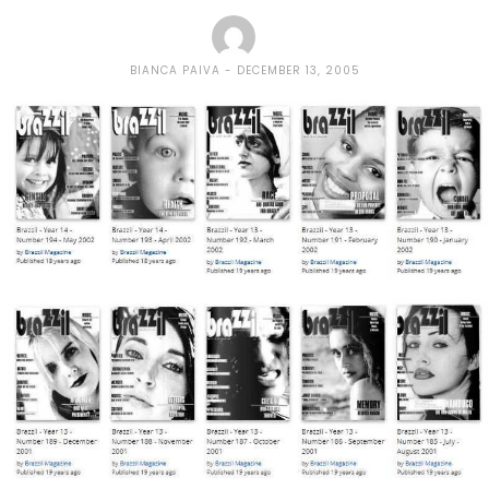
BIANCA PAIVA
DECEMBER 13, 2005