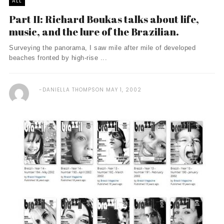
ALL
Part II: Richard Boukas talks about life,
music, and the lure of the Brazilian.
Surveying the panorama, I saw mile after mile of developed
beaches fronted by high-rise ...
DANIELLA THOMPSON
MAY 1, 2002