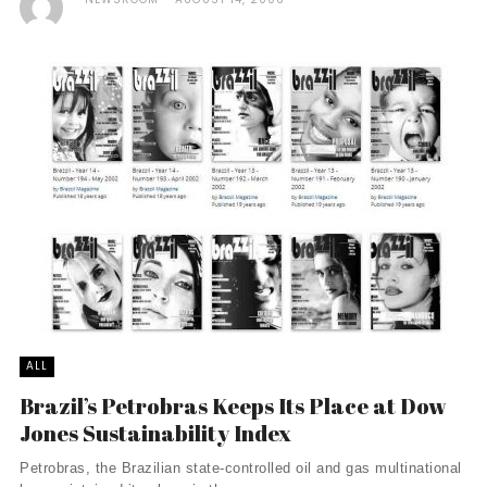
ALL
Brazil’s Petrobras Keeps Its Place at Dow
Jones Sustainability Index
Petrobras, the Brazilian state-controlled oil and gas multinational