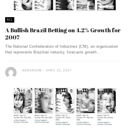
ALL
A Bullish Brazil Betting on 4.2% Growth for
2007
The National Confederation of Industries (CNI), an organization
that represents Brazilian industry, forecasts growth ...
NEWSROOM
APRIL 23, 2007