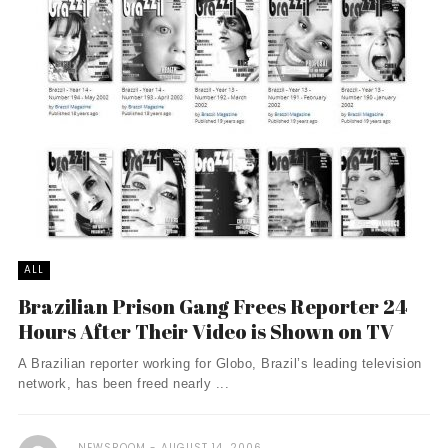
ALL
Brazilian Prison Gang Frees Reporter 24
Hours After Their Video is Shown on TV
A Brazilian reporter working for Globo, Brazil’s leading television
network, has been freed nearly ...
NEWSROOM
AUGUST 14, 2006