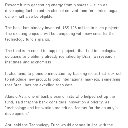
Research into generating energy from biomass – such as
developing fuel based on alcohol derived from fermented sugar
cane – will also be eligible.
The bank has already invested US$ 128 million in such projects.
The existing projects will be competing with new ones for the
technology fund’s grants.
The fund is intended to support projects that find technological
solutions to problems already identified by Brazilian research
institutes and economists.
It also aims to promote innovation by backing ideas that look set
to introduce new products onto international markets, something
that Brazil has not excelled at to date.
Aluí­sio Asti, one of bank’s economists who helped set up the
fund, said that the bank considers innovation a priority, as
"technology and innovation are critical factors for the country’s
development".
Asti said the Technology Fund would operate in line with the