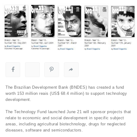
The Brazilian Development Bank (BNDES) has created a fund
worth 153 million reais (US$ 68.4 million) to support technology
development.
The Technology Fund launched June 21 will sponsor projects that
relate to economic and social development in specific subject
areas, including agricultural biotechnology, drugs for neglected
diseases, software and semiconductors.