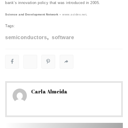
bank’s innovation policy that was introduced in 2005.
Science and Development Network –
www.scidev.net
.
Tags:
semiconductors
software
Carla Almeida