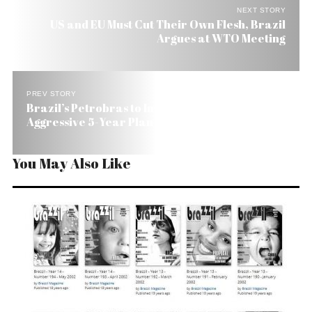
NEXT STORY
US and EU Must Cut Their Own Flesh, Brazil
Argues at WTO Meeting
PREV STORY
Brazil’s Petrobras to Invest US$ 87 Billion in
Aggressive 5-Year Plan
You May Also Like