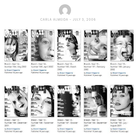
CARLA ALMEIDA
JULY 3, 2006