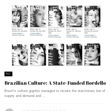
ALL
Brazilian Culture: A State-Funded Bordello
Brazil’s culture gigolos managed to revoke the reactionary law of
supply and demand and ...