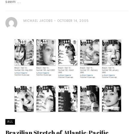
seem ...
MICHAEL JACOBS
OCTOBER 14, 2005
ALL
Brazilian Stretch of Atlantic-Pacific