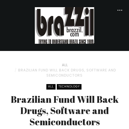
ALL
BRAZILIAN FUND WILL BACK DRUGS, SOFTWARE AND
SEMICONDUCTORS
ALL
TECHNOLOGY
Brazilian Fund Will Back
Drugs, Software and
Semiconductors