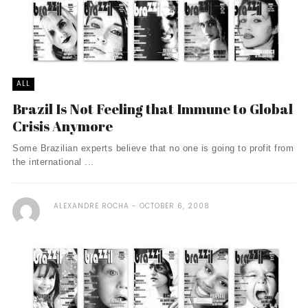
ALL
Brazil Is Not Feeling that Immune to Global
Crisis Anymore
Some Brazilian experts believe that no one is going to profit from
the international ...
ALEXANDRE ROCHA
OCTOBER 6, 2008