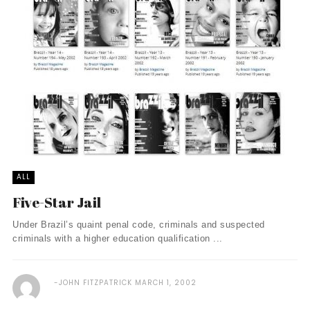
ALL
Five-Star Jail
Under Brazil’s quaint penal code, criminals and suspected
criminals with a higher education qualification ...
JOHN FITZPATRICK
MARCH 1, 2002