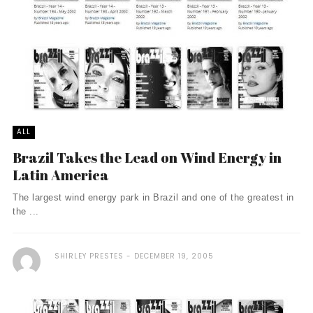
ALL
Brazil Takes the Lead on Wind Energy in
Latin America
The largest wind energy park in Brazil and one of the greatest in
the ...
SHIRLEY PRESTES
DECEMBER 19, 2005