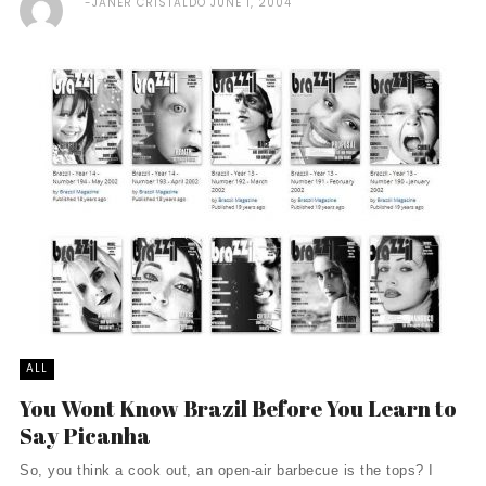
JANER CRISTALDO
JUNE 1, 2004
ALL
You Wont Know Brazil Before You Learn to
Say Picanha
So, you think a cook out, an open-air barbecue is the tops? I