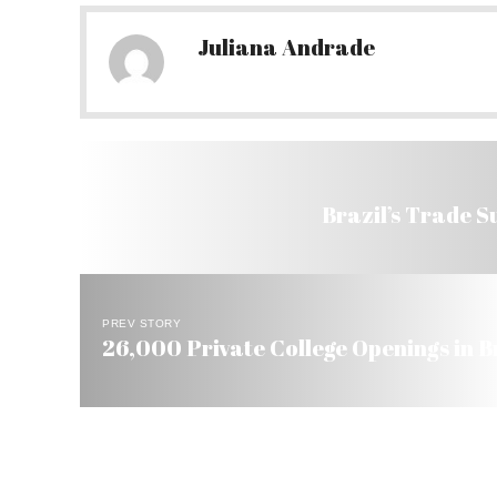
Juliana Andrade
Brazil’s Trade S
PREV STORY
26,000 Private College Openings in B