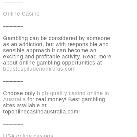
----------
Online Casino
----------
Gambling can be considered by someone
as an addiction, but with responsible and
sensible approach it can become an
exciting and profitable activity. Read more
about online gambling opportunities at
bedstespiludenomrofus.com
----------
Choose only
high-quality casino online in
Australia
for real money! Best gambling
sites available at
toponlinecasinoaustralia.com!
----------
USA online casinos