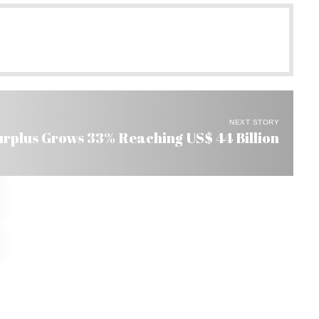
NEXT STORY
urplus Grows 33% Reaching US$ 44 Billion
razil Reserved to Blacks