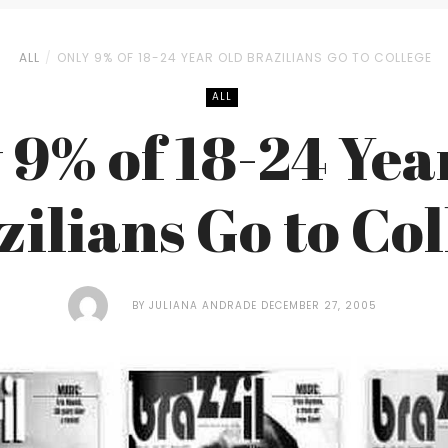
ALL
ONLY 9% OF 18-24 YEAR OLD BRAZILIANS GO TO COLLEGE
ALL
 9% of 18-24 Yea
zilians Go to Col
BY
JULIANA ANDRADE
DECEMBER 27, 2005