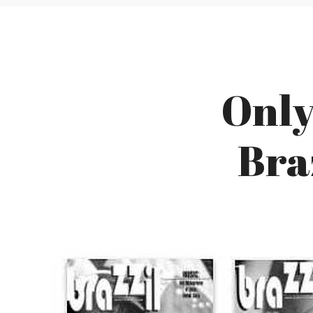
Only
Bra