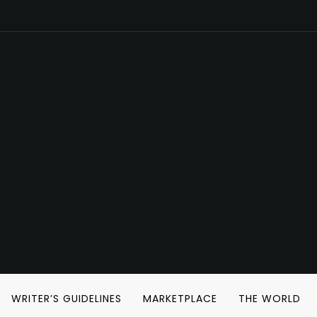
WRITER’S GUIDELINES
MARKETPLACE
THE WORLD