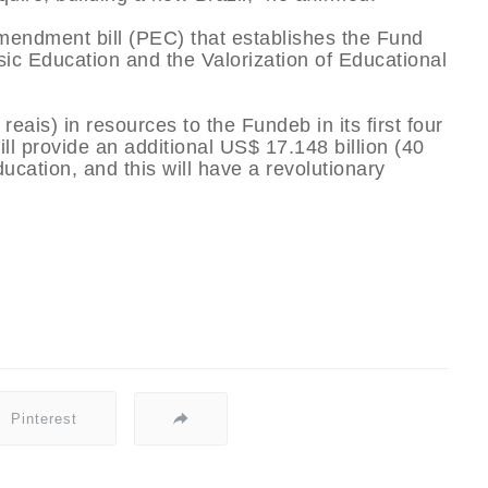
 amendment bill (PEC) that establishes the Fund
c Education and the Valorization of Educational
 reais) in resources to the Fundeb in its first four
ill provide an additional US$ 17.148 billion (40
ducation, and this will have a revolutionary
Pinterest