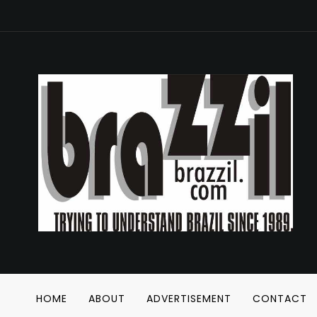
HOME
ABOUT
ADVERTISEMENT
CONTACT