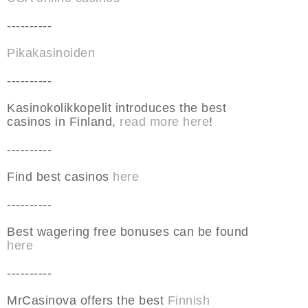
----------
Pikakasinoiden
----------
Kasinokolikkopelit introduces the best
casinos in Finland,
read more here
!
----------
Find best casinos
here
----------
Best wagering free bonuses can be found
here
----------
MrCasinova offers the best
Finnish