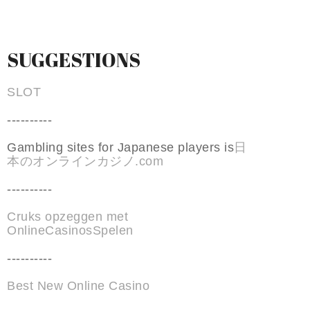
SUGGESTIONS
SLOT
----------
Gambling sites for Japanese players is
日
本のオンラインカジノ.com
----------
Cruks opzeggen met
OnlineCasinosSpelen
----------
Best New Online Casino