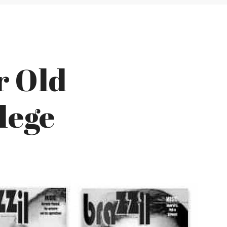
r Old
lege