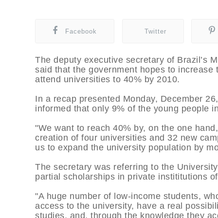
Facebook
Twitter
The deputy executive secretary of Brazil’s M
said that the government hopes to increase 
attend universities to 40% by 2010.
In a recap presented Monday, December 26, o
informed that only 9% of the young people in
"We want to reach 40% by, on the one hand,
creation of four universities and 32 new cam
us to expand the university population by m
The secretary was referring to the University
partial scholarships in private instititutions 
"A huge number of low-income students, who
access to the university, have a real possibili
studies, and, through the knowledge they acq