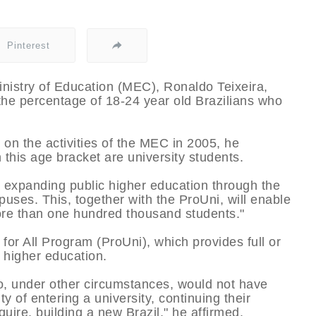
Pinterest
inistry of Education (MEC), Ronaldo Teixeira,
the percentage of 18-24 year old Brazilians who
n the activities of the MEC in 2005, he
 this age bracket are university students.
 expanding public higher education through the
puses. This, together with the ProUni, will enable
ore than one hundred thousand students."
 for All Program (ProUni), which provides full or
of higher education.
, under other circumstances, would not have
ty of entering a university, continuing their
uire, building a new Brazil," he affirmed.