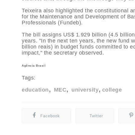
Teixeira also highlighted the constitutional
for the Maintenance and Development of Basi
Professionals (Fundeb).
The bill assigns US$ 1.929 billion (4.5 billion
years. "In the next ten years, the new fund w
billion reais) in budget funds committed to e
impact," the secretary observed.
Agência Brasil
Tags:
education
MEC
university
college
Facebook
Twitter