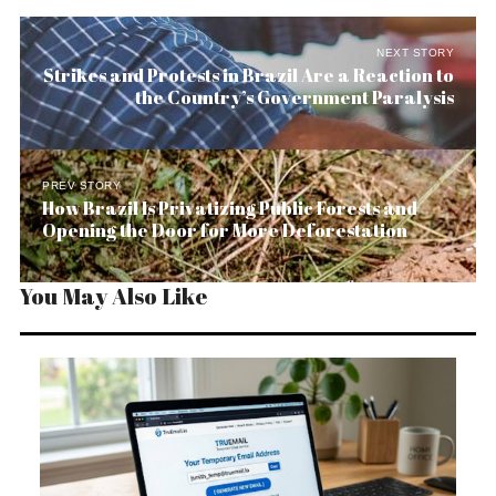
NEXT STORY
Strikes and Protests in Brazil Are a Reaction to
the Country’s Government Paralysis
PREV STORY
How Brazil Is Privatizing Public Forests and
Opening the Door for More Deforestation
You May Also Like