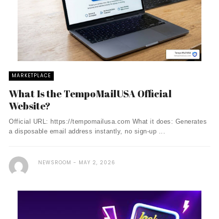
MARKETPLACE
What Is the TempoMailUSA Official
Website?
Official URL: https://tempomailusa.com What it does: Generates
a disposable email address instantly, no sign-up ...
NEWSROOM
MAY 2, 2026