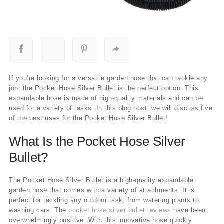
If you’re looking for a versatile garden hose that can tackle any
job, the Pocket Hose Silver Bullet is the perfect option. This
expandable hose is made of high-quality materials and can be
used for a variety of tasks. In this blog post, we will discuss five
of the best uses for the Pocket Hose Silver Bullet!
What Is the Pocket Hose Silver
Bullet?
The Pocket Hose Silver Bullet is a high-quality expandable
garden hose that comes with a variety of attachments. It is
perfect for tackling any outdoor task, from watering plants to
washing cars. The
pocket hose silver bullet reviews
have been
overwhelmingly positive. With this innovative hose quickly