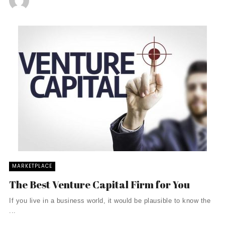
MARKETPLACE
The Best Venture Capital Firm for You
If you live in a business world, it would be plausible to know the
...