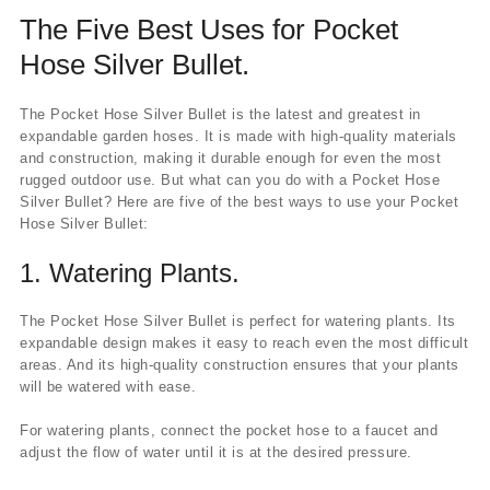
The Five Best Uses for Pocket
Hose Silver Bullet.
The Pocket Hose Silver Bullet is the latest and greatest in
expandable garden hoses. It is made with high-quality materials
and construction, making it durable enough for even the most
rugged outdoor use. But what can you do with a Pocket Hose
Silver Bullet? Here are five of the best ways to use your Pocket
Hose Silver Bullet:
1.
Watering Plants.
The Pocket Hose Silver Bullet is perfect for watering plants. Its
expandable design makes it easy to reach even the most difficult
areas. And its high-quality construction ensures that your plants
will be watered with ease.
For watering plants, connect the pocket hose to a faucet and
adjust the flow of water until it is at the desired pressure.