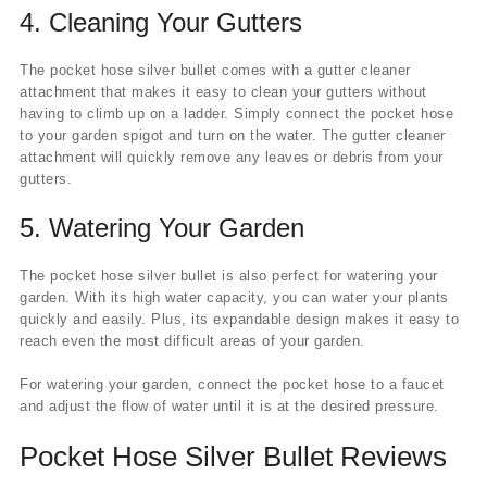
4.
Cleaning Your Gutters
The pocket hose silver bullet comes with a gutter cleaner
attachment that makes it easy to clean your gutters without
having to climb up on a ladder. Simply connect the pocket hose
to your garden spigot and turn on the water. The gutter cleaner
attachment will quickly remove any leaves or debris from your
gutters.
5.
Watering Your Garden
The pocket hose silver bullet is also perfect for watering your
garden. With its high water capacity, you can water your plants
quickly and easily. Plus, its expandable design makes it easy to
reach even the most difficult areas of your garden.
For watering your garden, connect the pocket hose to a faucet
and adjust the flow of water until it is at the desired pressure.
Pocket Hose Silver Bullet Reviews