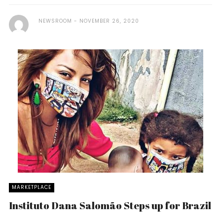
NEWSROOM
NOVEMBER 26, 2020
MARKETPLACE
Instituto Dana Salomão Steps up for Brazil