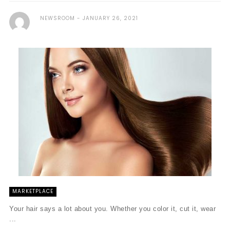
NEWSROOM
JANUARY 26, 2021
MARKETPLACE
Your hair says a lot about you. Whether you color it, cut it, wear
...