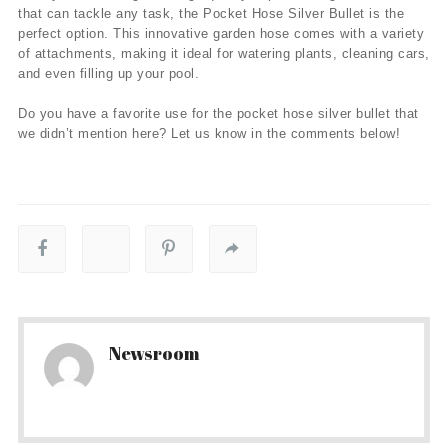
that can tackle any task, the Pocket Hose Silver Bullet is the
perfect option. This innovative garden hose comes with a variety
of attachments, making it ideal for watering plants, cleaning cars,
and even filling up your pool.
Do you have a favorite use for the pocket hose silver bullet that
we didn’t mention here? Let us know in the comments below!
Newsroom