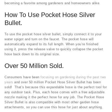
becoming a favorite among gardeners and homeowners alike.
How To Use Pocket Hose Silver
Bullet.
To use the pocket hose silver bullet, simply connect it to your
water spigot and turn on the faucet. The pocket hose will
automatically expand to its full length. When you’re finished
using it, press the release valve to quickly collapse the pocket
hose back down to its original size.
Over 50 Million Sold.
Consumers have been
focusing on gardening during the past two
years
and over 50 million Pocket Hose Silver Bullet has been
sold! That’s because this expandable hose is the perfect tool for
any outdoor task. Plus, each hose comes with a free adjustable
nozzle making it the perfect hose for any job. The Pocket Hose
Silver Bullet is also compatible with most other garden hose
attachments, so you can use this hose for just about anything.