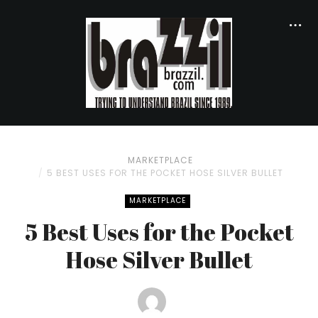
MARKETPLACE
5 BEST USES FOR THE POCKET HOSE SILVER BULLET
MARKETPLACE
5 Best Uses for the Pocket
Hose Silver Bullet