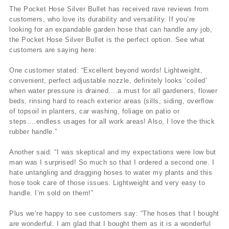
The Pocket Hose Silver Bullet has received rave reviews from
customers, who love its durability and versatility. If you’re
looking for an expandable garden hose that can handle any job,
the Pocket Hose Silver Bullet is the perfect option. See what
customers are saying here:
One customer stated: “Excellent beyond words! Lightweight,
convenient, perfect adjustable nozzle, definitely looks ‘coiled’
when water pressure is drained….a must for all gardeners, flower
beds, rinsing hard to reach exterior areas (sills, siding, overflow
of topsoil in planters, car washing, foliage on patio or
steps….endless usages for all work areas! Also, I love the thick
rubber handle.”
Another said: “I was skeptical and my expectations were low but
man was I surprised! So much so that I ordered a second one. I
hate untangling and dragging hoses to water my plants and this
hose took care of those issues. Lightweight and very easy to
handle. I’m sold on them!”
Plus we’re happy to see customers say: “The hoses that I bought
are wonderful. I am glad that I bought them as it is a wonderful