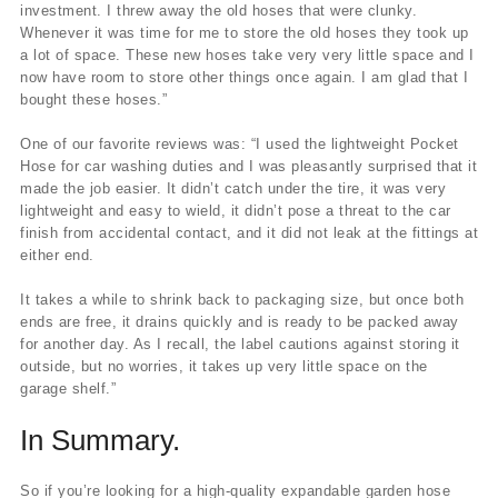
investment. I threw away the old hoses that were clunky.
Whenever it was time for me to store the old hoses they took up
a lot of space. These new hoses take very very little space and I
now have room to store other things once again. I am glad that I
bought these hoses.”
One of our favorite reviews was: “I used the lightweight Pocket
Hose for car washing duties and I was pleasantly surprised that it
made the job easier. It didn’t catch under the tire, it was very
lightweight and easy to wield, it didn’t pose a threat to the car
finish from accidental contact, and it did not leak at the fittings at
either end.
It takes a while to shrink back to packaging size, but once both
ends are free, it drains quickly and is ready to be packed away
for another day. As I recall, the label cautions against storing it
outside, but no worries, it takes up very little space on the
garage shelf.”
In Summary.
So if you’re looking for a high-quality expandable garden hose