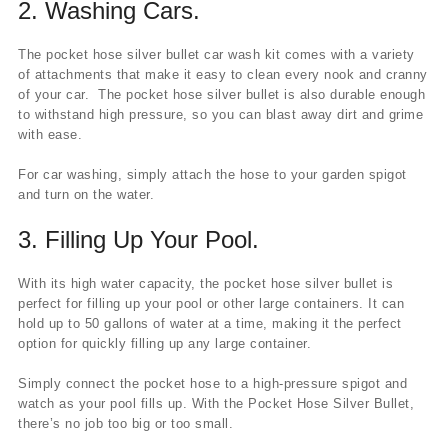
2.
Washing Cars.
The pocket hose silver bullet car wash kit comes with a variety
of attachments that make it easy to clean every nook and cranny
of your car. The pocket hose silver bullet is also durable enough
to withstand high pressure, so you can blast away dirt and grime
with ease.
For car washing, simply attach the hose to your garden spigot
and turn on the water.
3.
Filling Up Your Pool.
With its high water capacity, the pocket hose silver bullet is
perfect for filling up your pool or other large containers. It can
hold up to 50 gallons of water at a time, making it the perfect
option for quickly filling up any large container.
Simply connect the pocket hose to a high-pressure spigot and
watch as your pool fills up. With the Pocket Hose Silver Bullet,
there’s no job too big or too small.