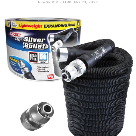
NEWSROOM
FEBRUARY 23, 2022