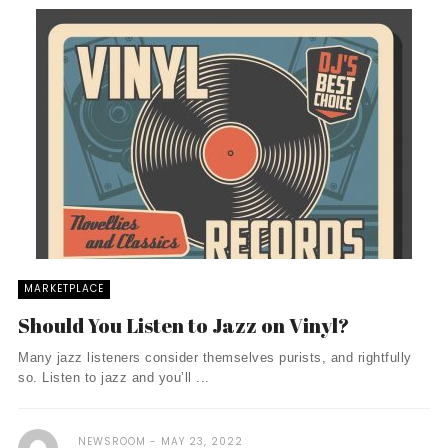
MARKETPLACE
Should You Listen to Jazz on Vinyl?
Many jazz listeners consider themselves purists, and rightfully
so. Listen to jazz and you’ll ...
NEWSROOM
MAY 23, 2022