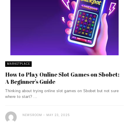
MARKETPLACE
How to Play Online Slot Games on Sbobet:
A Beginner’s Guide
Thinking about trying online slot games on Sbobet but not sure
where to start? ...
NEWSROOM
MAY 23, 2025