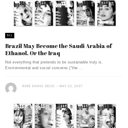
ALL
Brazil May Become the Saudi Arabia of
Ethanol. Or the Iraq
Not everything that pretends to be sustainable truly is.
Environmental and social concerns ("the ...
RENÉ DANIEL DECOL
MAY 22, 2007