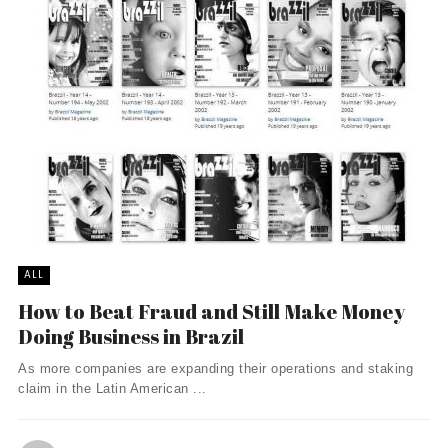
ALL
How to Beat Fraud and Still Make Money
Doing Business in Brazil
As more companies are expanding their operations and staking
claim in the Latin American ...