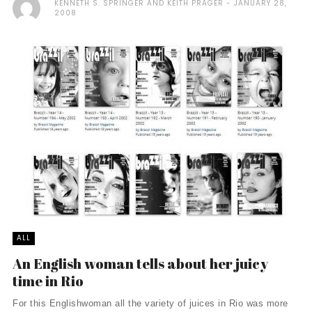
KENNETH S. SPRINGER AND KEITH PRAGER
JANUARY 28,
2008
ALL
An English woman tells about her juicy
time in Rio
For this Englishwoman all the variety of juices in Rio was more