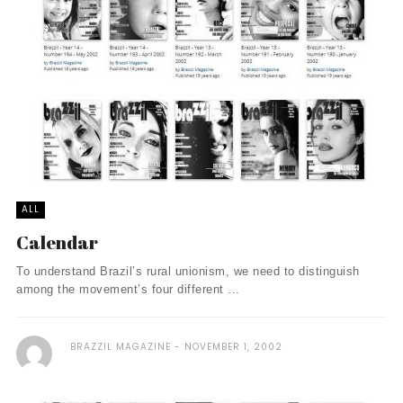
ALL
Calendar
To understand Brazil’s rural unionism, we need to distinguish
among the movement’s four different ...
BRAZZIL MAGAZINE
NOVEMBER 1, 2002