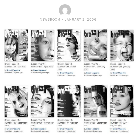
NEWSROOM
JANUARY 2, 2006