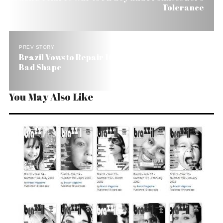
Tolerance
PREV STORY
Brazil Vows to Repair 16,000 Miles of Roads in
Bad Shape
You May Also Like