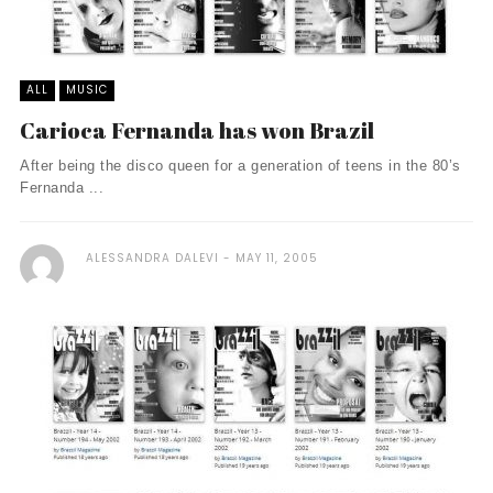
ALL
MUSIC
Carioca Fernanda has won Brazil
After being the disco queen for a generation of teens in the 80’s
Fernanda ...
ALESSANDRA DALEVI
MAY 11, 2005