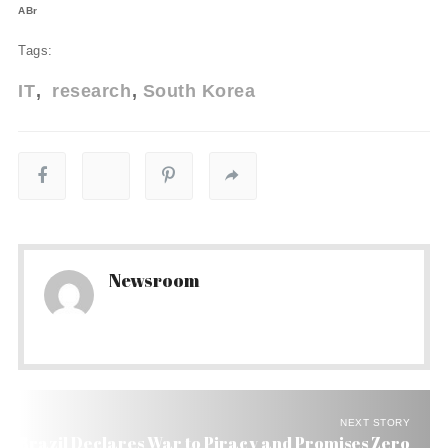
ABr
Tags:
IT
research
South Korea
Newsroom
NEXT STORY
Brazil Declares War to Piracy and Promises Zero