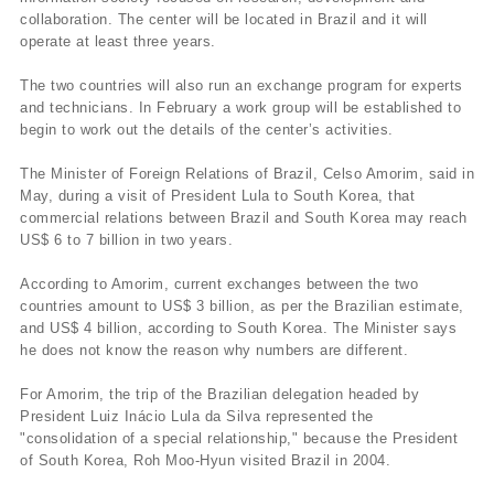
collaboration. The center will be located in Brazil and it will
operate at least three years.
The two countries will also run an exchange program for experts
and technicians. In February a work group will be established to
begin to work out the details of the center’s activities.
The Minister of Foreign Relations of Brazil, Celso Amorim, said in
May, during a visit of President Lula to South Korea, that
commercial relations between Brazil and South Korea may reach
US$ 6 to 7 billion in two years.
According to Amorim, current exchanges between the two
countries amount to US$ 3 billion, as per the Brazilian estimate,
and US$ 4 billion, according to South Korea. The Minister says
he does not know the reason why numbers are different.
For Amorim, the trip of the Brazilian delegation headed by
President Luiz Inácio Lula da Silva represented the
"consolidation of a special relationship," because the President
of South Korea, Roh Moo-Hyun visited Brazil in 2004.