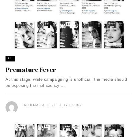
ALL
Premature Fever
At this stage, while campaigning is unofficial, the media should
be exposing the inefficiency ...
ADHEMAR ALTIERI
JULY 1, 2002