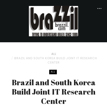
ALL
BRAZIL AND SOUTH KOREA BUILD JOINT IT RESEARCH
CENTER
ALL
Brazil and South Korea
Build Joint IT Research
Center