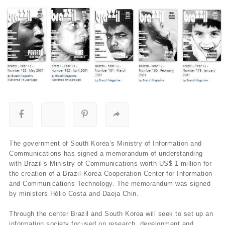
The government of South Korea’s Ministry of Information and
Communications has signed a memorandum of understanding
with Brazil’s Ministry of Communications worth US$ 1 million for
the creation of a Brazil-Korea Cooperation Center for Information
and Communications Technology. The memorandum was signed
by ministers Hélio Costa and Daeja Chin.
Through the center Brazil and South Korea will seek to set up an
information society focused on research, development and