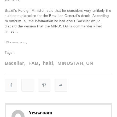
elements.
Brazil’s Foreign Minister, said that he considers very unlikely the
suicide explanation for the Brazilian General’s death. According
to Amorim, all the information he had about Bacellar would
discard the version that the MINUSTAH’s commander killed
himself.
UN –
www.un.org
Tags:
Bacellar
FAB
haiti
MINUSTAH
UN
Newsroom