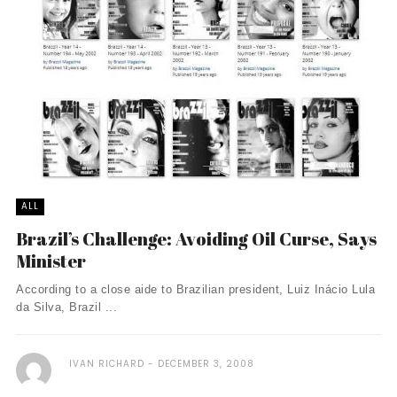
ALL
Brazil’s Challenge: Avoiding Oil Curse, Says
Minister
According to a close aide to Brazilian president, Luiz Inácio Lula
da Silva, Brazil ...
IVAN RICHARD
DECEMBER 3, 2008