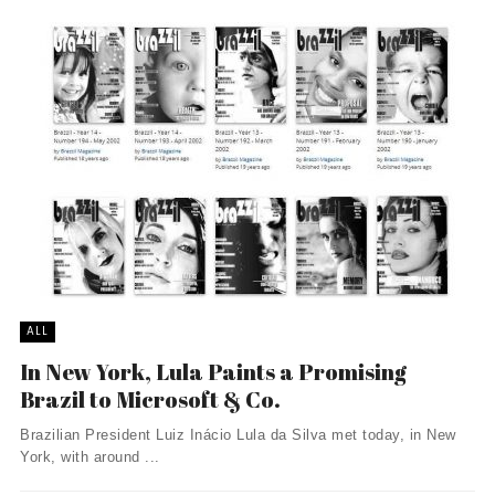
ALL
In New York, Lula Paints a Promising
Brazil to Microsoft & Co.
Brazilian President Luiz Inácio Lula da Silva met today, in New
York, with around ...