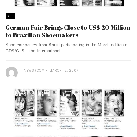
ALL
German Fair Brings Close to US$ 20 Million
to Brazilian Shoemakers
Shoe companies from Brazil participating in the March edition of
GDS/GLS – the International ...
NEWSROOM
MARCH 12, 2007