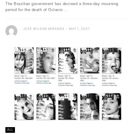
The Brazilian government has decreed a three-day mourning
period for the death of Octavio ...
JOSÉ WILSON MIRANDA
MAY 1, 2007
ALL