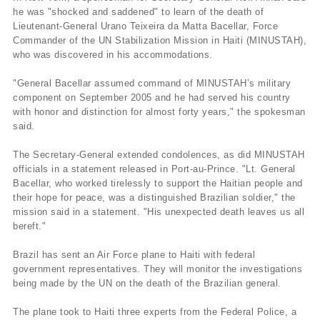
he was "shocked and saddened" to learn of the death of
Lieutenant-General Urano Teixeira da Matta Bacellar, Force
Commander of the UN Stabilization Mission in Haiti (MINUSTAH),
who was discovered in his accommodations.
"General Bacellar assumed command of MINUSTAH’s military
component on September 2005 and he had served his country
with honor and distinction for almost forty years," the spokesman
said.
The Secretary-General extended condolences, as did MINUSTAH
officials in a statement released in Port-au-Prince. "Lt. General
Bacellar, who worked tirelessly to support the Haitian people and
their hope for peace, was a distinguished Brazilian soldier," the
mission said in a statement. "His unexpected death leaves us all
bereft."
Brazil has sent an Air Force plane to Haiti with federal
government representatives. They will monitor the investigations
being made by the UN on the death of the Brazilian general.
The plane took to Haiti three experts from the Federal Police, a