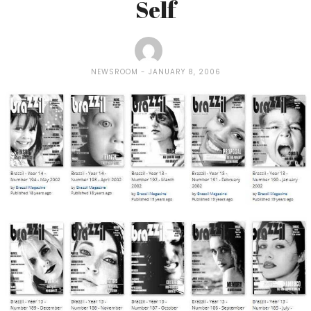
Self
NEWSROOM
JANUARY 8, 2006