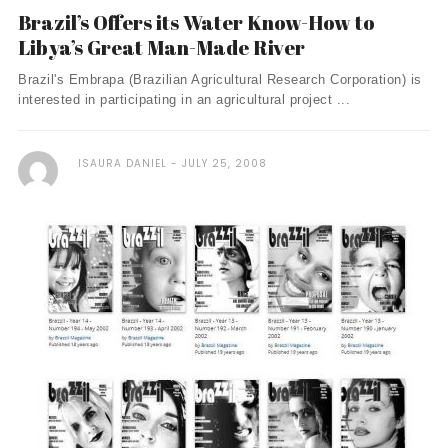
Brazil’s Offers its Water Know-How to
Libya’s Great Man-Made River
Brazil's Embrapa (Brazilian Agricultural Research Corporation) is
interested in participating in an agricultural project ...
ISAURA DANIEL
JULY 25, 2008