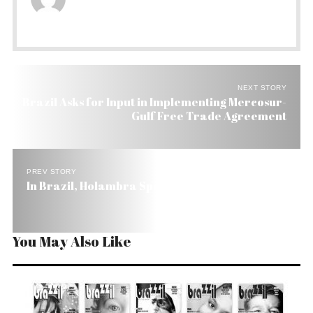
NEXT STORY
Brazil Asks for Input in Implementing Mercosur-
Gulf Free Trade Agreement
PREV STORY
In Brazil, Holambra Spells Flowers
You May Also Like