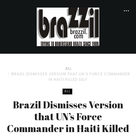
ALL
BRAZIL DISMISSES VERSION THAT UN’S FORCE COMMANDER
IN HAITI KILLED SELF
ALL
Brazil Dismisses Version
that UN’s Force
Commander in Haiti Killed