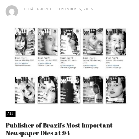
CECÃ­LIA JORGE
SEPTEMBER 15, 2005
ALL
Publisher of Brazil’s Most Important
Newspaper Dies at 94