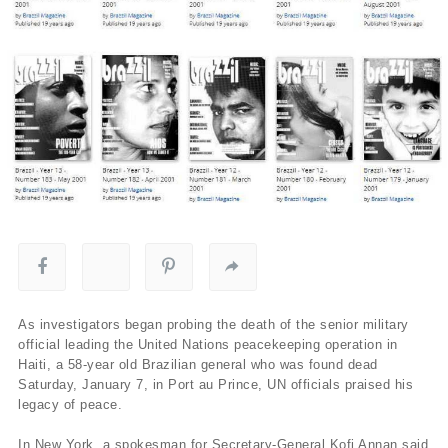
As investigators began probing the death of the senior military
official leading the United Nations peacekeeping operation in
Haiti, a 58-year old Brazilian general who was found dead
Saturday, January 7, in Port au Prince, UN officials praised his
legacy of peace.
In New York, a spokesman for Secretary-General Kofi Annan said