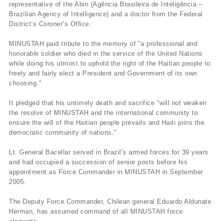
representative of the Abin (Agência Brasileira de Inteligência –
Brazilian Agency of Intelligence) and a doctor from the Federal
District’s Coroner’s Office.
MINUSTAH paid tribute to the memory of "a professional and
honorable soldier who died in the service of the United Nations
while doing his utmost to uphold the right of the Haitian people to
freely and fairly elect a President and Government of its own
choosing."
It pledged that his untimely death and sacrifice "will not weaken
the resolve of MINUSTAH and the international community to
ensure the will of the Haitian people prevails and Haiti joins the
democratic community of nations."
Lt. General Bacellar served in Brazil’s armed forces for 39 years
and had occupied a succession of senior posts before his
appointment as Force Commander in MINUSTAH in September
2005.
The Deputy Force Commander, Chilean general Eduardo Aldunate
Herman, has assumed command of all MINUSTAH force