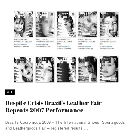
ALL
Despite Crisis Brazil’s Leather Fair
Repeats 2007 Performance
Brazil's Couromoda 2009 – The International Shoes, Sportsgoods
and Leathergoods Fair – registered results ...