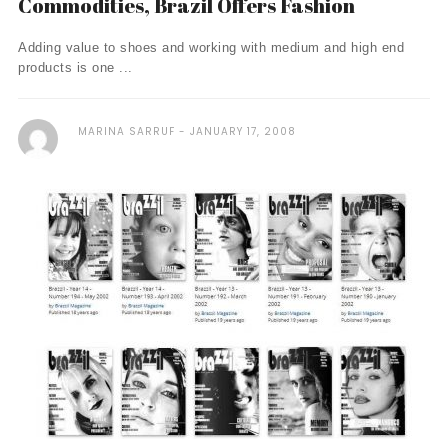
Commodities, Brazil Offers Fashion
Adding value to shoes and working with medium and high end
products is one ...
MARINA SARRUF
JANUARY 17, 2008