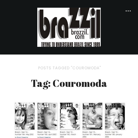
POSTS TAGGED "COUROMODA"
Tag: Couromoda