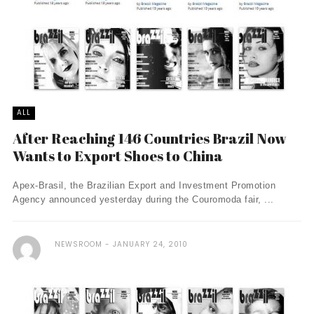
ALL
After Reaching 146 Countries Brazil Now
Wants to Export Shoes to China
Apex-Brasil, the Brazilian Export and Investment Promotion
Agency announced yesterday during the Couromoda fair, ...
NEWSROOM
JANUARY 24, 2010