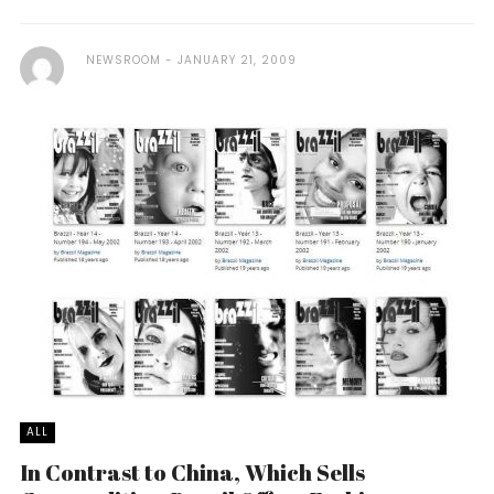
NEWSROOM
JANUARY 21, 2009
ALL
In Contrast to China, Which Sells