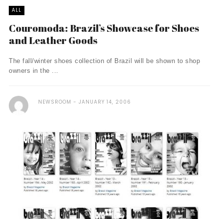
ALL
Couromoda: Brazil’s Showcase for Shoes
and Leather Goods
The fall/winter shoes collection of Brazil will be shown to shop
owners in the ...
NEWSROOM
JANUARY 14, 2006