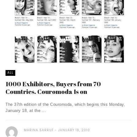
ALL
1000 Exhibitors, Buyers from 70
Countries. Couromoda Is on
The 37th edition of the Couromoda, which begins this Monday,
January 18, at the ...
MARINA SARRUF
JANUARY 18, 2010