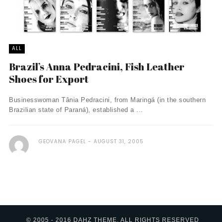
ALL
Brazil’s Anna Pedracini, Fish Leather
Shoes for Export
Businesswoman Tânia Pedracini, from Maringá (in the southern
Brazilian state of Paraná), established a ...
GEOVANA PAGEL
AUGUST 31, 2005
© 2005 - 2016 DAHZ THEME. ALL RIGHTS RESERVED