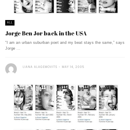
ALL
Jorge Ben Jor back in the USA
“I am an urban suburban poet and my beat stays the same,” says
Jorge ...
LIANA ALAGEMOVITS
MAY 14, 2005