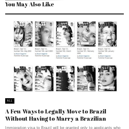
You May Also Like
ALL
A Few Ways to Legally Move to Brazil
Without Having to Marry a Brazilian
Immigration visa to Brazil will be granted only to applicants who