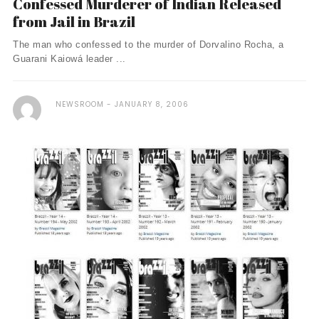
Confessed Murderer of Indian Released
from Jail in Brazil
The man who confessed to the murder of Dorvalino Rocha, a
Guarani Kaiowá leader ...
NEWSROOM
JANUARY 8, 2006