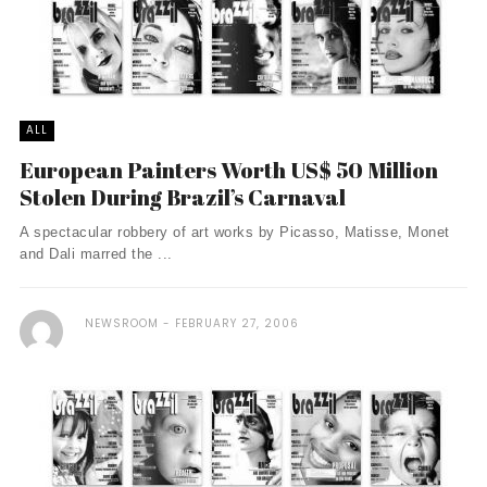
ALL
European Painters Worth US$ 50 Million
Stolen During Brazil’s Carnaval
A spectacular robbery of art works by Picasso, Matisse, Monet
and Dali marred the ...
NEWSROOM
FEBRUARY 27, 2006