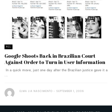
ALL
Google Shoots Back in Brazilian Court
Against Order to Turn in User Information
In a quick move, just one day after the Brazilian justice gave it a
...
ELMA LIA NASCIMENTO
SEPTEMBER 1, 2006