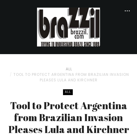
ALL
TOOL TO PROTECT ARGENTINA FROM BRAZILIAN INVASION
PLEASES LULA AND KIRCHNER
ALL
Tool to Protect Argentina
from Brazilian Invasion
Pleases Lula and Kirchner