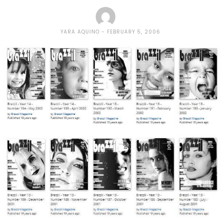
YARA AQUINO
FEBRUARY 5, 2006