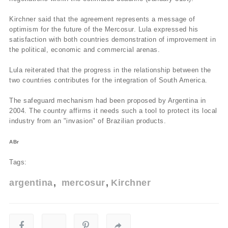
Kirchner said that the agreement represents a message of
optimism for the future of the Mercosur. Lula expressed his
satisfaction with both countries demonstration of improvement in
the political, economic and commercial arenas.
Lula reiterated that the progress in the relationship between the
two countries contributes for the integration of South America.
The safeguard mechanism had been proposed by Argentina in
2004. The country affirms it needs such a tool to protect its local
industry from an "invasion" of Brazilian products.
ABr
Tags:
argentina
mercosur
Kirchner