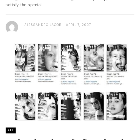
satisfy the special ...
ALESSANDRO JACOB
APRIL 7, 2007
ALL