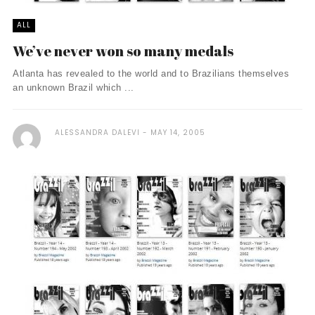
ALL
We’ve never won so many medals
Atlanta has revealed to the world and to Brazilians themselves
an unknown Brazil which ...
ALESSANDRA DALEVI
MAY 14, 2005