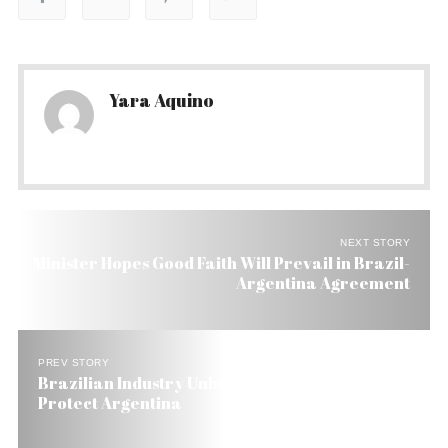
Yara Aquino
NEXT STORY
Minister Hopes Good Faith Will Prevail in Brazil-
Argentina Agreement
PREV STORY
Brazilian Industry Unhappy with Accord to
Protect Argentina