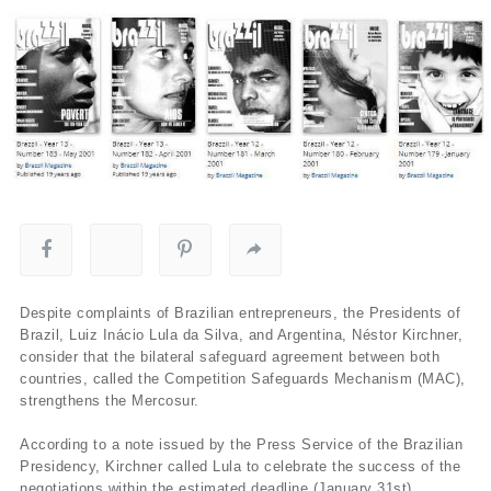
Despite complaints of Brazilian entrepreneurs, the Presidents of
Brazil, Luiz Inácio Lula da Silva, and Argentina, Néstor Kirchner,
consider that the bilateral safeguard agreement between both
countries, called the Competition Safeguards Mechanism (MAC),
strengthens the Mercosur.
According to a note issued by the Press Service of the Brazilian
Presidency, Kirchner called Lula to celebrate the success of the
negotiations within the estimated deadline (January 31st).