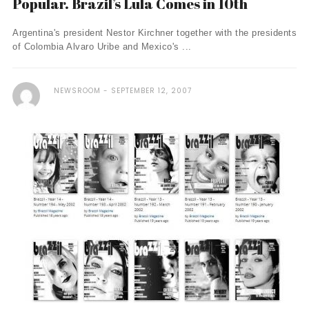
Popular. Brazil’s Lula Comes in 10th
Argentina's president Nestor Kirchner together with the presidents
of Colombia Alvaro Uribe and Mexico's ...
NEWSROOM
SEPTEMBER 12, 2007