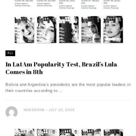
ALL
In LatAm Popularity Test, Brazil’s Lula
Comes in 8th
Bolivia and Argentina’s presidents are the most popular leaders in
their countries according to ...
NEWSROOM
JULY 20, 2006