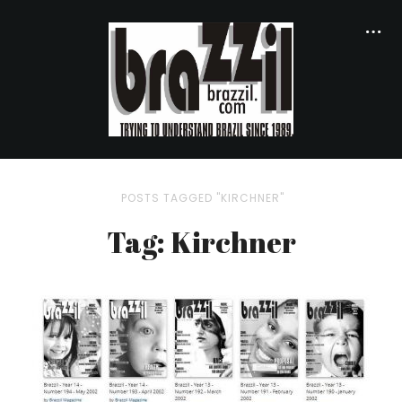
POSTS TAGGED "KIRCHNER"
Tag: Kirchner