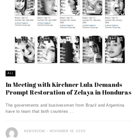
ALL
In Meeting with Kirchner Lula Demands
Prompt Restoration of Zelaya in Honduras
The governments and businessmen from Brazil and Argentina
have to learn that both countries ...
NEWSROOM
NOVEMBER 18, 2009