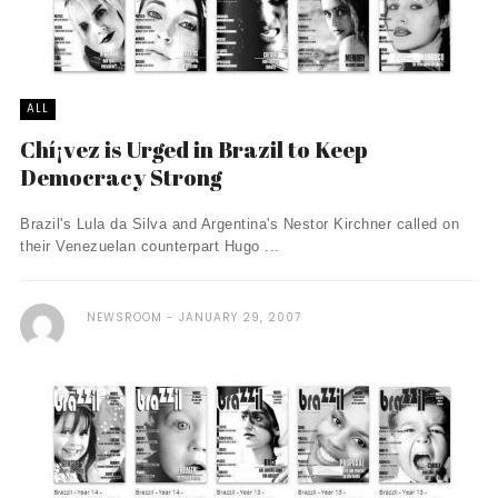
ALL
Chí¡vez is Urged in Brazil to Keep
Democracy Strong
Brazil's Lula da Silva and Argentina's Nestor Kirchner called on
their Venezuelan counterpart Hugo ...
NEWSROOM
JANUARY 29, 2007