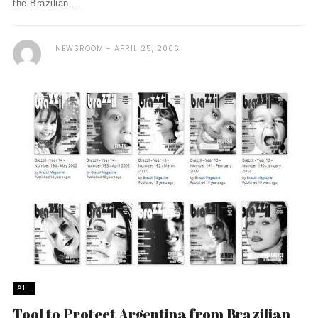
the Brazilian ...
NEWSROOM
APRIL 25, 2006
ALL
Tool to Protect Argentina from Brazilian