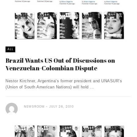
ALL
Brazil Wants US Out of Discussions on
Venezuelan-Colombian Dispute
Nestor Kirchner, Argentina’s former president and UNASUR’s
(Union of South American Nations) will hold ...
NEWSROOM
JULY 26, 2010