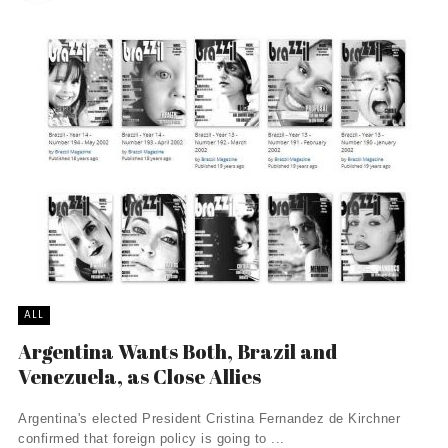
ALL
Argentina Wants Both, Brazil and
Venezuela, as Close Allies
Argentina's elected President Cristina Fernandez de Kirchner
confirmed that foreign policy is going to ...