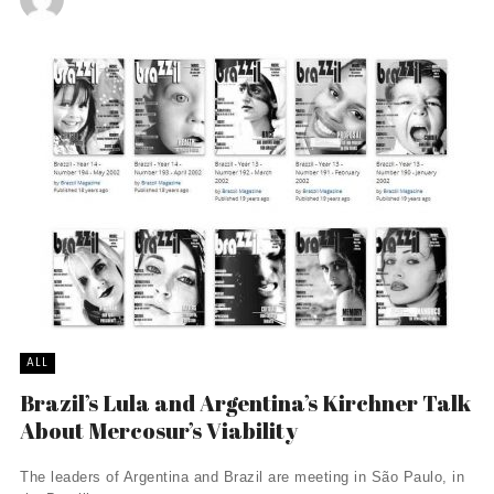
ALL
Brazil’s Lula and Argentina’s Kirchner Talk
About Mercosur’s Viability
The leaders of Argentina and Brazil are meeting in São Paulo, in