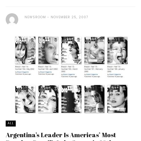
NEWSROOM
NOVEMBER 25, 2007
ALL
Argentina’s Leader Is Americas’ Most