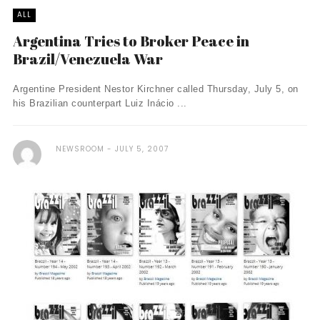
ALL
Argentina Tries to Broker Peace in
Brazil/Venezuela War
Argentine President Nestor Kirchner called Thursday, July 5, on
his Brazilian counterpart Luiz Inácio ...
NEWSROOM
JULY 5, 2007