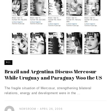
ALL
Brazil and Argentina Discuss Mercosur
While Uruguay and Paraguay Woo the US
The fragile situation of Mercosur, strengthening bilateral
relations, energy and development were in the ...
NEWSROOM
APRIL 26, 2006