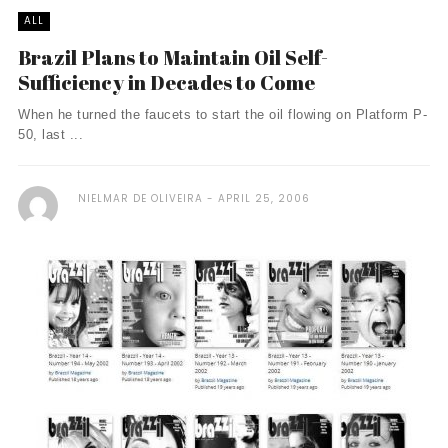
ALL
Brazil Plans to Maintain Oil Self-
Sufficiency in Decades to Come
When he turned the faucets to start the oil flowing on Platform P-
50, last ...
NIELMAR DE OLIVEIRA
APRIL 25, 2006