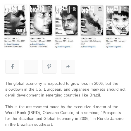
The global economy is expected to grow less in 2006, but the
slowdown in the US, European, and Japanese markets should not
derail development in emerging countries like Brazil.
This is the assessment made by the executive director of the
World Bank (IBRD), Otaviano Canuto, at a seminar, "Prospects
for the Brazilian and Global Economy in 2006," in Rio de Janeiro,
in the Brazilian southeast.