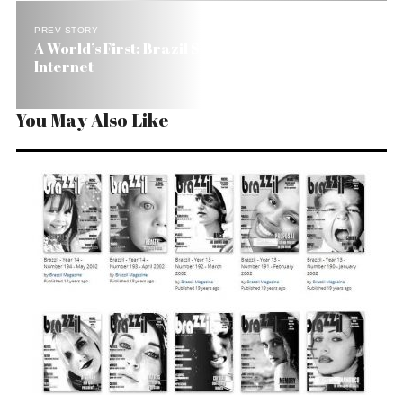
PREV STORY
A World’s First: Brazil Shows Live NBA Games on
Internet
You May Also Like