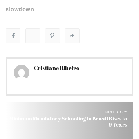
slowdown
Cristiane Ribeiro
NEXT STORY
Minimum Mandatory Schooling in Brazil Rises to
9 Years