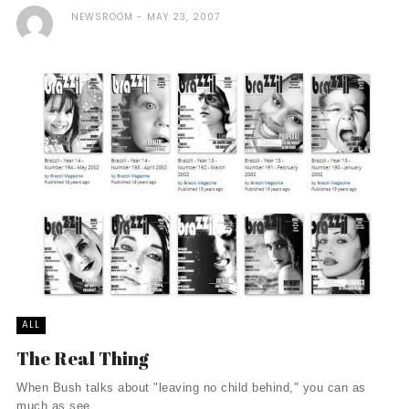
NEWSROOM
MAY 23, 2007
ALL
The Real Thing
When Bush talks about "leaving no child behind," you can as
much as see ...