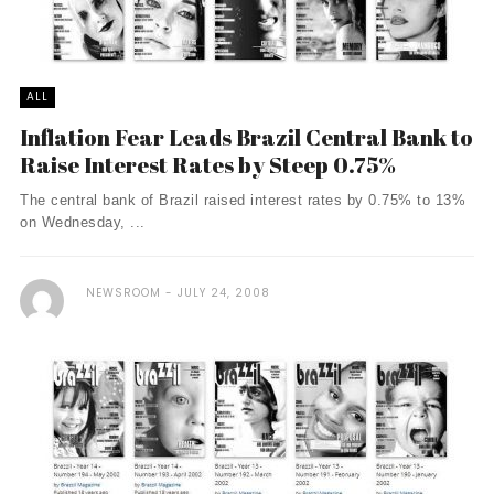
ALL
Inflation Fear Leads Brazil Central Bank to
Raise Interest Rates by Steep 0.75%
The central bank of Brazil raised interest rates by 0.75% to 13%
on Wednesday, ...
NEWSROOM
JULY 24, 2008