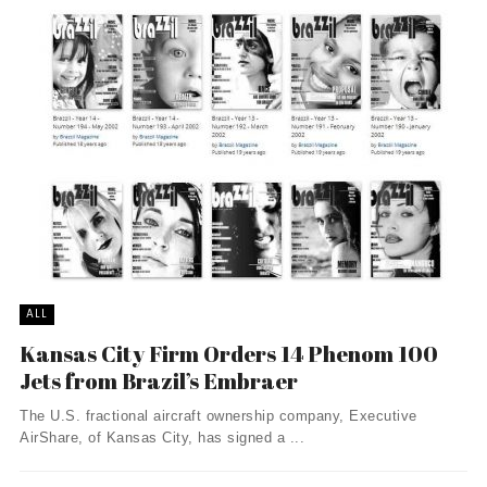
ALL
Kansas City Firm Orders 14 Phenom 100
Jets from Brazil’s Embraer
The U.S. fractional aircraft ownership company, Executive
AirShare, of Kansas City, has signed a ...