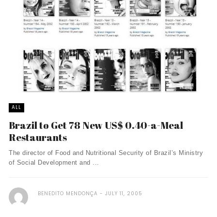
ALL
Brazil to Get 78 New US$ 0.40-a-Meal
Restaurants
The director of Food and Nutritional Security of Brazil’s Ministry
of Social Development and ...
BENEDITO MENDONÇA
JULY 11, 2005