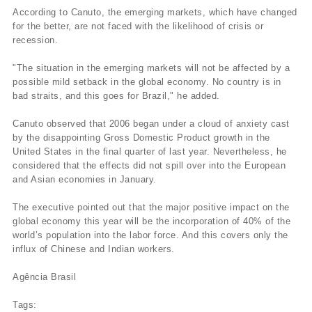
According to Canuto, the emerging markets, which have changed
for the better, are not faced with the likelihood of crisis or
recession.
"The situation in the emerging markets will not be affected by a
possible mild setback in the global economy. No country is in
bad straits, and this goes for Brazil," he added.
Canuto observed that 2006 began under a cloud of anxiety cast
by the disappointing Gross Domestic Product growth in the
United States in the final quarter of last year. Nevertheless, he
considered that the effects did not spill over into the European
and Asian economies in January.
The executive pointed out that the major positive impact on the
global economy this year will be the incorporation of 40% of the
world’s population into the labor force. And this covers only the
influx of Chinese and Indian workers.
Agência Brasil
Tags: