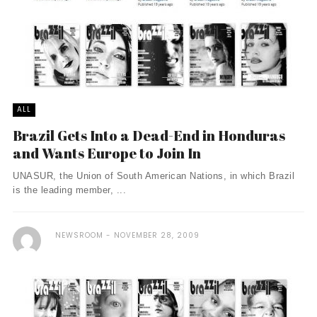
ALL
Brazil Gets Into a Dead-End in Honduras
and Wants Europe to Join In
UNASUR, the Union of South American Nations, in which Brazil
is the leading member, ...
NEWSROOM
NOVEMBER 28, 2009