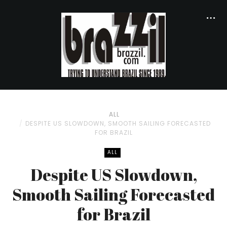
ALL
DESPITE US SLOWDOWN, SMOOTH SAILING FORECASTED
FOR BRAZIL
ALL
Despite US Slowdown,
Smooth Sailing Forecasted
for Brazil