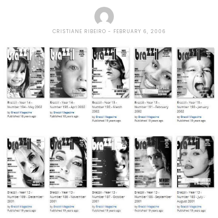
CRISTIANE RIBEIRO
FEBRUARY 6, 2006