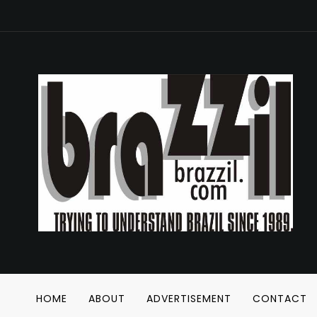
HOME
ABOUT
ADVERTISEMENT
CONTACT