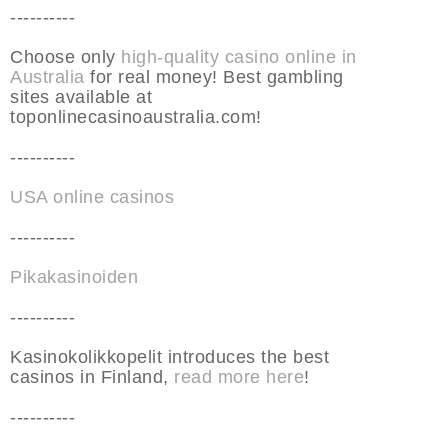
----------
Choose only
high-quality casino online in
Australia
for real money! Best gambling
sites available at
toponlinecasinoaustralia.com!
----------
USA online casinos
----------
Pikakasinoiden
----------
Kasinokolikkopelit introduces the best
casinos in Finland,
read more here
!
----------