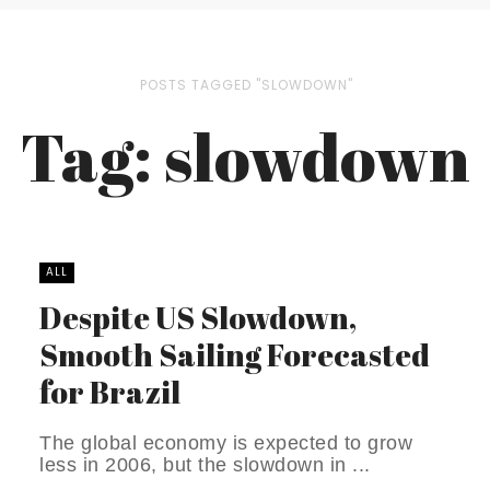
POSTS TAGGED "SLOWDOWN"
Tag: slowdown
ALL
Despite US Slowdown,
Smooth Sailing Forecasted
for Brazil
The global economy is expected to grow
less in 2006, but the slowdown in ...