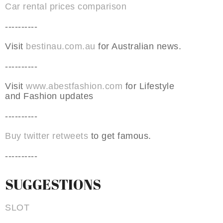
Car rental prices comparison
----------
Visit
bestinau.com.au
for Australian news.
----------
Visit
www.abestfashion.com
for Lifestyle
and Fashion updates
----------
Buy twitter retweets
to get famous.
----------
SUGGESTIONS
SLOT