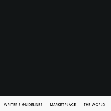
WRITER’S GUIDELINES
MARKETPLACE
THE WORLD