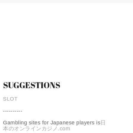
SUGGESTIONS
SLOT
----------
Gambling sites for Japanese players is
日
本のオンラインカジノ.com