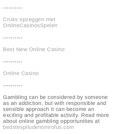
----------
Cruks opzeggen met
OnlineCasinosSpelen
----------
Best New Online Casino
----------
Online Casino
----------
Gambling can be considered by someone
as an addiction, but with responsible and
sensible approach it can become an
exciting and profitable activity. Read more
about online gambling opportunities at
bedstespiludenomrofus.com