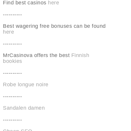
Find best casinos
here
----------
Best wagering free bonuses can be found
here
----------
MrCasinova offers the best
Finnish
bookies
----------
Robe longue noire
----------
Sandalen damen
----------