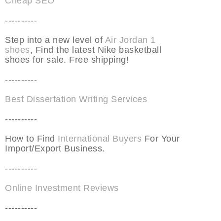
Cheap SEO
----------
Step into a new level of
Air Jordan 1
shoes
, Find the latest Nike basketball
shoes for sale. Free shipping!
----------
Best Dissertation Writing Services
----------
How to Find
International Buyers
For Your
Import/Export Business.
----------
Online Investment Reviews
----------