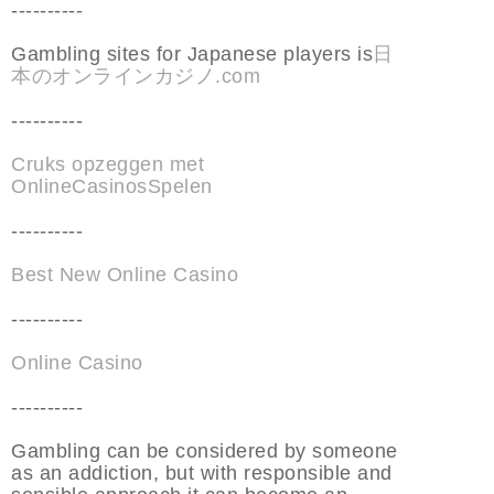
----------
Gambling sites for Japanese players is
日
本のオンラインカジノ.com
----------
Cruks opzeggen met
OnlineCasinosSpelen
----------
Best New Online Casino
----------
Online Casino
----------
Gambling can be considered by someone
as an addiction, but with responsible and