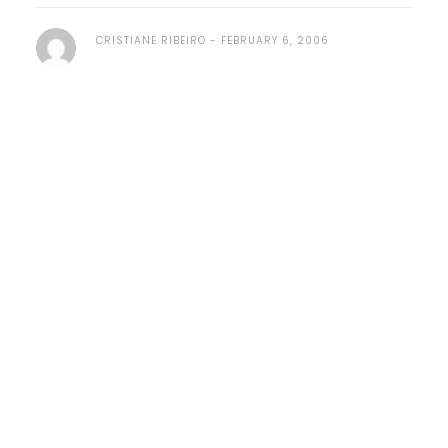
CRISTIANE RIBEIRO
FEBRUARY 6, 2006