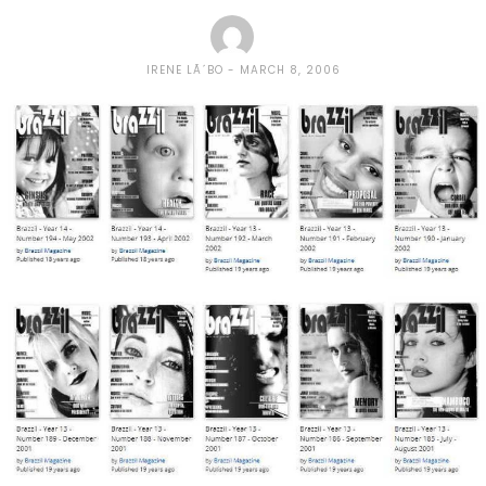
IRENE LÃ´BO
MARCH 8, 2006