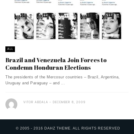
ALL
Brazil and Venezuela Join Forces to
Condemn Honduran Elections
The presidents of the Mercosur countries – Brazil, Argentina,
Uruguay and Paraguay – and ...
VITOR ABDALA
DECEMBER 8, 2009
© 2005 - 2016 DAHZ THEME. ALL RIGHTS RESERVED