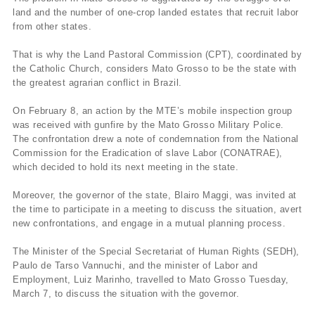
land and the number of one-crop landed estates that recruit labor
from other states.
That is why the Land Pastoral Commission (CPT), coordinated by
the Catholic Church, considers Mato Grosso to be the state with
the greatest agrarian conflict in Brazil.
On February 8, an action by the MTE’s mobile inspection group
was received with gunfire by the Mato Grosso Military Police.
The confrontation drew a note of condemnation from the National
Commission for the Eradication of slave Labor (CONATRAE),
which decided to hold its next meeting in the state.
Moreover, the governor of the state, Blairo Maggi, was invited at
the time to participate in a meeting to discuss the situation, avert
new confrontations, and engage in a mutual planning process.
The Minister of the Special Secretariat of Human Rights (SEDH),
Paulo de Tarso Vannuchi, and the minister of Labor and
Employment, Luiz Marinho, travelled to Mato Grosso Tuesday,
March 7, to discuss the situation with the governor.