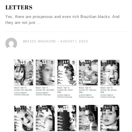
LETTERS
Yes, there are prosperous and even rich Brazilian blacks. And
they are not just ...
BRAZZIL MAGAZINE
AUGUST 1, 2002