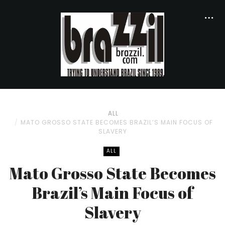
ALL
MATO GROSSO STATE BECOMES BRAZIL’S MAIN FOCUS OF
SLAVERY
ALL
Mato Grosso State Becomes
Brazil’s Main Focus of
Slavery