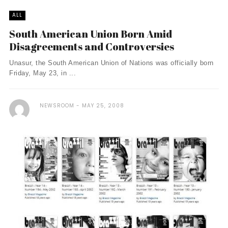
ALL
South American Union Born Amid
Disagreements and Controversies
Unasur, the South American Union of Nations was officially born
Friday, May 23, in ...
NEWSROOM
MAY 25, 2008