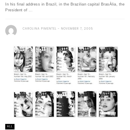
In his final address in Brazil, in the Brazilian capital BrasÀ­lia, the
President of ...
CAROLINA PIMENTEL
NOVEMBER 7, 2005
ALL