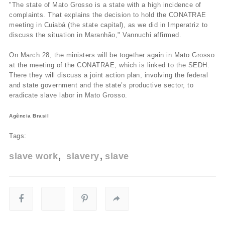
"The state of Mato Grosso is a state with a high incidence of
complaints. That explains the decision to hold the CONATRAE
meeting in Cuiabá (the state capital), as we did in Imperatriz to
discuss the situation in Maranhão," Vannuchi affirmed.
On March 28, the ministers will be together again in Mato Grosso
at the meeting of the CONATRAE, which is linked to the SEDH.
There they will discuss a joint action plan, involving the federal
and state government and the state’s productive sector, to
eradicate slave labor in Mato Grosso.
Agência Brasil
Tags:
slave work
slavery
slave