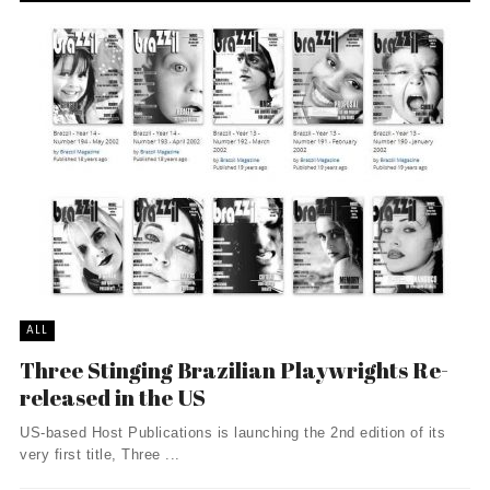
ALL
Three Stinging Brazilian Playwrights Re-
released in the US
US-based Host Publications is launching the 2nd edition of its
very first title, Three ...