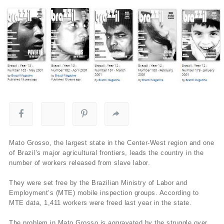
Mato Grosso, the largest state in the Center-West region and one
of Brazil’s major agricultural frontiers, leads the country in the
number of workers released from slave labor.
They were set free by the Brazilian Ministry of Labor and
Employment’s (MTE) mobile inspection groups. According to
MTE data, 1,411 workers were freed last year in the state.
The problem in Mato Grosso is aggravated by the struggle over