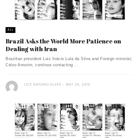
ALL
Brazil Asks the World More Patience on
Dealing with Iran
Brazilian president Luiz Inácio Lula da Silva and Foreign minister,
Celso Amorim, continue contacting ...
LUIZ ANTONIO ALVES
MAY 25, 2010