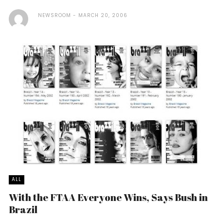
NEWSROOM
MARCH 20, 2006
ALL
With the FTAA Everyone Wins, Says Bush in
Brazil