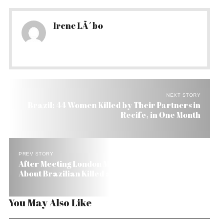
Irene LÃ´bo
NEXT STORY
Brazil: 44 Women Killed by Their Partners in
Recife, in One Month
PREV STORY
After Meeting London Mayor Lula Keeps Mum
About Brazilian Killed as Terrorist
You May Also Like