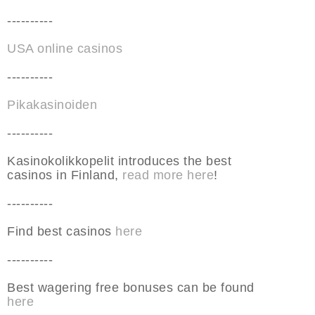
----------
USA online casinos
----------
Pikakasinoiden
----------
Kasinokolikkopelit introduces the best
casinos in Finland,
read more here
!
----------
Find best casinos
here
----------
Best wagering free bonuses can be found
here