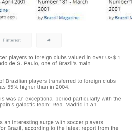
Pinterest
r players to foreign clubs valued in over US$ 1
ado de S. Paulo, one of Brazil’s main
f Brazilian players transferred to foreign clubs
was 55% higher than in 2004.
is was an exceptional period particularly with the
pain’s galactic team: Real Madrid in an
 an interesting surge with soccer players
or Brazil, according to the latest report from the