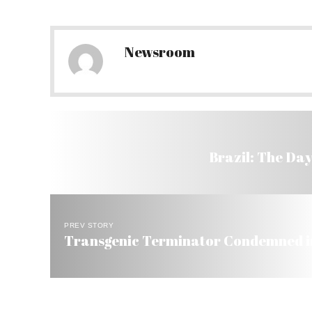
Newsroom
Brazil: The Day
PREV STORY
Transgenic Terminator Condemned in 