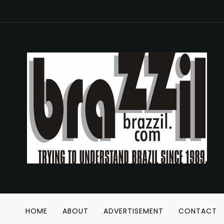
HOME
ABOUT
ADVERTISEMENT
CONTACT