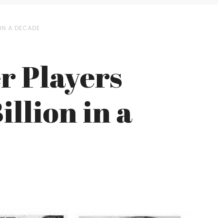
 IN A DECADE
r Players
llion in a