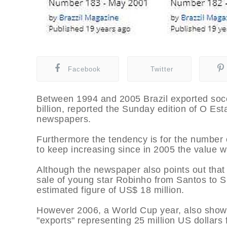
Facebook
Twitter
Between 1994 and 2005 Brazil exported socce
billion, reported the Sunday edition of O Est
newspapers.
Furthermore the tendency is for the number o
to keep increasing since in 2005 the value 
Although the newspaper also points out that 
sale of young star Robinho from Santos to S
estimated figure of US$ 18 million.
However 2006, a World Cup year, also shows
"exports" representing 25 million US dollars f