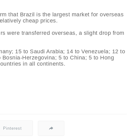
irm that Brazil is the largest market for overseas
relatively cheap prices.
yers were transferred overseas, a slight drop from
any; 15 to Saudi Arabia; 14 to Venezuela; 12 to
 to Bosnia-Herzegovina; 5 to China; 5 to Hong
untries in all continents.
Pinterest