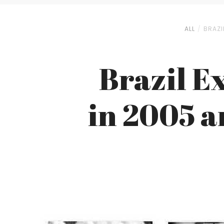
ALL
BRAZI
Brazil E
in 2005 a