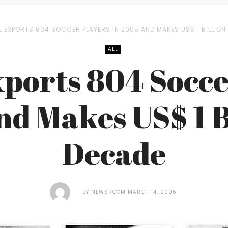
L EXPORTS 804 SOCCER PLAYERS IN 2005 AND MAKES US$ 1 BILLION
ALL
xports 804 Socce
nd Makes US$ 1 Bi
Decade
BY
NEWSROOM
MARCH 14, 2006