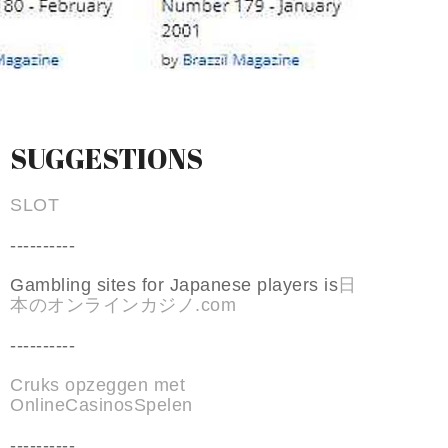
SUGGESTIONS
SLOT
----------
Gambling sites for Japanese players is
日
本のオンラインカジノ.com
----------
Cruks opzeggen met
OnlineCasinosSpelen
----------