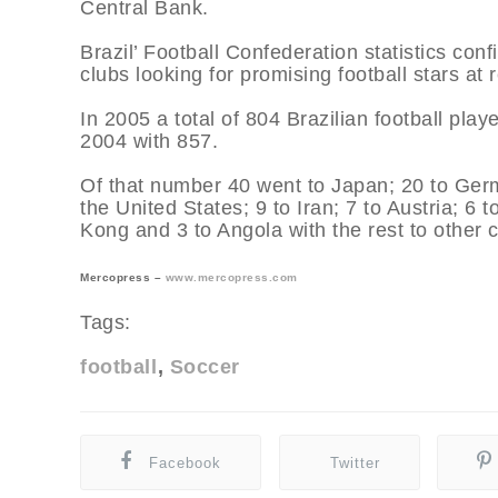
Central Bank.
Brazil’ Football Confederation statistics conf
clubs looking for promising football stars at 
In 2005 a total of 804 Brazilian football pla
2004 with 857.
Of that number 40 went to Japan; 20 to Germ
the United States; 9 to Iran; 7 to Austria; 6
Kong and 3 to Angola with the rest to other co
Mercopress –
www.mercopress.com
Tags:
football
Soccer
Facebook
Twitter