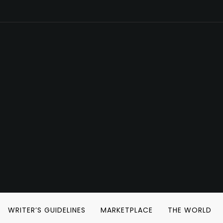
WRITER’S GUIDELINES
MARKETPLACE
THE WORLD