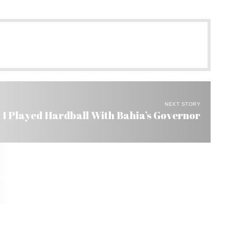
NEXT STORY
 I Played Hardball With Bahia’s Governor
Brazil by Pro Organic Activists