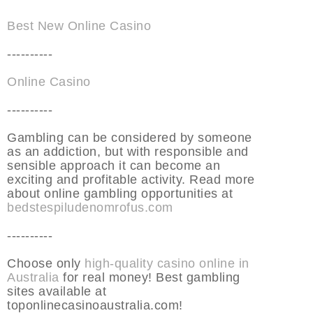
Best New Online Casino
----------
Online Casino
----------
Gambling can be considered by someone
as an addiction, but with responsible and
sensible approach it can become an
exciting and profitable activity. Read more
about online gambling opportunities at
bedstespiludenomrofus.com
----------
Choose only
high-quality casino online in
Australia
for real money! Best gambling
sites available at
toponlinecasinoaustralia.com!