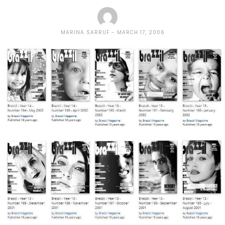
MARINA SARRUF
MARCH 17, 2006