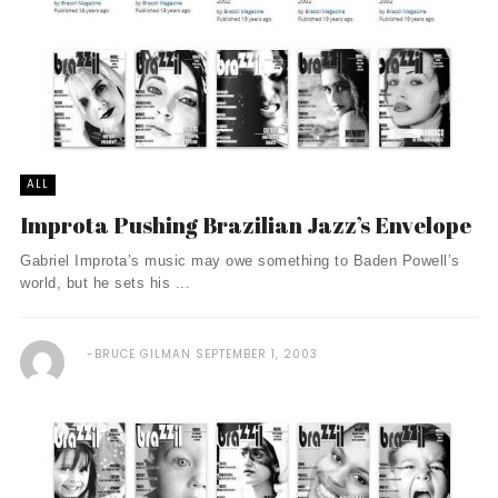
ALL
Improta Pushing Brazilian Jazz’s Envelope
Gabriel Improta’s music may owe something to Baden Powell’s
world, but he sets his ...
BRUCE GILMAN
SEPTEMBER 1, 2003