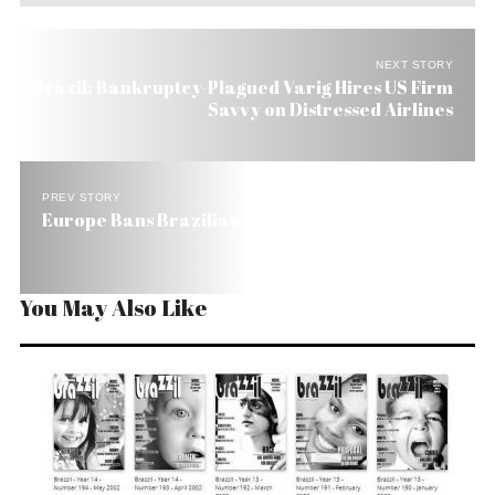
NEXT STORY
Brazil: Bankruptcy-Plagued Varig Hires US Firm
Savvy on Distressed Airlines
PREV STORY
Europe Bans Brazilian Honey
You May Also Like