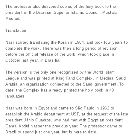
The professor also delivered copies of the holy book to the
president of the Brazilian Superior Islamic Council, Mustafa
Mourad.
Translation
Nasr started translating the Koran in 1984, and took four years to
complete the work. There was then a long period of revision
before the official release of the work, which took place in
October last year, in Brasí­lia.
The version is the only one recognized by the World Islam
League and was printed at King Fahd Complex, in Medina, Saudi
Arabia, an organization connected to the Saudi government. To
date, the Complex has already printed the holy book in 40
languages.
Nasr was born in Egypt and came to São Paulo in 1962 to
establish the Arabic department at USP, at the request of the late
president Jânio Quadros, who had met with Egyptian president
Gamal Abdul Nasser the previous year. The professor came to
Brazil to spend just one year, but is here to date.