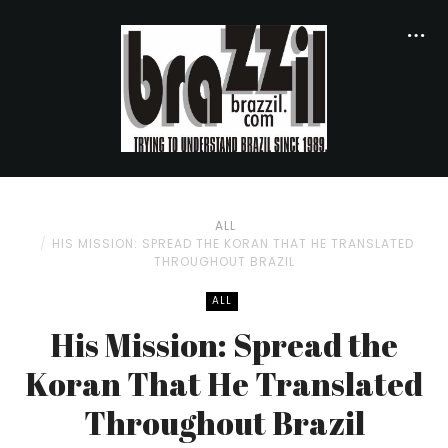
ALL
HIS MISSION: SPREAD THE KORAN THAT HE TRANSLATED
THROUGHOUT BRAZIL
ALL
His Mission: Spread the
Koran That He Translated
Throughout Brazil