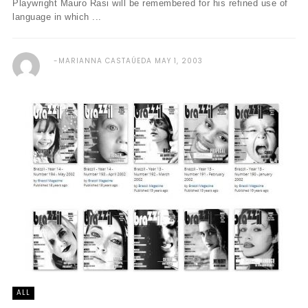
Playwright Mauro Rasi will be remembered for his refined use of
language in which ...
MARIANNA CASTAÚEDA
MAY 1, 2003
ALL