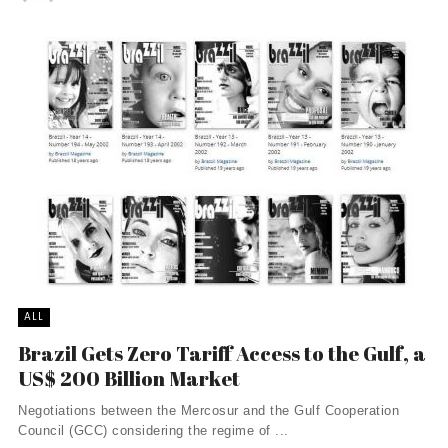
ALL
Brazil Gets Zero Tariff Access to the Gulf, a
US$ 200 Billion Market
Negotiations between the Mercosur and the Gulf Cooperation
Council (GCC) considering the regime of ...