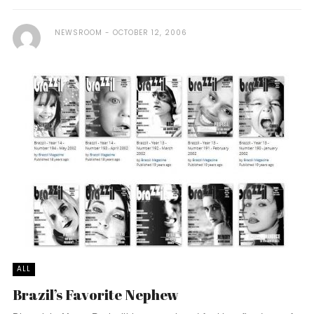
NEWSROOM
OCTOBER 12, 2006
ALL
Brazil’s Favorite Nephew