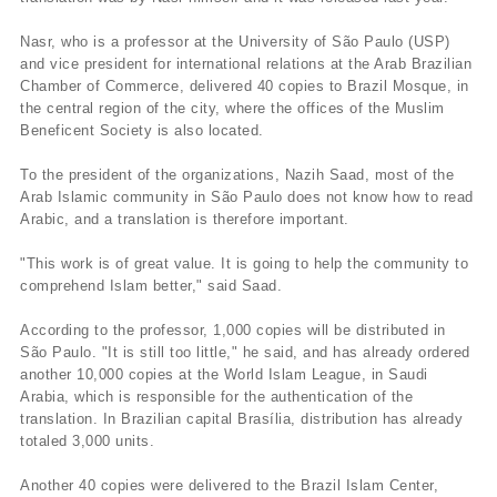
Nasr, who is a professor at the University of São Paulo (USP)
and vice president for international relations at the Arab Brazilian
Chamber of Commerce, delivered 40 copies to Brazil Mosque, in
the central region of the city, where the offices of the Muslim
Beneficent Society is also located.
To the president of the organizations, Nazih Saad, most of the
Arab Islamic community in São Paulo does not know how to read
Arabic, and a translation is therefore important.
"This work is of great value. It is going to help the community to
comprehend Islam better," said Saad.
According to the professor, 1,000 copies will be distributed in
São Paulo. "It is still too little," he said, and has already ordered
another 10,000 copies at the World Islam League, in Saudi
Arabia, which is responsible for the authentication of the
translation. In Brazilian capital Brasí­lia, distribution has already
totaled 3,000 units.
Another 40 copies were delivered to the Brazil Islam Center,