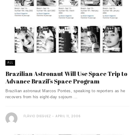
ALL
Brazilian Astronaut Will Use Space Trip to
Advance Brazil’s Space Program
Brazilian astronaut Marcos Pontes, speaking to reporters as he
recovers from his eight-day sojourn ...
FLÁVIO DIEGUEZ
APRIL 11, 2006