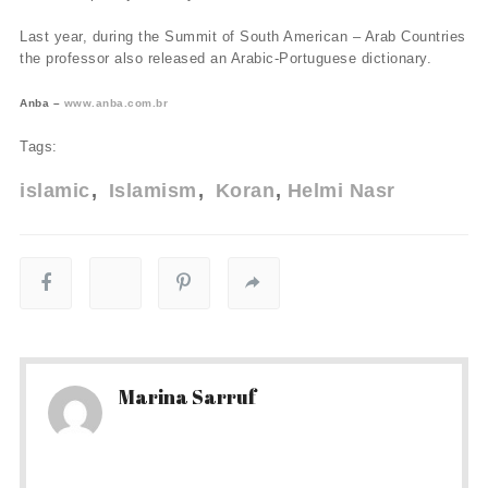
Last year, during the Summit of South American – Arab Countries
the professor also released an Arabic-Portuguese dictionary.
Anba –
www.anba.com.br
Tags:
islamic
Islamism
Koran
Helmi Nasr
Marina Sarruf