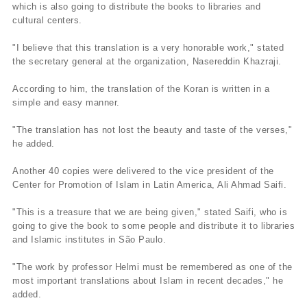
which is also going to distribute the books to libraries and
cultural centers.
"I believe that this translation is a very honorable work," stated
the secretary general at the organization, Nasereddin Khazraji.
According to him, the translation of the Koran is written in a
simple and easy manner.
"The translation has not lost the beauty and taste of the verses,"
he added.
Another 40 copies were delivered to the vice president of the
Center for Promotion of Islam in Latin America, Ali Ahmad Saifi.
"This is a treasure that we are being given," stated Saifi, who is
going to give the book to some people and distribute it to libraries
and Islamic institutes in São Paulo.
"The work by professor Helmi must be remembered as one of the
most important translations about Islam in recent decades," he
added.