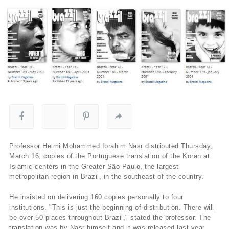
Professor Helmi Mohammed Ibrahim Nasr distributed Thursday,
March 16, copies of the Portuguese translation of the Koran at
Islamic centers in the Greater São Paulo, the largest
metropolitan region in Brazil, in the southeast of the country.
He insisted on delivering 160 copies personally to four
institutions. "This is just the beginning of distribution. There will
be over 50 places throughout Brazil," stated the professor. The
translation was by Nasr himself and it was released last year.