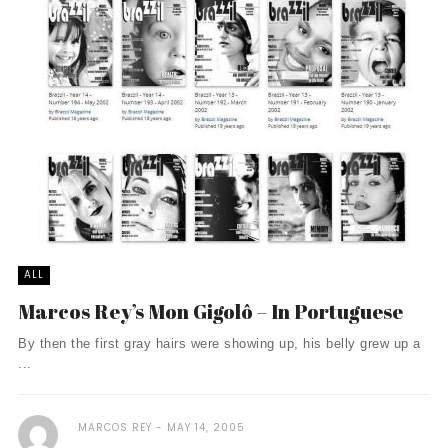
ALL
Marcos Rey’s Mon Gigolô – In Portuguese
By then the first gray hairs were showing up, his belly grew up a
...
MARCOS REY
MAY 14, 2005