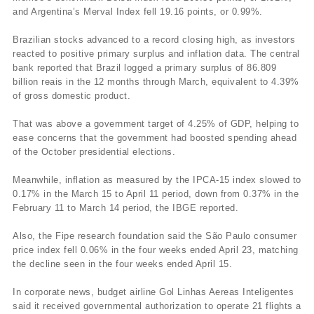
and Argentina’s Merval Index fell 19.16 points, or 0.99%.
Brazilian stocks advanced to a record closing high, as investors
reacted to positive primary surplus and inflation data. The central
bank reported that Brazil logged a primary surplus of 86.809
billion reais in the 12 months through March, equivalent to 4.39%
of gross domestic product.
That was above a government target of 4.25% of GDP, helping to
ease concerns that the government had boosted spending ahead
of the October presidential elections.
Meanwhile, inflation as measured by the IPCA-15 index slowed to
0.17% in the March 15 to April 11 period, down from 0.37% in the
February 11 to March 14 period, the IBGE reported.
Also, the Fipe research foundation said the São Paulo consumer
price index fell 0.06% in the four weeks ended April 23, matching
the decline seen in the four weeks ended April 15.
In corporate news, budget airline Gol Linhas Aereas Inteligentes
said it received governmental authorization to operate 21 flights a