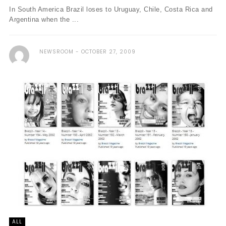
In South America Brazil loses to Uruguay, Chile, Costa Rica and
Argentina when the ...
NEWSROOM
OCTOBER 27, 2009
ALL