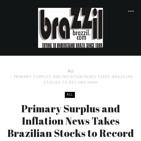
ALL
PRIMARY SURPLUS AND INFLATION NEWS TAKES BRAZILIAN
STOCKS TO RECORD HIGH
ALL
Primary Surplus and
Inflation News Takes
Brazilian Stocks to Record