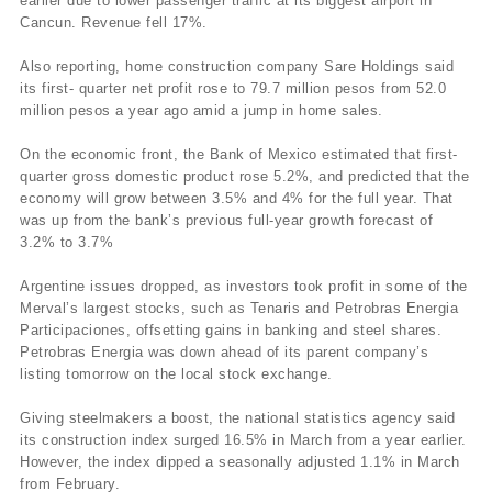
earlier due to lower passenger traffic at its biggest airport in
Cancun. Revenue fell 17%.
Also reporting, home construction company Sare Holdings said
its first- quarter net profit rose to 79.7 million pesos from 52.0
million pesos a year ago amid a jump in home sales.
On the economic front, the Bank of Mexico estimated that first-
quarter gross domestic product rose 5.2%, and predicted that the
economy will grow between 3.5% and 4% for the full year. That
was up from the bank’s previous full-year growth forecast of
3.2% to 3.7%
Argentine issues dropped, as investors took profit in some of the
Merval’s largest stocks, such as Tenaris and Petrobras Energia
Participaciones, offsetting gains in banking and steel shares.
Petrobras Energia was down ahead of its parent company’s
listing tomorrow on the local stock exchange.
Giving steelmakers a boost, the national statistics agency said
its construction index surged 16.5% in March from a year earlier.
However, the index dipped a seasonally adjusted 1.1% in March
from February.