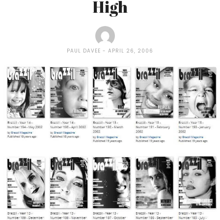
High
PAUL DAVEE
APRIL 26, 2006