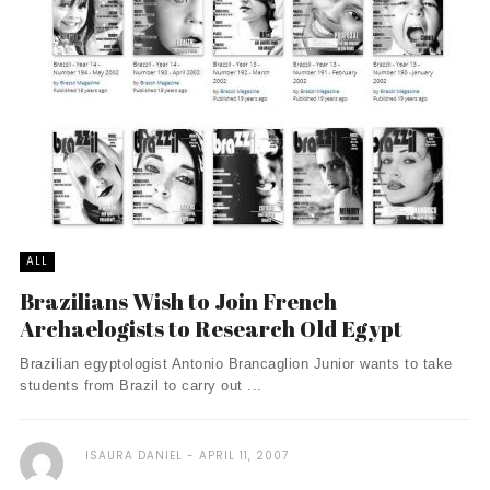
ALL
Brazilians Wish to Join French
Archaelogists to Research Old Egypt
Brazilian egyptologist Antonio Brancaglion Junior wants to take
students from Brazil to carry out ...
ISAURA DANIEL
APRIL 11, 2007