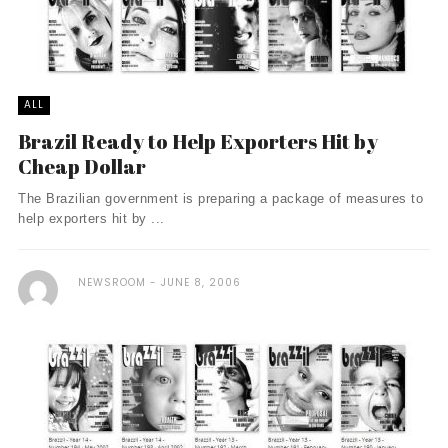
ALL
Brazil Ready to Help Exporters Hit by
Cheap Dollar
The Brazilian government is preparing a package of measures to
help exporters hit by ...
NEWSROOM
JUNE 8, 2006