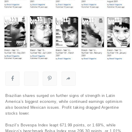
Brazilian shares surged on further signs of strength in Latin
America’s biggest economy, while continued earnings optimism
also boosted Mexican issues. Profit taking dragged Argentine
stocks lower.
Brazil’s Bovespa Index leapt 671.99 points, or 1.69%, while
Mexico’s benchmark Bolsa Index rose 206.30 points, or 1.01%,