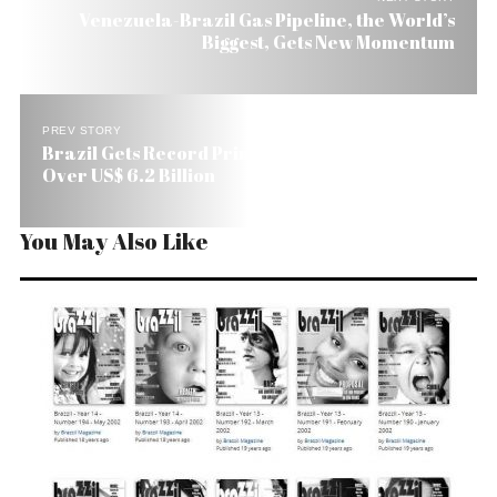
Venezuela-Brazil Gas Pipeline, the World’s
Biggest, Gets New Momentum
PREV STORY
Brazil Gets Record Primary Surplus in March:
Over US$ 6.2 Billion
You May Also Like