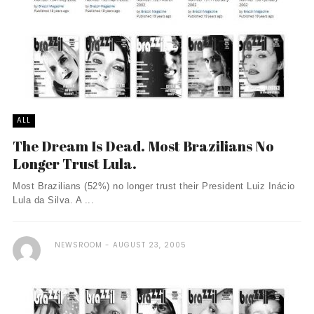
ALL
The Dream Is Dead. Most Brazilians No
Longer Trust Lula.
Most Brazilians (52%) no longer trust their President Luiz Inácio
Lula da Silva. A ...
NEWSROOM
AUGUST 23, 2005