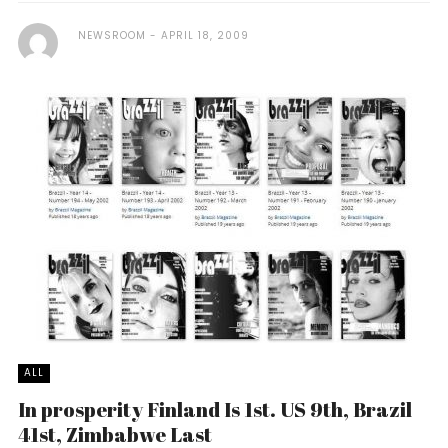
NEWSROOM
APRIL 18, 2009
ALL
In prosperity Finland Is 1st. US 9th, Brazil
41st, Zimbabwe Last