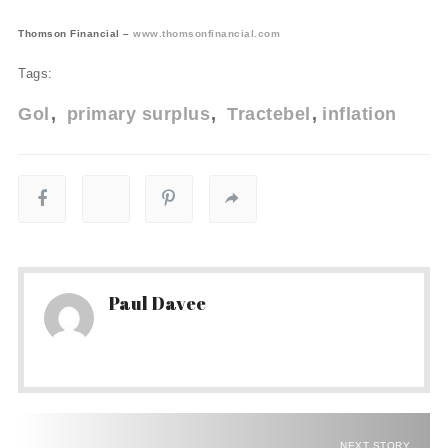
Thomson Financial –
www.thomsonfinancial.com
Tags:
Gol
primary surplus
Tractebel
inflation
Paul Davee
NEXT STORY