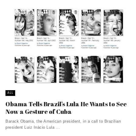
ALL
Obama Tells Brazil’s Lula He Wants to See
Now a Gesture of Cuba
Barack Obama, the American president, in a call to Brazilian
president Luiz Inácio Lula ...