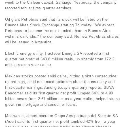
week to the Chilean capital, Santiago. Yesterday, the company
reported robust first- quarter earnings.
Oil giant Petrobras said that its stock will be listed on the
Buenos Aires Stock Exchange starting Thursday. "We expect
Petrobras to become the most traded share in Buenos Aires
within six months," the company said. No new Petrobras shares
will be issued in Argentina.
Electric energy utility Tractebel Energia SA reported a first
quarter net profit of 343.8 million reais, up sharply from 172.2
million reais a year earlier.
Mexican stocks posted solid gains, hitting a sixth consecutive
record high, amid continued optimism about the economy and
first-quarter earnings. Among today’s quarterly reports, BBVA
Bancomer said its first-quarter net profit jumped 84% to 4.90
billion pesos from 2.67 billion pesos a year earlier, helped strong
growth in mortgage and consumer loans.
Meanwhile, airport operator Grupo Aeroportuario del Sureste SA
(Asur) said its first-quarter net profit tumbled 42% from a year